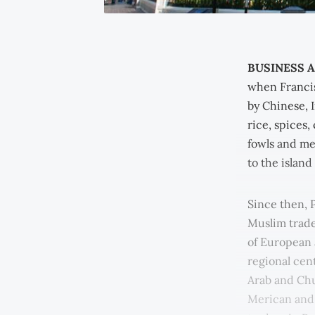
BUSINESS A
when Francis
by Chinese, I
rice, spices,
fowls and me
to the island
Since then, 
Muslim trade
of European 
regional cen
Arab and Chu
Merican and