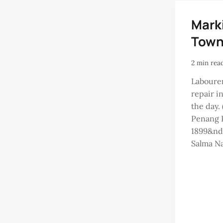
Mark
Tow
2 min rea
Labourer
repair i
the day.
Penang P
1899&nd
Salma Na