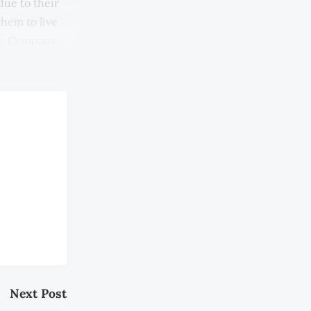
due to their
them to live
ndia Company
Next Post