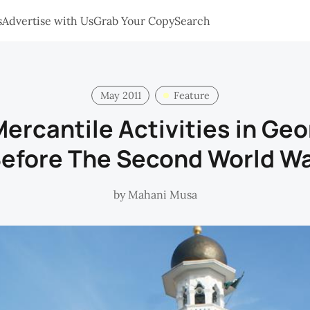
s
Advertise with Us
Grab Your Copy
Search
May 2011
Feature
ercantile Activities in Ge
efore The Second World W
by
Mahani Musa