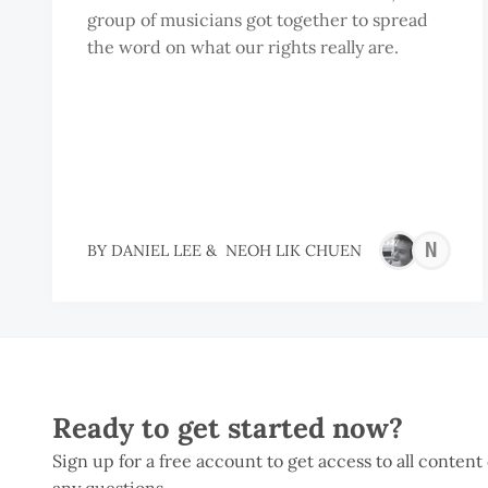
group of musicians got together to spread
the word on what our rights really are.
N
BY
DANIEL LEE
&
NEOH LIK CHUEN
L
C
Ready to get started now?
Sign up for a free account to get access to all content