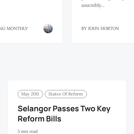
assembly...
NG MONTHLY
BY
JOHN HORTON
May 2011
States Of Reform
Selangor Passes Two Key
Reform Bills
5 min read