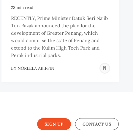
28 min read
RECENTLY, Prime Minister Datuk Seri Najib
Tun Razak announced the plan for the
development of Greater Penang, which
would comprise the state of Penang and
extend to the Kulim High Tech Park and
Perak industrial parks.
NOR
BY
NORLELA ARIFFIN
ARI
SIGN UP
CONTACT US