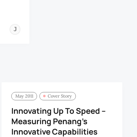
JOHN
HORTON
May 2011
Cover Story
Innovating Up To Speed –
Measuring Penang’s
Innovative Capabilities