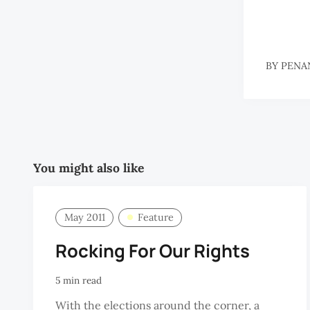
BY
PENA
You might also like
May 2011
Feature
Rocking For Our Rights
5 min read
With the elections around the corner, a