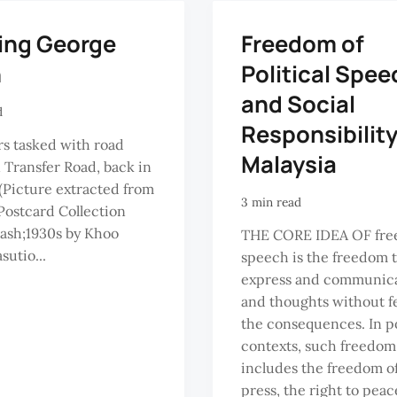
ing George
Freedom of
n
Political Spee
and Social
d
Responsibility
s tasked with road
Malaysia
n Transfer Road, back in
 (Picture extracted from
3 min read
ostcard Collection
ash;1930s by Khoo
THE CORE IDEA OF fre
sutio...
speech is the freedom 
express and communica
and thoughts without fe
the consequences. In po
contexts, such freedom
includes the freedom o
press, the right to peac