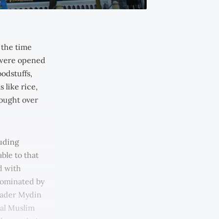
 the time
 were opened
odstuffs,
 like rice,
rought over
luding
ble to that
d with
dominated by
 Kader Mydin
al Muslim