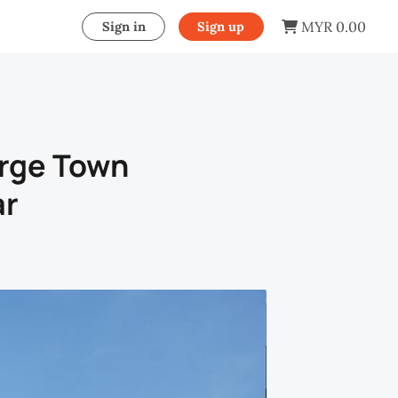
MYR 0.00
Sign in
Sign up
orge Town
ar