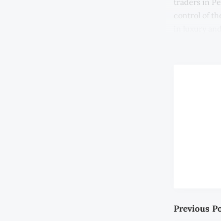
traders in P
control of t
in luxury and
(EIC).
Previous P