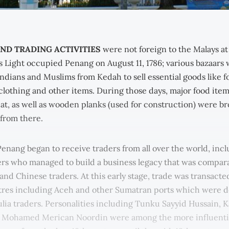
ND TRADING ACTIVITIES
were not foreign to the Malays at
 Light occupied Penang on August 11, 1786; various bazaars
ndians and Muslims from Kedah to sell essential goods like fo
 clothing and other items. During those days, major food items
at, as well as wooden planks (used for construction) were b
 from there.
Penang began to receive traders from all over the world, inc
rs who managed to build a business legacy that was compara
and Chinese traders. At this early stage, trade was transacte
tres including Aceh and other Sumatran ports which were 
lia traders. Personalities including Tunku Sayyid Hussain,
 Mohamed Merican Noordin were among the more influenti