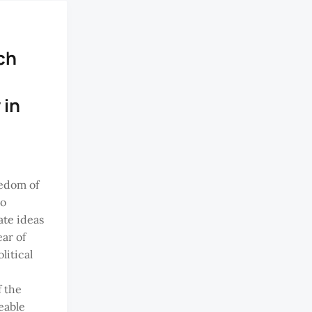
ch
 in
edom of
to
te ideas
ar of
litical
f the
eable