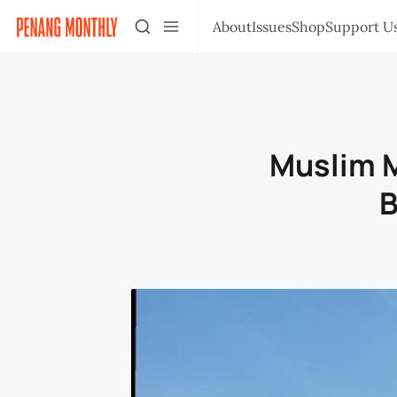
About
Issues
Shop
Support U
Muslim M
B