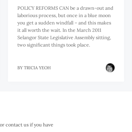
POLICY REFORMS CAN be a drawn-out and
laborious process, but once in a blue moon
you get a sudden windfall – and this makes
it all worth the wait. In the March 2011
Selangor State Legislative Assembly sitting,
two significant things took place.
EOH
BY
TRICIA YEOH
IK
HUEN
 or contact us if you have