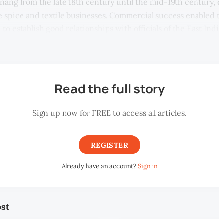
enang from the late 18th century until the mid-19th century, 
he spice and textile businesses. Commercial success enabled 
 to establish good relationships with officials of the East I
Read the full story
Sign up now for FREE to access all articles.
REGISTER
Already have an account?
Sign in
ost