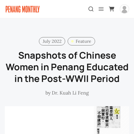
July 2022
Feature
Snapshots of Chinese
Women in Penang Educated
in the Post-WWII Period
by
Dr. Kuah Li Feng