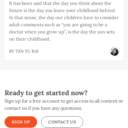
It has been said that the day you think about the
future is the day you leave your childhood behind.
In that sense, the day our children have to consider
adult comments such as “you are going to be a
doctor when you grow up”, is the day the sun sets
on their childhood.
BY
TAN YU KAI
Ready to get started now?
Sign up for a free account to get access to all content or
contact us if you have any questions.
SIGN UP
CONTACT US