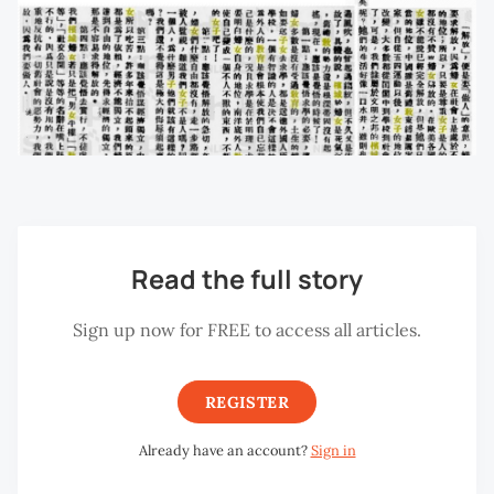
Read the full story
Sign up now for FREE to access all articles.
REGISTER
Already have an account?
Sign in