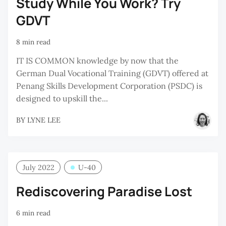
Study While You Work? Try
GDVT
8 min read
IT IS COMMON knowledge by now that the
German Dual Vocational Training (GDVT) offered at
Penang Skills Development Corporation (PSDC) is
designed to upskill the...
BY
LYNE LEE
July 2022
U-40
Rediscovering Paradise Lost
6 min read