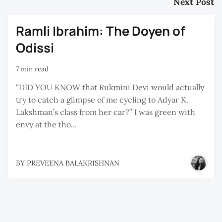
Next Post
Ramli Ibrahim: The Doyen of
Odissi
7 min read
“DID YOU KNOW that Rukmini Devi would actually
try to catch a glimpse of me cycling to Adyar K.
Lakshman’s class from her car?” I was green with
envy at the tho...
BY
PREVEENA BALAKRISHNAN