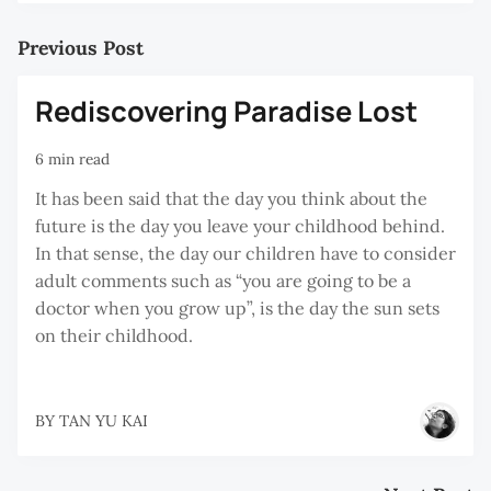
Previous Post
Rediscovering Paradise Lost
6 min read
It has been said that the day you think about the
future is the day you leave your childhood behind.
In that sense, the day our children have to consider
adult comments such as “you are going to be a
doctor when you grow up”, is the day the sun sets
on their childhood.
BY
TAN YU KAI