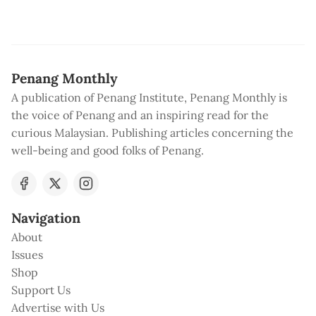
Penang Monthly
A publication of Penang Institute, Penang Monthly is
the voice of Penang and an inspiring read for the
curious Malaysian. Publishing articles concerning the
well-being and good folks of Penang.
Navigation
About
Issues
Shop
Support Us
Advertise with Us