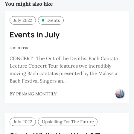
You might also like
July 2022
Events
Events in July
4 min read
CONCERT⠀The Out of the Depths: Bach Cantata
Lecture Concert Tour features two incredibly
moving Bach cantatas presented by the Malaysia
Bach Festival Singers an...
BY
PENANG MONTHLY
July 2022
Upskilling For The Future