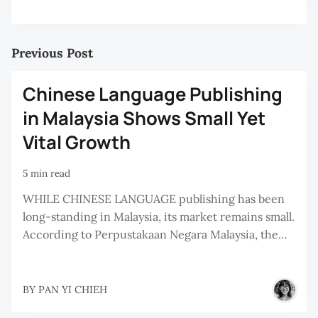
Previous Post
Chinese Language Publishing
in Malaysia Shows Small Yet
Vital Growth
5 min read
WHILE CHINESE LANGUAGE publishing has been
long-standing in Malaysia, its market remains small.
According to Perpustakaan Negara Malaysia, the…
BY
PAN YI CHIEH