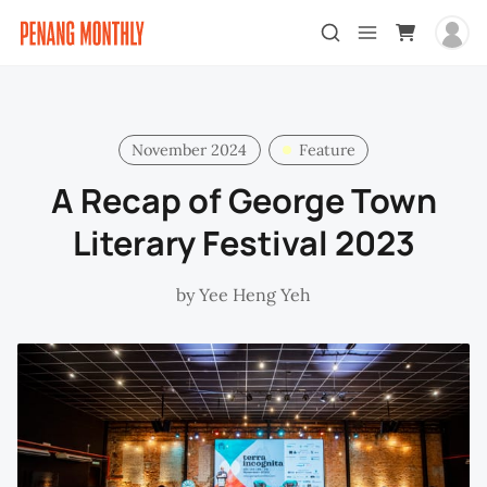
November 2024
Feature
A Recap of George Town
Literary Festival 2023
by
Yee Heng Yeh