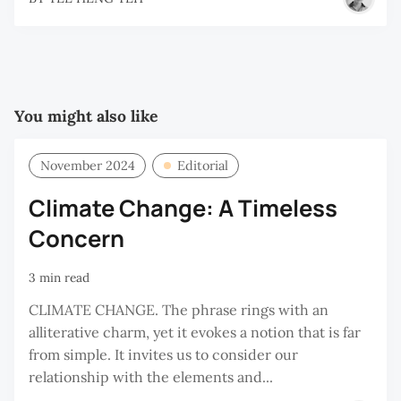
You might also like
November 2024
Editorial
Climate Change: A Timeless
Concern
3 min read
CLIMATE CHANGE. The phrase rings with an
alliterative charm, yet it evokes a notion that is far
from simple. It invites us to consider our
relationship with the elements and...