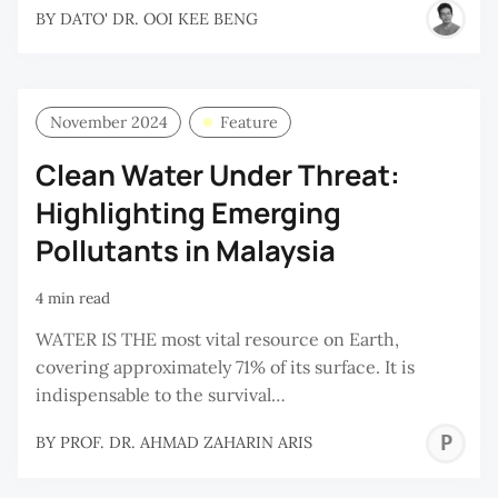
BY
DATO' DR. OOI KEE BENG
November 2024
Feature
Clean Water Under Threat:
Highlighting Emerging
Pollutants in Malaysia
4 min read
WATER IS THE most vital resource on Earth,
covering approximately 71% of its surface. It is
indispensable to the survival…
P
BY
PROF. DR. AHMAD ZAHARIN ARIS
D