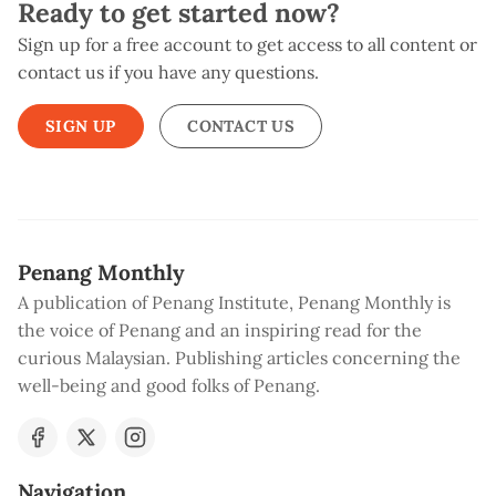
Ready to get started now?
Sign up for a free account to get access to all content or
contact us if you have any questions.
SIGN UP
CONTACT US
Penang Monthly
A publication of Penang Institute, Penang Monthly is
the voice of Penang and an inspiring read for the
curious Malaysian. Publishing articles concerning the
well-being and good folks of Penang.
Navigation