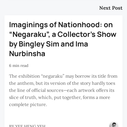
Next Post
Imaginings of Nationhood: on
“Negaraku”, a Collector’s Show
by Bingley Sim and Ima
Nurbinsha
6 min read
The exhibition “negaraku” may borrow its title from
the anthem, but its version of the story hardly toes
the line of official sources—each artwork offers its
slice of truth, which, put together, forms a more
complete picture.
BY
YEE HENG YEH