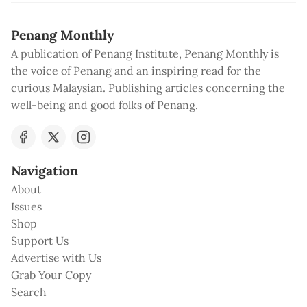
Penang Monthly
A publication of Penang Institute, Penang Monthly is
the voice of Penang and an inspiring read for the
curious Malaysian. Publishing articles concerning the
well-being and good folks of Penang.
Navigation
About
Issues
Shop
Support Us
Advertise with Us
Grab Your Copy
Search