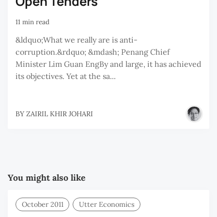
Open Tenders
11 min read
&ldquo;What we really are is anti-
corruption.&rdquo; &mdash; Penang Chief
Minister Lim Guan EngBy and large, it has achieved
its objectives. Yet at the sa...
BY
ZAIRIL KHIR JOHARI
You might also like
October 2011
Utter Economics