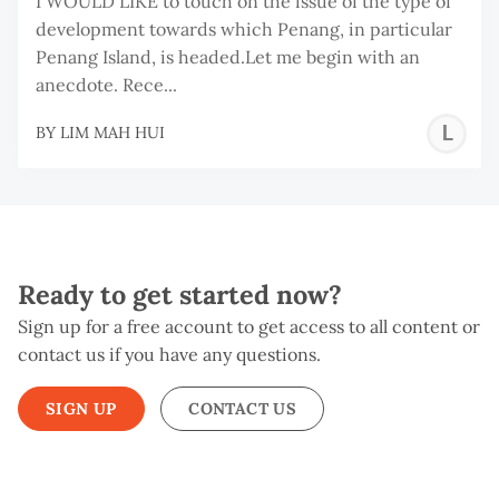
I WOULD LIKE to touch on the issue of the type of
development towards which Penang, in particular
Penang Island, is headed.Let me begin with an
anecdote. Rece...
L
BY
LIM MAH HUI
M
H
Ready to get started now?
Sign up for a free account to get access to all content or
contact us if you have any questions.
SIGN UP
CONTACT US