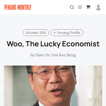
October 2011
Penang Profile
Woo, The Lucky Economist
by
Dato' Dr. Ooi Kee Beng