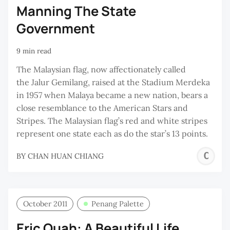
Manning The State
Government
9 min read
The Malaysian flag, now affectionately called
the Jalur Gemilang, raised at the Stadium Merdeka
in 1957 when Malaya became a new nation, bears a
close resemblance to the American Stars and
Stripes. The Malaysian flag’s red and white stripes
represent one state each as do the star’s 13 points.
C
BY
CHAN HUAN CHIANG
H
C
October 2011
Penang Palette
Eric Quah: A Beautiful Life