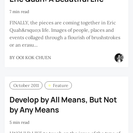
7 min read
FINALLY, the pieces are coming together in Eric
Quah&rsquo;s life. Images of people, places and
events collaged through a flourish of brushstrokes
or an erasu...
BY
OOI KOK CHUEN
October 2011
Feature
Develop by All Means, But Not
by Any Means
5 min read