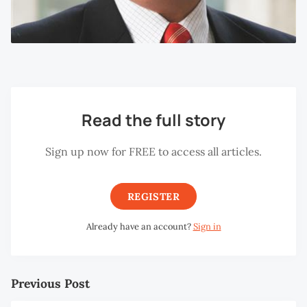
Read the full story
Sign up now for FREE to access all articles.
REGISTER
Already have an account?
Sign in
Previous Post