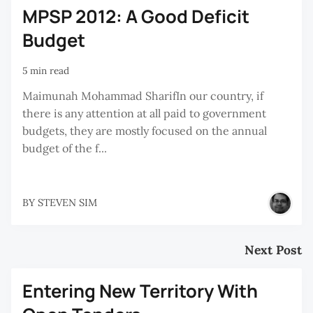
MPSP 2012: A Good Deficit
Budget
5 min read
Maimunah Mohammad SharifIn our country, if
there is any attention at all paid to government
budgets, they are mostly focused on the annual
budget of the f...
BY
STEVEN SIM
Next Post
Entering New Territory With