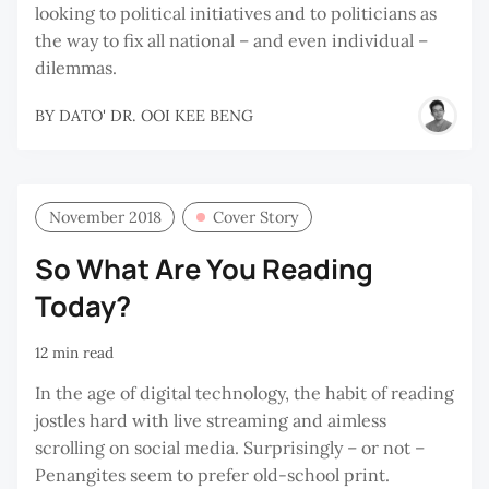
looking to political initiatives and to politicians as
the way to fix all national – and even individual –
dilemmas.
BY
DATO' DR. OOI KEE BENG
November 2018
Cover Story
So What Are You Reading
Today?
12 min read
In the age of digital technology, the habit of reading
jostles hard with live streaming and aimless
scrolling on social media. Surprisingly – or not –
Penangites seem to prefer old-school print.