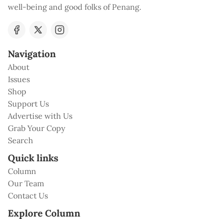
well-being and good folks of Penang.
Navigation
About
Issues
Shop
Support Us
Advertise with Us
Grab Your Copy
Search
Quick links
Column
Our Team
Contact Us
Explore Column