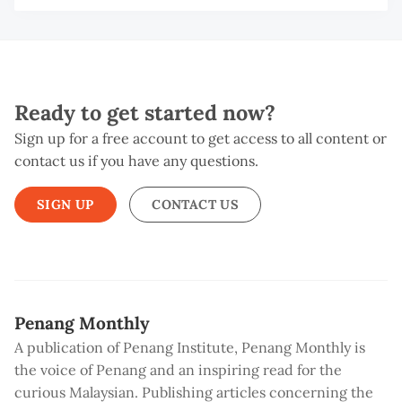
Ready to get started now?
Sign up for a free account to get access to all content or
contact us if you have any questions.
SIGN UP
CONTACT US
Penang Monthly
A publication of Penang Institute, Penang Monthly is
the voice of Penang and an inspiring read for the
curious Malaysian. Publishing articles concerning the