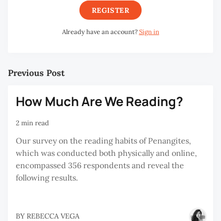
REGISTER
Already have an account?
Sign in
Previous Post
How Much Are We Reading?
2 min read
Our survey on the reading habits of Penangites,
which was conducted both physically and online,
encompassed 356 respondents and reveal the
following results.
BY
REBECCA VEGA