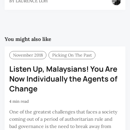
BY
LAURENCE LOH
You might also like
November 2018
Picking On The Past
Listen Up, Malaysians! You Are
Now Individually the Agents of
Change
4 min read
One of the greatest challenges that faces a society
coming out of a period of authoritarian rule and
bad governance is the need to break away from