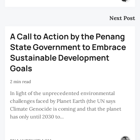
Next Post
A Call to Action by the Penang
State Government to Embrace
Sustainable Development
Goals
2 min read
In light of the unprecedented environmental
challenges faced by Planet Earth (the UN says
Climate Genocide is coming and that the planet
has only until 2030 to...