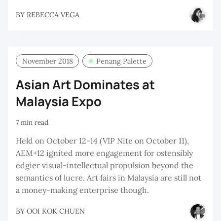
BY
REBECCA VEGA
November 2018
Penang Palette
Asian Art Dominates at
Malaysia Expo
7 min read
Held on October 12-14 (VIP Nite on October 11),
AEM+12 ignited more engagement for ostensibly
edgier visual-intellectual propulsion beyond the
semantics of lucre. Art fairs in Malaysia are still not
a money-making enterprise though.
BY
OOI KOK CHUEN