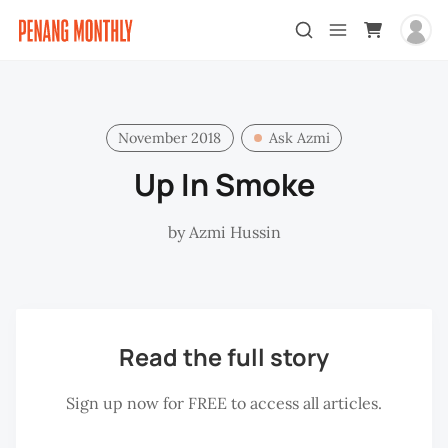
November 2018
Ask Azmi
Up In Smoke
by
Azmi Hussin
Read the full story
Sign up now for FREE to access all articles.