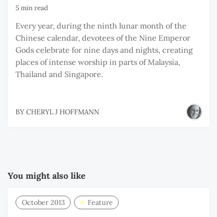
5 min read
Every year, during the ninth lunar month of the
Chinese calendar, devotees of the Nine Emperor
Gods celebrate for nine days and nights, creating
places of intense worship in parts of Malaysia,
Thailand and Singapore.
BY
CHERYL J HOFFMANN
You might also like
October 2013
Feature