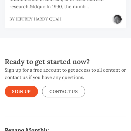
research.&ldquo;In 1990, the numb...
BY
JEFFREY HARDY QUAH
Ready to get started now?
Sign up for a free account to get access to all content or
contact us if you have any questions.
SIGN UP
CONTACT US
Penang Monthly