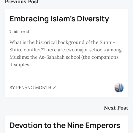
Previous Post
Embracing Islam's Diversity
7 min read
What is the historical background of the Sunni-
Shiite conflict?There are two major schools among
Muslims: the As-Sahabah school (the companions,
disciples,...
BY
PENANG MONTHLY
Next Post
Devotion to the Nine Emperors