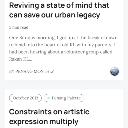
Reviving a state of mind that
can save our urban legacy
5 min read
One Sunday morning, I got up at the break of dawn
to head into the heart of old KL with my parents. I
had been hearing about a volunteer group called
Rakan KL...
BY
PENANG MONTHLY
October 2013
Penang Palette
Constraints on artistic
expression multiply