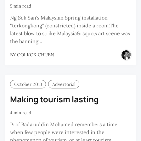
5 min read
Ng Sek San's Malaysian Spring installation
"terkongkong" (constricted) inside a room.The
latest blow to strike Malaysia&rsquo;s art scene was
the banning...
BY
OOI KOK CHUEN
October 2013
Advertorial
Making tourism lasting
4 min read
Prof Badaruddin Mohamed remembers a time
when few people were interested in the
phenomenon of tourism, or at least tourism