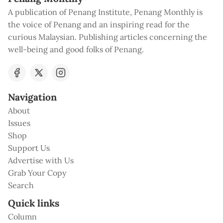
A publication of Penang Institute, Penang Monthly is
the voice of Penang and an inspiring read for the
curious Malaysian. Publishing articles concerning the
well-being and good folks of Penang.
Navigation
About
Issues
Shop
Support Us
Advertise with Us
Grab Your Copy
Search
Quick links
Column