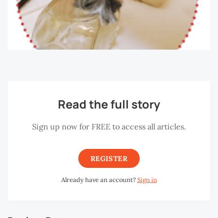
Read the full story
Sign up now for FREE to access all articles.
REGISTER
Already have an account?
Sign in