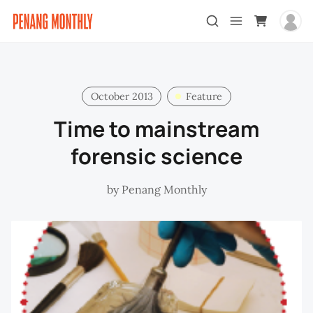
October 2013
Feature
Time to mainstream
forensic science
by
Penang Monthly