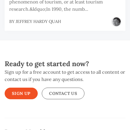
phenomenon of tourism, or at least tourism
research.&ldquo;In 1990, the numb...
BY
JEFFREY HARDY QUAH
Ready to get started now?
Sign up for a free account to get access to all content or
contact us if you have any questions.
SIGN UP
CONTACT US