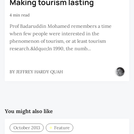
Making tourism lasting
4 min read
Prof Badaruddin Mohamed remembers a time
when few people were interested in the
phenomenon of tourism, or at least tourism
research.&ldquo;In 1990, the numb...
BY
JEFFREY HARDY QUAH
You might also like
October 2013
Feature