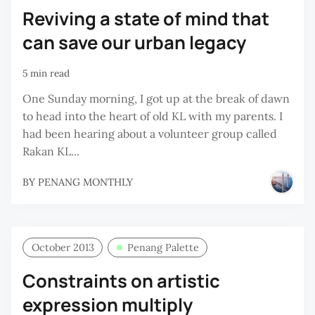
Reviving a state of mind that
can save our urban legacy
5 min read
One Sunday morning, I got up at the break of dawn
to head into the heart of old KL with my parents. I
had been hearing about a volunteer group called
Rakan KL...
BY
PENANG MONTHLY
October 2013
Penang Palette
Constraints on artistic
expression multiply