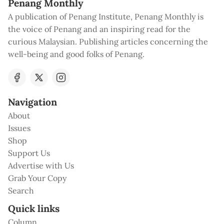
Penang Monthly
A publication of Penang Institute, Penang Monthly is
the voice of Penang and an inspiring read for the
curious Malaysian. Publishing articles concerning the
well-being and good folks of Penang.
Navigation
About
Issues
Shop
Support Us
Advertise with Us
Grab Your Copy
Search
Quick links
Column