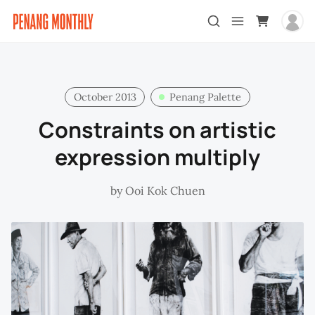
October 2013
Penang Palette
Constraints on artistic
expression multiply
by
Ooi Kok Chuen