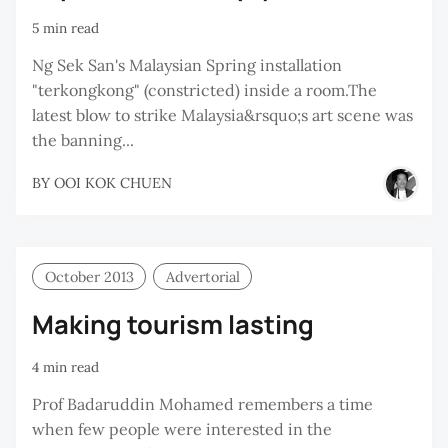
5 min read
Ng Sek San's Malaysian Spring installation
"terkongkong" (constricted) inside a room.The
latest blow to strike Malaysia&rsquo;s art scene was
the banning...
BY
OOI KOK CHUEN
October 2013
Advertorial
Making tourism lasting
4 min read
Prof Badaruddin Mohamed remembers a time
when few people were interested in the