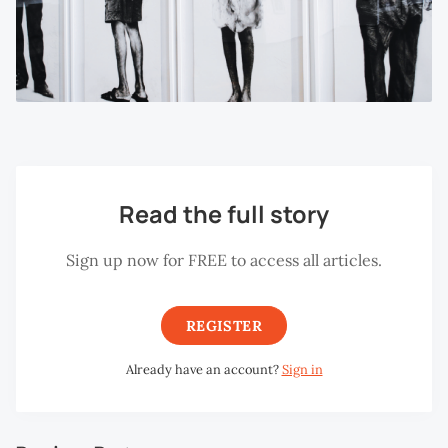
Read the full story
Sign up now for FREE to access all articles.
REGISTER
Already have an account?
Sign in