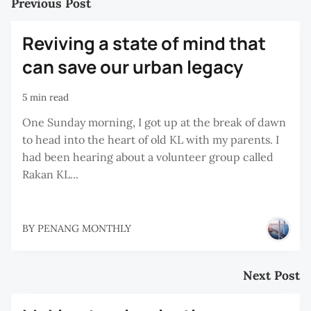
Previous Post
Reviving a state of mind that
can save our urban legacy
5 min read
One Sunday morning, I got up at the break of dawn
to head into the heart of old KL with my parents. I
had been hearing about a volunteer group called
Rakan KL...
BY
PENANG MONTHLY
Next Post