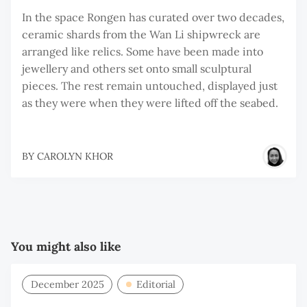
In the space Rongen has curated over two decades,
ceramic shards from the Wan Li shipwreck are
arranged like relics. Some have been made into
jewellery and others set onto small sculptural
pieces. The rest remain untouched, displayed just
as they were when they were lifted off the seabed.
BY
CAROLYN KHOR
You might also like
December 2025
Editorial