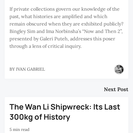
If private collections govern our knowledge of the
past, what histories are amplified and which
remain obscured when they are exhibited publicly?
Bingley Sim and Ima Norbinsha’s “Now and Then 2”,
presented by Galeri Puteh, addresses this poser
through a lens of critical inquiry.
BY
IVAN GABRIEL
Next Post
The Wan Li Shipwreck: Its Last
300kg of History
5 min read