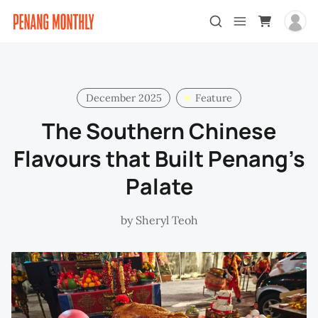
December 2025
Feature
The Southern Chinese
Flavours that Built Penang’s
Palate
by
Sheryl Teoh