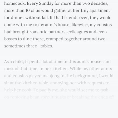
homecook. Every Sunday for more than two decades,
more than 10 of us would gather at her tiny apartment
for dinner without fail. If I had friends over, they would
come with me to my aunt’s house; likewise, my cousins
had brought romantic partners, colleagues and even
bosses to dine there, cramped together around two—
sometimes three—tables.
As a child, I spent a lot of time in this aunt’s house, and
most of that time, in her kitchen. While my other aunts
and cousins played mahjong in the background, I would
sit at the kitchen table, annoying her with requests to
help her cook. To pacify me, she would set me to task
on removing bean sprout husks or breaking the ends off
green beans and removing the stringy veins that run
down the sides.