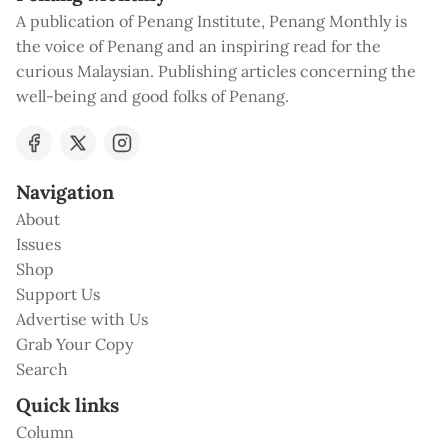
A publication of Penang Institute, Penang Monthly is
the voice of Penang and an inspiring read for the
curious Malaysian. Publishing articles concerning the
well-being and good folks of Penang.
Navigation
About
Issues
Shop
Support Us
Advertise with Us
Grab Your Copy
Search
Quick links
Column