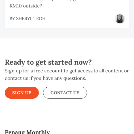
RM10 outside?
BY
SHERYL TEOH
Ready to get started now?
Sign up for a free account to get access to all content or
contact us if you have any questions.
SIGN UP
CONTACT US
Penang Monthly