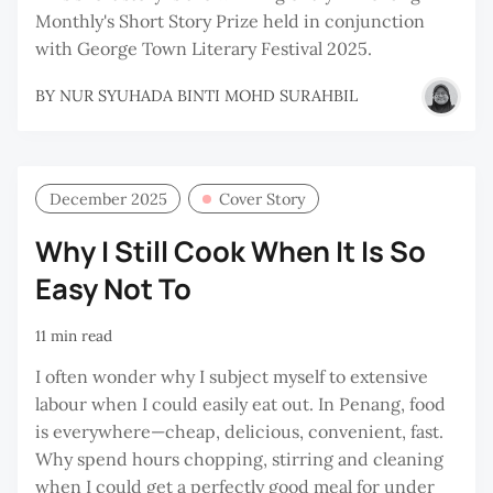
Monthly's Short Story Prize held in conjunction
with George Town Literary Festival 2025.
BY
NUR SYUHADA BINTI MOHD SURAHBIL
December 2025
Cover Story
Why I Still Cook When It Is So
Easy Not To
11 min read
I often wonder why I subject myself to extensive
labour when I could easily eat out. In Penang, food
is everywhere—cheap, delicious, convenient, fast.
Why spend hours chopping, stirring and cleaning
when I could get a perfectly good meal for under