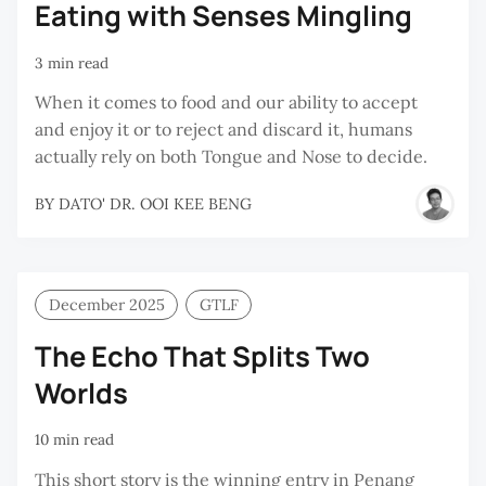
Eating with Senses Mingling
3 min read
When it comes to food and our ability to accept
and enjoy it or to reject and discard it, humans
actually rely on both Tongue and Nose to decide.
BY
DATO' DR. OOI KEE BENG
December 2025
GTLF
The Echo That Splits Two
Worlds
10 min read
This short story is the winning entry in Penang