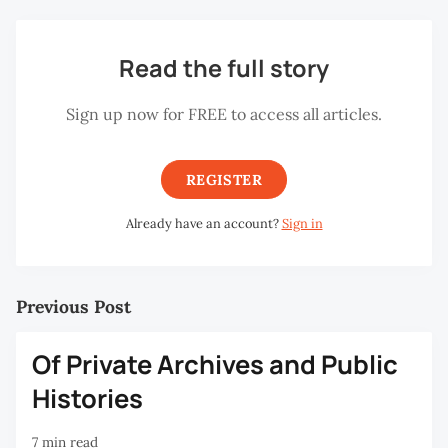
Read the full story
Sign up now for FREE to access all articles.
REGISTER
Already have an account?
Sign in
Previous Post
Of Private Archives and Public
Histories
7 min read