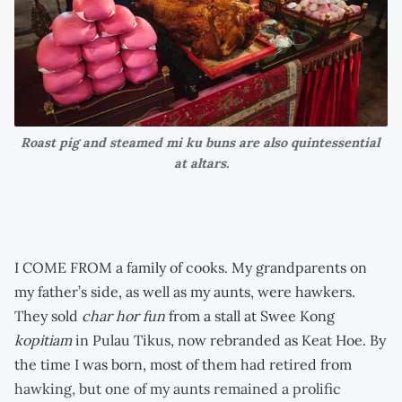
Roast pig and steamed mi ku buns are also quintessential 
at altars.
I COME FROM a family of cooks. My grandparents on
my father’s side, as well as my aunts, were hawkers.
They sold
char hor fun
from a stall at Swee Kong
kopitiam
in Pulau Tikus, now rebranded as Keat Hoe. By
the time I was born, most of them had retired from
hawking, but one of my aunts remained a prolific