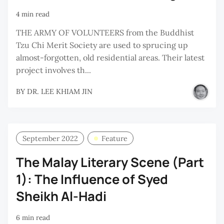
4 min read
THE ARMY OF VOLUNTEERS from the Buddhist
Tzu Chi Merit Society are used to sprucing up
almost-forgotten, old residential areas. Their latest
project involves th...
BY
DR. LEE KHIAM JIN
September 2022
Feature
The Malay Literary Scene (Part
1): The Influence of Syed
Sheikh Al-Hadi
6 min read