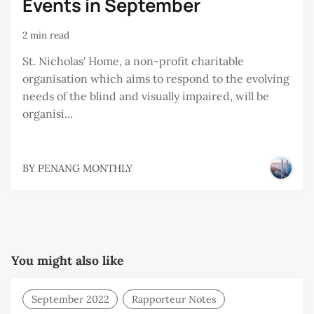
Events in September
2 min read
St. Nicholas' Home, a non-profit charitable
organisation which aims to respond to the evolving
needs of the blind and visually impaired, will be
organisi...
BY
PENANG MONTHLY
You might also like
September 2022
Rapporteur Notes