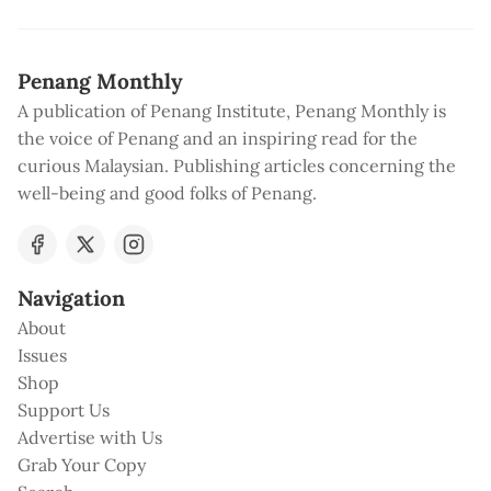
Penang Monthly
A publication of Penang Institute, Penang Monthly is
the voice of Penang and an inspiring read for the
curious Malaysian. Publishing articles concerning the
well-being and good folks of Penang.
Navigation
About
Issues
Shop
Support Us
Advertise with Us
Grab Your Copy