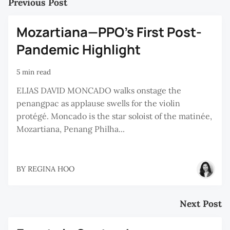
Previous Post
Mozartiana—PPO’s First Post-
Pandemic Highlight
5 min read
ELIAS DAVID MONCADO walks onstage the
penangpac as applause swells for the violin
protégé. Moncado is the star soloist of the matinée,
Mozartiana, Penang Philha...
BY
REGINA HOO
Next Post