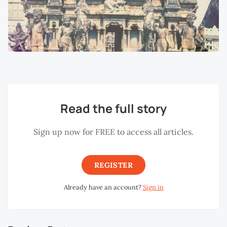
Read the full story
Sign up now for FREE to access all articles.
REGISTER
Already have an account?
Sign in