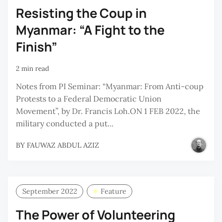
Resisting the Coup in
Myanmar: “A Fight to the
Finish”
2 min read
Notes from PI Seminar: “Myanmar: From Anti-coup
Protests to a Federal Democratic Union
Movement”, by Dr. Francis Loh.ON 1 FEB 2022, the
military conducted a put...
BY
FAUWAZ ABDUL AZIZ
September 2022
Feature
The Power of Volunteering