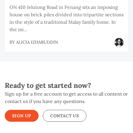
ON 410 Jelutong Road in Penang sits an imposing
house on brick piles divided into tripartite sections
in the style of a traditional Malay family home. In
the mi...
BY
ALICIA IZHARUDDIN
Ready to get started now?
Sign up for a free account to get access to all content or
contact us if you have any questions.
SIGN UP
CONTACT US