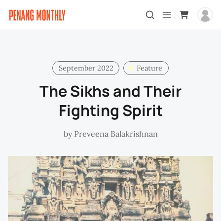
September 2022
Feature
The Sikhs and Their
Fighting Spirit
by
Preveena Balakrishnan