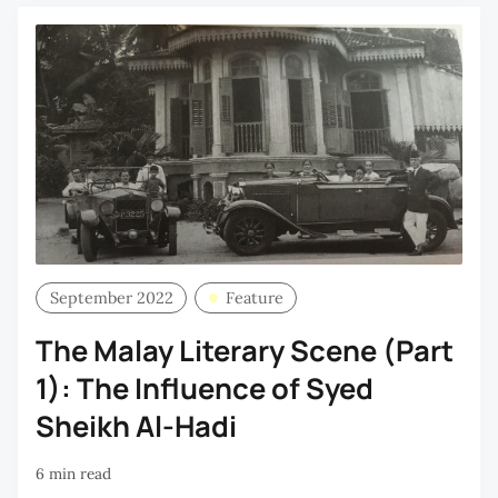
September 2022
Feature
The Malay Literary Scene (Part
1): The Influence of Syed
Sheikh Al-Hadi
6 min read