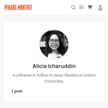
Alicia Izharuddin
is a Research Fellow in Asian Studies at Leiden
University.
1 post