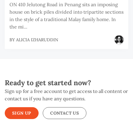
ON 410 Jelutong Road in Penang sits an imposing
house on brick piles divided into tripartite sections
in the style of a traditional Malay family home. In
the mi...
BY
ALICIA IZHARUDDIN
Ready to get started now?
Sign up for a free account to get access to all content or
contact us if you have any questions.
SIGN UP
CONTACT US