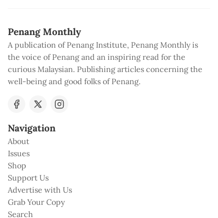
Penang Monthly
A publication of Penang Institute, Penang Monthly is
the voice of Penang and an inspiring read for the
curious Malaysian. Publishing articles concerning the
well-being and good folks of Penang.
Navigation
About
Issues
Shop
Support Us
Advertise with Us
Grab Your Copy
Search