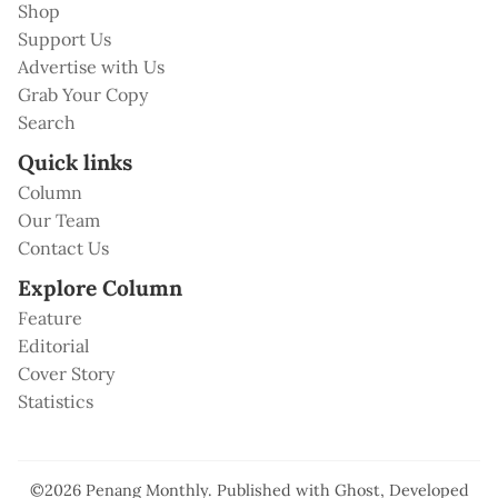
Shop
Support Us
Advertise with Us
Grab Your Copy
Search
Quick links
Column
Our Team
Contact Us
Explore Column
Feature
Editorial
Cover Story
Statistics
©2026
Penang Monthly
.
Published with
Ghost
, Developed