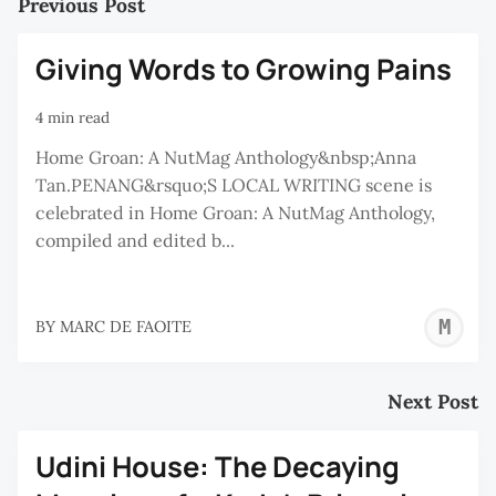
Previous Post
Giving Words to Growing Pains
4 min read
Home Groan: A NutMag Anthology&nbsp;Anna
Tan.PENANG&rsquo;S LOCAL WRITING scene is
celebrated in Home Groan: A NutMag Anthology,
compiled and edited b...
M
BY
MARC DE FAOITE
D
F
Next Post
Udini House: The Decaying