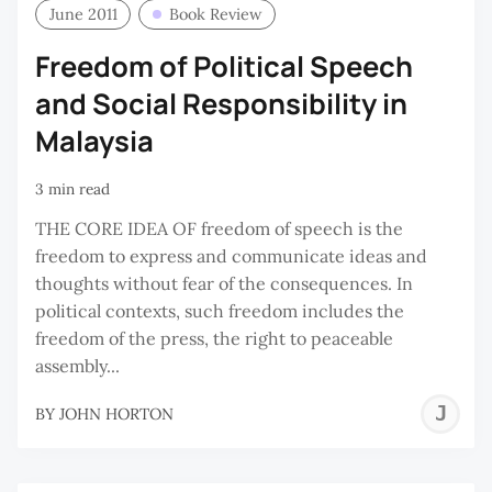
June 2011
Book Review
Freedom of Political Speech
and Social Responsibility in
Malaysia
3 min read
THE CORE IDEA OF freedom of speech is the
freedom to express and communicate ideas and
thoughts without fear of the consequences. In
political contexts, such freedom includes the
freedom of the press, the right to peaceable
assembly...
J
BY
JOHN HORTON
H