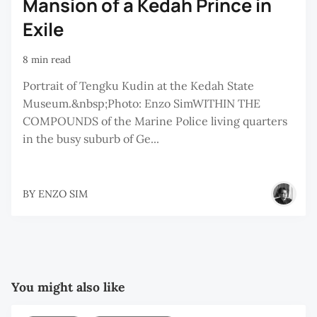
Mansion of a Kedah Prince in
Exile
8 min read
Portrait of Tengku Kudin at the Kedah State
Museum.&nbsp;Photo: Enzo SimWITHIN THE
COMPOUNDS of the Marine Police living quarters
in the busy suburb of Ge...
BY
ENZO SIM
You might also like