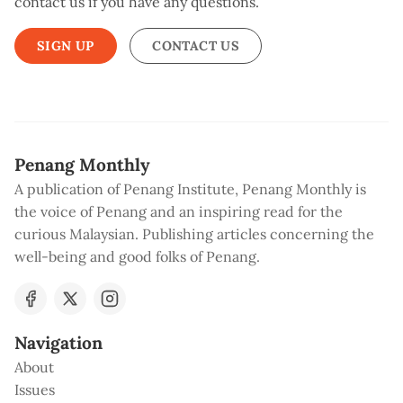
contact us if you have any questions.
SIGN UP
CONTACT US
Penang Monthly
A publication of Penang Institute, Penang Monthly is
the voice of Penang and an inspiring read for the
curious Malaysian. Publishing articles concerning the
well-being and good folks of Penang.
Navigation
About
Issues