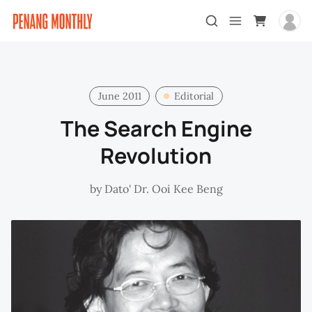
June 2011
Editorial
The Search Engine
Revolution
by
Dato' Dr. Ooi Kee Beng