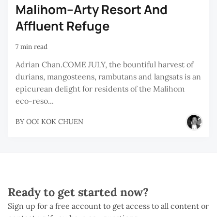
Malihom–Arty Resort And
Affluent Refuge
7 min read
Adrian Chan.COME JULY, the bountiful harvest of
durians, mangosteens, rambutans and langsats is an
epicurean delight for residents of the Malihom
eco-reso...
BY
OOI KOK CHUEN
Ready to get started now?
Sign up for a free account to get access to all content or