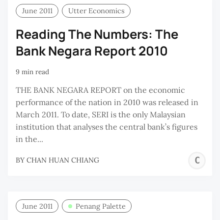
June 2011
Utter Economics
Reading The Numbers: The
Bank Negara Report 2010
9 min read
THE BANK NEGARA REPORT on the economic
performance of the nation in 2010 was released in
March 2011. To date, SERI is the only Malaysian
institution that analyses the central bank’s figures
in the...
C
BY
CHAN HUAN CHIANG
H
C
June 2011
Penang Palette