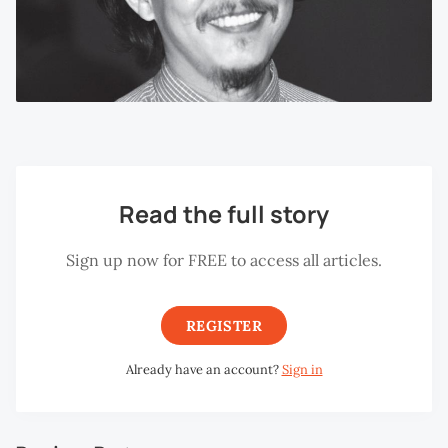
Read the full story
Sign up now for FREE to access all articles.
REGISTER
Already have an account?
Sign in