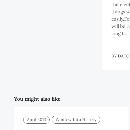
the elect
things w
easily.F
will be r
long t...
BY
DATO'
You might also like
April 2013
Window Into History