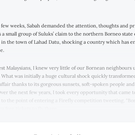
t few weeks, Sabah demanded the attention, thoughts and pr
 a small group of Suluks’ claim to the northern Borneo state 
 in the town of Lahad Datu, shocking a country which has 
e.
t Malaysians, I knew very little of our Bornean neighbours un
. What was initially a huge cultural shock quickly transforme
 affair thanks to its gorgeous sunsets, soft-spoken people an
Over the next few years, I took every opportunity that came to
 to the point of entering a Firefly competition tweeting, "Bo
wo free tickets to fly there.