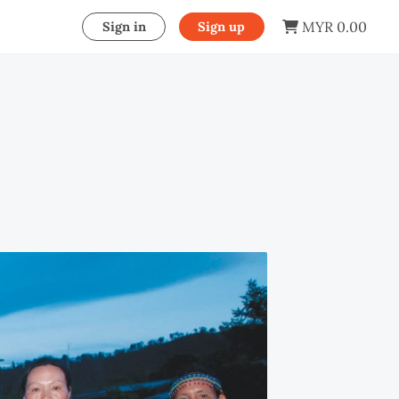
MYR 0.00
Sign in
Sign up