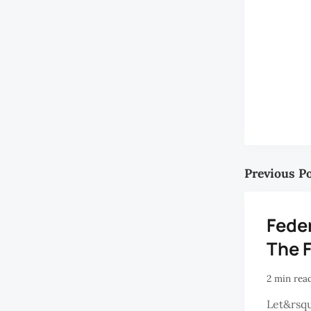
Previous P
Feder
The 
2 min rea
Let&rsqu