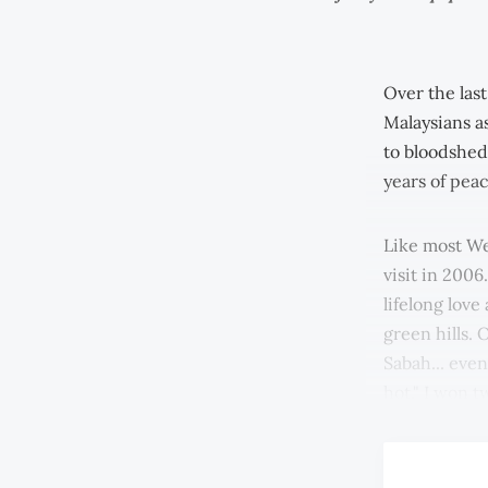
Over the las
Malaysians as
to bloodshed
years of peac
Like most Wes
visit in 2006
lifelong love
green hills. 
Sabah... even
hot." I won t