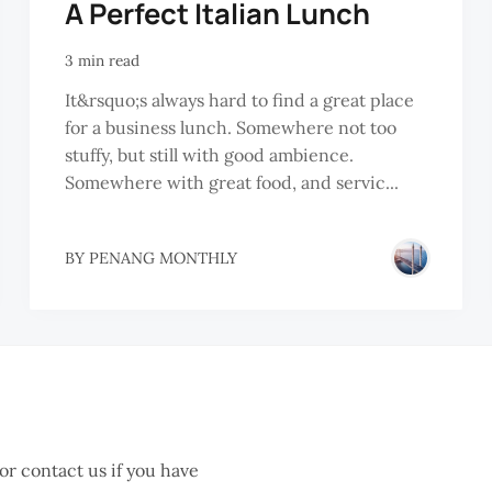
A Perfect Italian Lunch
3 min read
It&rsquo;s always hard to find a great place
for a business lunch. Somewhere not too
stuffy, but still with good ambience.
Somewhere with great food, and servic...
BY
PENANG MONTHLY
 or contact us if you have