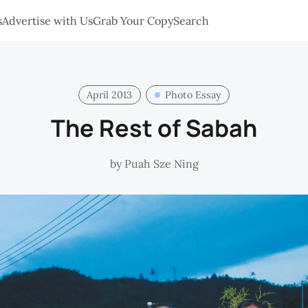
s
Advertise with Us
Grab Your Copy
Search
April 2013
Photo Essay
The Rest of Sabah
by
Puah Sze Ning