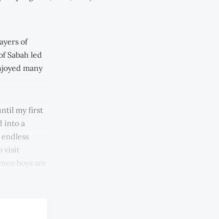
ayers of
of Sabah led
enjoyed many
til my first
d into a
d endless
 visit
rneo boys are