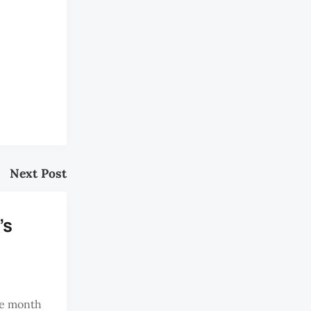
Next Post
's
he month