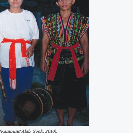
(Kampung Alab, Sook, 2010).