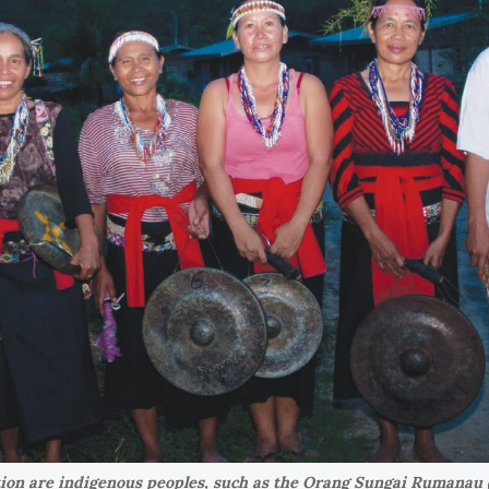
tion are indigenous peoples, such as the Orang Sungai Rumanau 