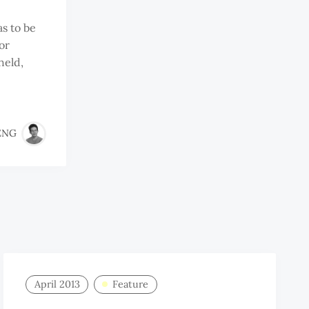
s to be
or
held,
ENG
April 2013
Feature