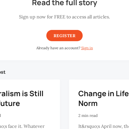
Read the full story
Sign up now for FREE to access all articles.
REGISTER
Already have an account?
Sign in
ost
alism is Still
Change in Life
Future
Norm
d
2 min read
o;s face it. Whatever
It&rsquo;s April now, t