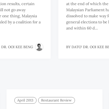
ion results, certain
at the end of which the
ill not go away
Malaysian Parliament ha
or one thing, Malaysia
dissolved to make way f
uled by a coalition for a
general elections to be 
and within 60 d...
 DR. OOI KEE BENG
BY
DATO' DR. OOI KEE B
April 2013
Restaurant Review