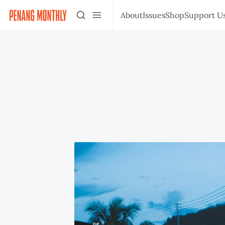
About
Issues
Shop
Support U