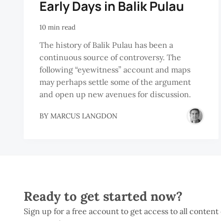
Early Days in Balik Pulau
10 min read
The history of Balik Pulau has been a
continuous source of controversy. The
following “eyewitness” account and maps
may perhaps settle some of the argument
and open up new avenues for discussion.
BY
MARCUS LANGDON
Ready to get started now?
Sign up for a free account to get access to all content