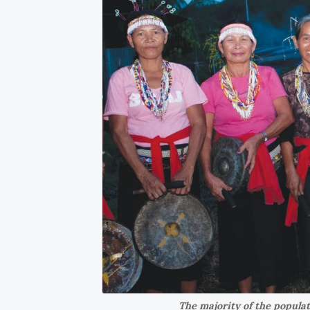
The majority of the popula