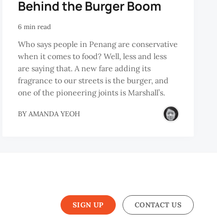
Behind the Burger Boom
6 min read
Who says people in Penang are conservative
when it comes to food? Well, less and less
are saying that. A new fare adding its
fragrance to our streets is the burger, and
one of the pioneering joints is Marshall’s.
BY
AMANDA YEOH
SIGN UP
CONTACT US