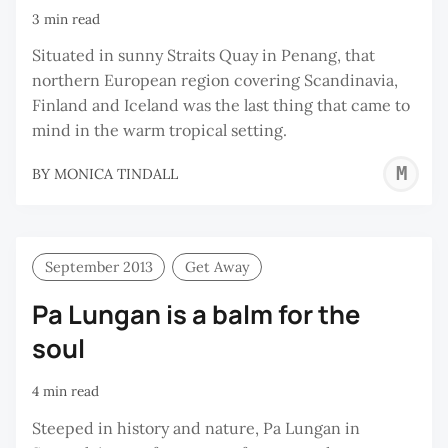
3 min read
Situated in sunny Straits Quay in Penang, that
northern European region covering Scandinavia,
Finland and Iceland was the last thing that came to
mind in the warm tropical setting.
M
BY
MONICA TINDALL
T
September 2013
Get Away
Pa Lungan is a balm for the
soul
4 min read
Steeped in history and nature, Pa Lungan in