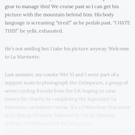
gear to manage this! We cruise past so I can get his
picture with the mountain behind him. His body
language is screaming “tired!” as he pedals past. “I HATE
THIS!” he yells, exhausted.
He’s not smiling but I take his picture anyway. Welcome
to La Marmotte.
Last summer, my cousin Wei Yi and I were part of a
support team to photograph the Grimpeurs, a group of
seven cycling friends from the UK hoping to raise
money for charity by completing the legendary La
Marmotte cyclosport course. It’s a 174km loop that starts
at Le Bourg-d'Oisans, followed by Col du Glandon
(1,924m/6,312ft) and Col du Telegraphe
(1,566m/5,138ft), then Col du Galibier (2,645m/8,678ft),