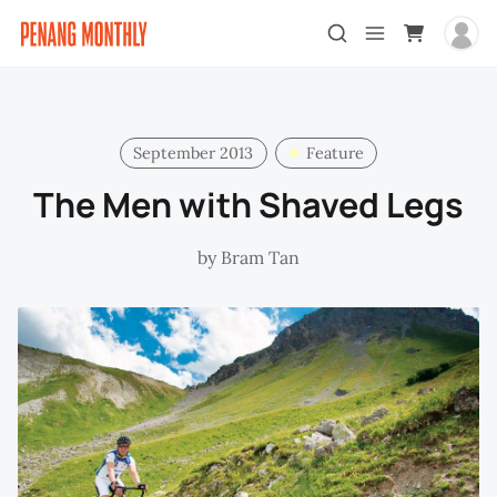
September 2013
Feature
The Men with Shaved Legs
by
Bram Tan