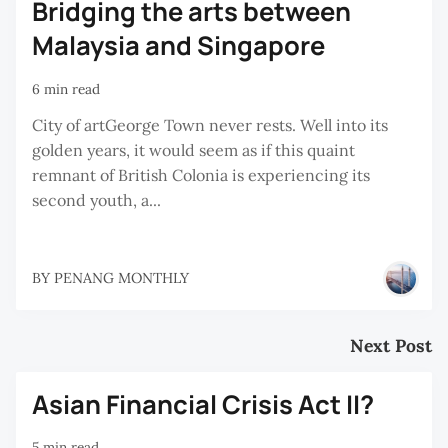
Bridging the arts between
Malaysia and Singapore
6 min read
City of artGeorge Town never rests. Well into its
golden years, it would seem as if this quaint
remnant of British Colonia is experiencing its
second youth, a...
BY
PENANG MONTHLY
Next Post
Asian Financial Crisis Act II?
5 min read