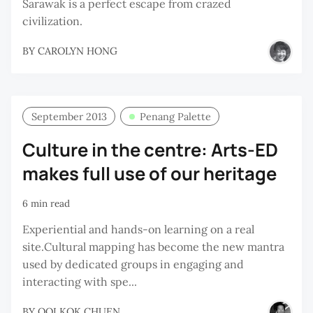
Sarawak is a perfect escape from crazed
civilization.
BY
CAROLYN HONG
September 2013
Penang Palette
Culture in the centre: Arts-ED
makes full use of our heritage
6 min read
Experiential and hands-on learning on a real
site.Cultural mapping has become the new mantra
used by dedicated groups in engaging and
interacting with spe...
BY
OOI KOK CHUEN