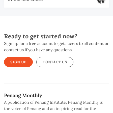
Ready to get started now?
Sign up for a free account to get access to all content or
contact us if you have any questions.
SIGN UP
CONTACT US
Penang Monthly
A publication of Penang Institute, Penang Monthly is
the voice of Penang and an inspiring read for the