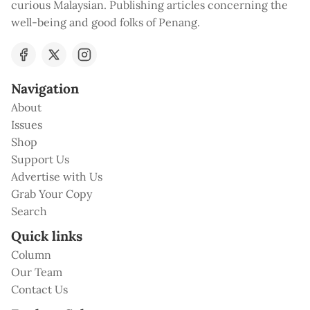
curious Malaysian. Publishing articles concerning the
well-being and good folks of Penang.
Navigation
About
Issues
Shop
Support Us
Advertise with Us
Grab Your Copy
Search
Quick links
Column
Our Team
Contact Us