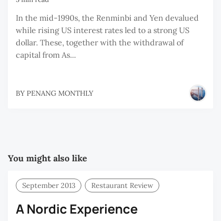
In the mid-1990s, the Renminbi and Yen devalued
while rising US interest rates led to a strong US
dollar. These, together with the withdrawal of
capital from As...
BY
PENANG MONTHLY
You might also like
September 2013
Restaurant Review
A Nordic Experience