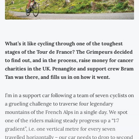
What’s it like cycling through one of the toughest
stages of the Tour de France? The Grimpeurs decided
to find out, and in the process, raise money for cancer
charities in the UK. Penangite and support crew Bram
Tan was there, and fills us in on how it went.
I’m in a support car following a team of seven cyclists on
a grueling challenge to traverse four legendary
mountains of the French Alps in a single day. We spot
one of the riders making steady progress up a “1:7
gradient”, i.e. one vertical metre for every seven
travelled horizontally – our car needs to drop to second