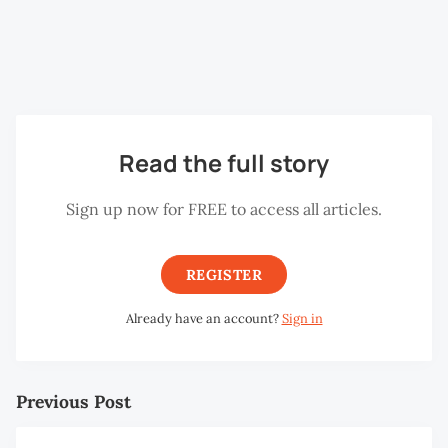
and finally Alpe d’Huez (1,860m/6,102ft). If you have
ever watched the Tour de France on TV, you would
have seen riders climbing the very same peaks.
Read the full story
Sign up now for FREE to access all articles.
REGISTER
Already have an account?
Sign in
Previous Post