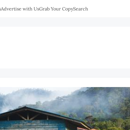
s
Advertise with Us
Grab Your Copy
Search