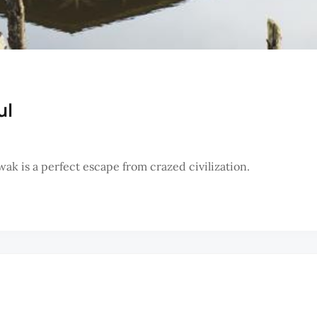
ul
ak is a perfect escape from crazed civilization.