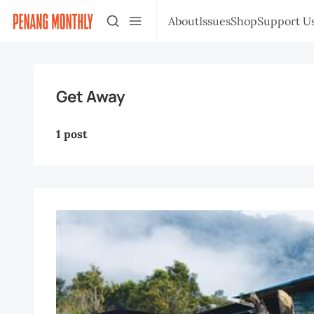
About
Issues
Shop
Support U
Get Away
1 post