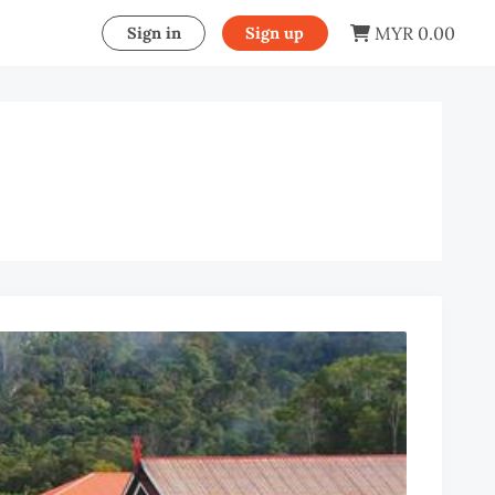
MYR 0.00
Sign in
Sign up