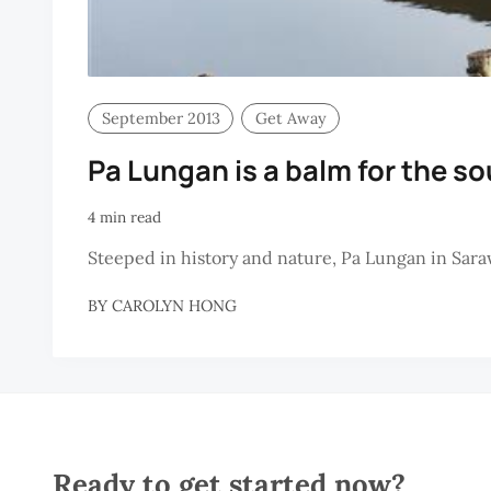
September 2013
Get Away
Pa Lungan is a balm for the so
4 min read
Steeped in history and nature, Pa Lungan in Saraw
BY
CAROLYN HONG
Ready to get started now?