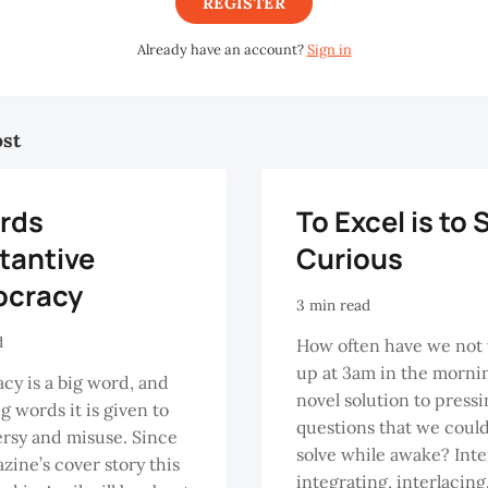
REGISTER
Already have an account?
Sign in
ost
rds
To Excel is to 
tantive
Curious
cracy
3 min read
d
How often have we not
up at 3am in the morni
y is a big word, and
novel solution to press
big words it is given to
questions that we coul
rsy and misuse. Since
solve while awake? Inte
zine’s cover story this
integrating, interlacin