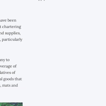
 have been
t chartering
nd supplies,
 particularly
any to
overage of
atives of
al goods that
s, mats and