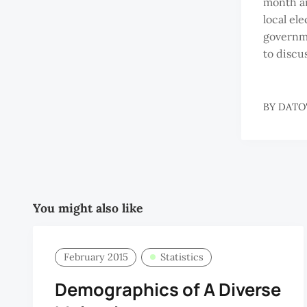
month an
local ele
governme
to discu
BY
DATO'
You might also like
February 2015
Statistics
Demographics of A Diverse