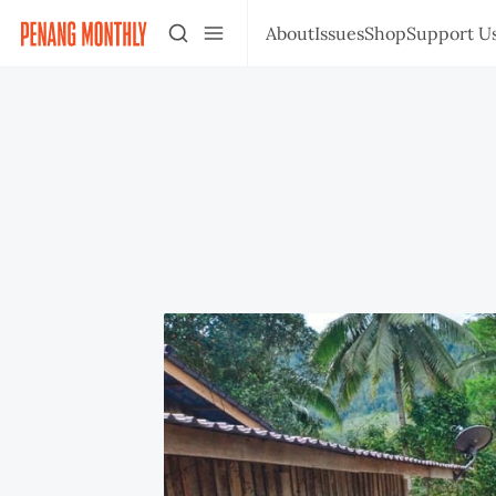
About
Issues
Shop
Support U