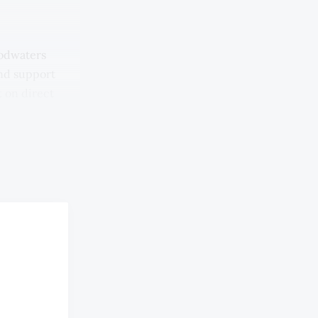
oodwaters
and support
 on direct
arkets and
 the
e floods,