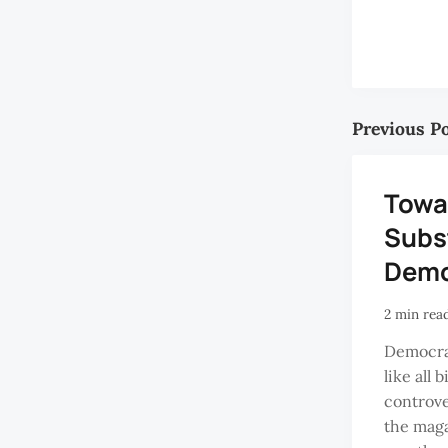
Previous P
Towa
Subs
Demo
2 min rea
Democrac
like all 
controve
the maga