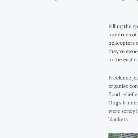
Filling the g
hundreds of 
helicopters o
they've swoop
in the east c
Freelance jo
organise cont
flood relief 
Ong's friend
were sorely i
blankets.