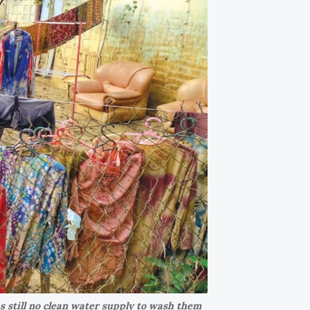
s still no clean water supply to wash them 