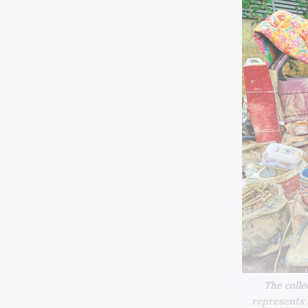
The colle
represents a