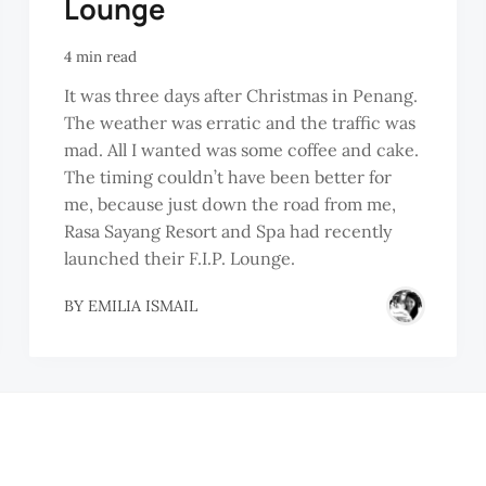
Lounge
4 min read
It was three days after Christmas in Penang.
The weather was erratic and the traffic was
mad. All I wanted was some coffee and cake.
The timing couldn’t have been better for
me, because just down the road from me,
Rasa Sayang Resort and Spa had recently
launched their F.I.P. Lounge.
BY
EMILIA ISMAIL