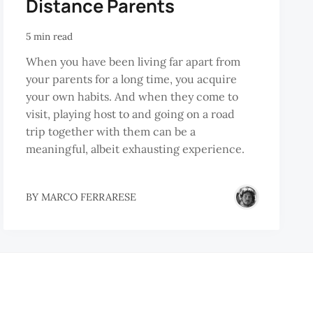
Distance Parents
5 min read
When you have been living far apart from
your parents for a long time, you acquire
your own habits. And when they come to
visit, playing host to and going on a road
trip together with them can be a
meaningful, albeit exhausting experience.
BY
MARCO FERRARESE