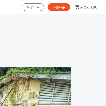
MYR 0.00
Sign in
Sign up