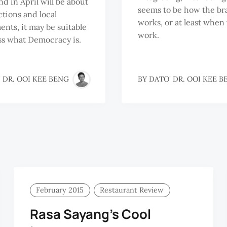
d in April will be about
seems to be how the br
ctions and local
works, or at least when 
nts, it may be suitable
work.
ss what Democracy is.
 DR. OOI KEE BENG
BY
DATO' DR. OOI KEE B
February 2015
Restaurant Review
Rasa Sayang’s Cool