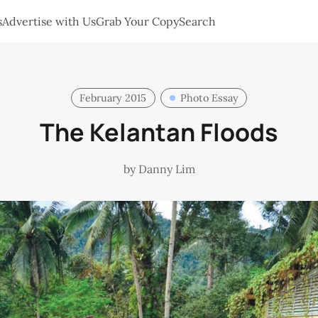
s
Advertise with Us
Grab Your Copy
Search
February 2015
Photo Essay
The Kelantan Floods
by
Danny Lim