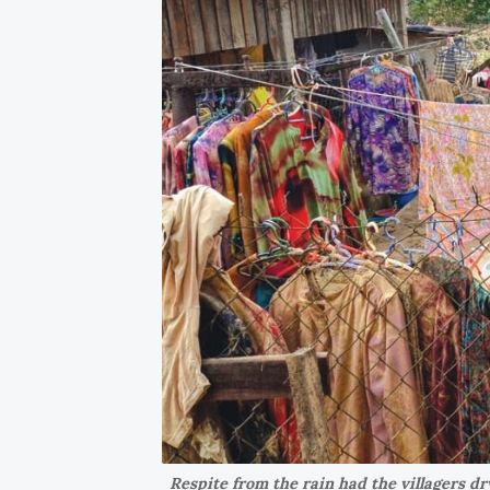
Respite from the rain had the villagers dr