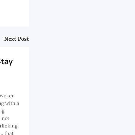
Next Post
Stay
 woken
ng with a
ing
d not
rlinking,
g… that