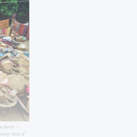
lorry, – 
nty that if 