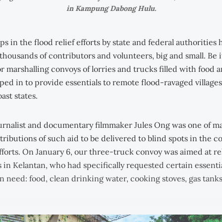
in Kampung Dabong Hulu.
aps in the flood relief efforts by state and federal authorities
thousands of contributors and volunteers, big and small. Be i
r marshalling convoys of lorries and trucks filled with food a
ed in to provide essentials to remote flood-ravaged villages,
oast states.
urnalist and documentary filmmaker Jules Ong was one of m
ributions of such aid to be delivered to blind spots in the c
efforts. On January 6, our three-truck convoy was aimed at rel
s in Kelantan, who had specifically requested certain essenti
n need: food, clean drinking water, cooking stoves, gas tank