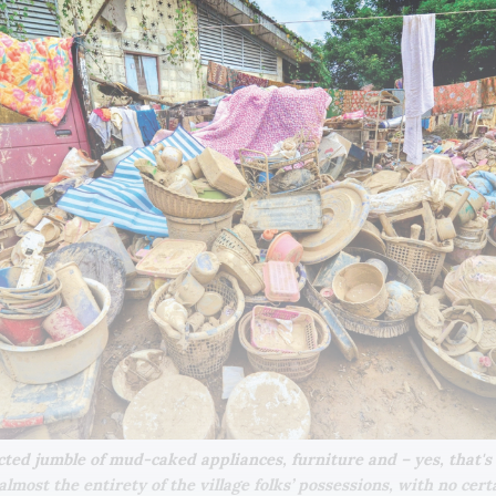
cted jumble of mud-caked appliances, furniture and – yes, that's a 
lmost the entirety of the village folks’ possessions, with no certai