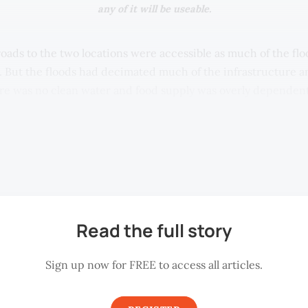
any of it will be useable.
roads to the two locations were accessible as much of the fl
 But the floods had decimated much of the infrastructure 
re was no clean water and food supply was overly dependent
aid, which was haphazard and uncoordinated. Most banks, m
ed closed, even in the larger town of Kuala Krai. Meanwhile
 in the nearby town of Machang, relatively unmolested by th
ced as high as double the retail equivalent in KL.
Read the full story
Sign up now for FREE to access all articles.