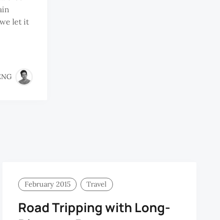
ain
we let it
ENG
February 2015
Travel
Road Tripping with Long-