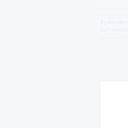
By then the 
had receded.
systems. The
delivery of 
shops remain
supermarkets
saw goods pri