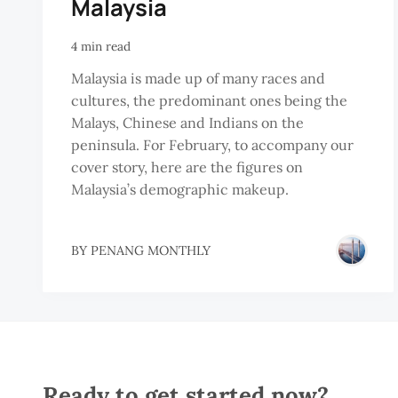
Malaysia
4 min read
Malaysia is made up of many races and
cultures, the predominant ones being the
Malays, Chinese and Indians on the
peninsula. For February, to accompany our
cover story, here are the figures on
Malaysia’s demographic makeup.
BY
PENANG MONTHLY
Ready to get started now?