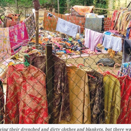
ying their drenched and dirty clothes and blankets, but there wa