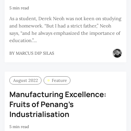
5 min read
As a student, Derek Neoh was not keen on studying
and homework. “But I had a strict father,” Neoh
says, “and he always emphasized the importance of
education.”...
BY
MARCUS DIP SILAS
August 2022
Feature
Manufacturing Excellence:
Fruits of Penang’s
Industrialisation
5 min read