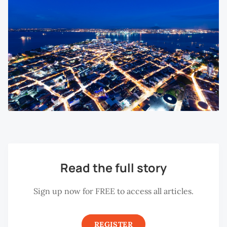
Read the full story
Sign up now for FREE to access all articles.
REGISTER