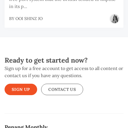
in its p...
BY
OOI SHINZ JO
Ready to get started now?
Sign up for a free account to get access to all content or
contact us if you have any questions.
SIGN UP
CONTACT US
Penang Monthly