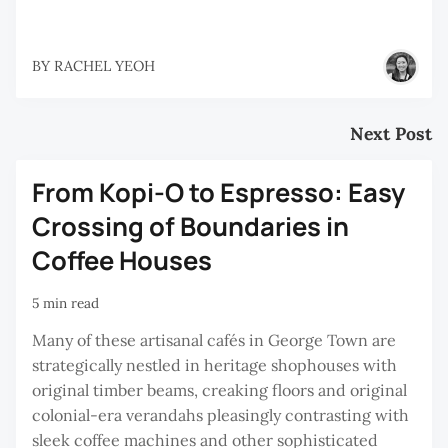
BY
RACHEL YEOH
Next Post
From Kopi-O to Espresso: Easy
Crossing of Boundaries in
Coffee Houses
5 min read
Many of these artisanal cafés in George Town are
strategically nestled in heritage shophouses with
original timber beams, creaking floors and original
colonial-era verandahs pleasingly contrasting with
sleek coffee machines and other sophisticated