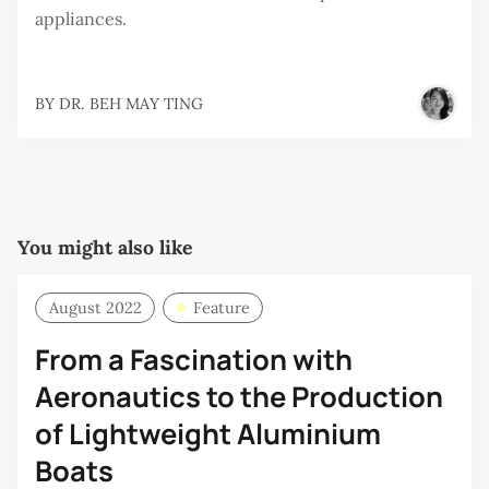
appliances.
BY
DR. BEH MAY TING
You might also like
August 2022
Feature
From a Fascination with
Aeronautics to the Production
of Lightweight Aluminium
Boats