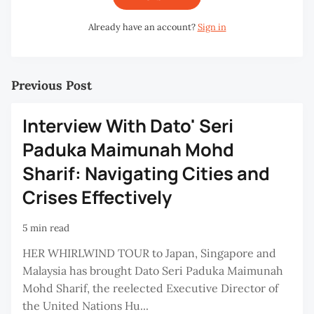
Already have an account?
Sign in
Previous Post
Interview With Dato' Seri
Paduka Maimunah Mohd
Sharif: Navigating Cities and
Crises Effectively
5 min read
HER WHIRLWIND TOUR to Japan, Singapore and
Malaysia has brought Dato Seri Paduka Maimunah
Mohd Sharif, the reelected Executive Director of
the United Nations Hu...