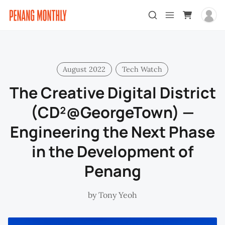
August 2022
Tech Watch
The Creative Digital District
(CD²@GeorgeTown) —
Engineering the Next Phase
in the Development of
Penang
by
Tony Yeoh