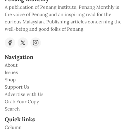
A publication of Penang Institute, Penang Monthly is
the voice of Penang and an inspiring read for the
curious Malaysian. Publishing articles concerning the
well-being and good folks of Penang.
Navigation
About
Issues
Shop
Support Us
Advertise with Us
Grab Your Copy
Search
Quick links
Column