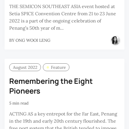
THE SEMICON SOUTHEAST ASIA event hosted at
Setia SPICE Convention Centre from 21 to 23 June
2022 is a part of the ongoing celebration of
Penang’s 50th year of m...
BY
ONG WOOI LENG
August 2022
Feature
Remembering the Eight
Pioneers
5 min read
ACTING AS a key entrepot for the Far East, Penang
in the 19th and early 20th century flourished. The
free port system that the British tended to impose