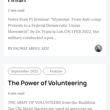
2 min read
Notes from PI Seminar: “Myanmar: From Anti-coup
Protests to a Federal Democratic Union
Movement”, by Dr. Francis Loh.ON 1 FEB 2022, the
military conducted a put...
BY
FAUWAZ ABDUL AZIZ
September 2022
Feature
The Power of Volunteering
4 min read
THE ARMY OF VOLUNTEERS from the Buddhist
Tzu Chi Merit Society are used to sprucing up