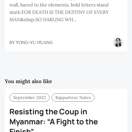
wall, bared to the elements, bold letters stand
stark:FOR DEATH IS THE DESTINY OF EVERY
MAN&nbsp;SO DARLING WH...
BY
YONG-YU HUANG
You might also like
September 2022
Rapporteur Notes
Resisting the Coup in
Myanmar: “A Fight to the
Finish”