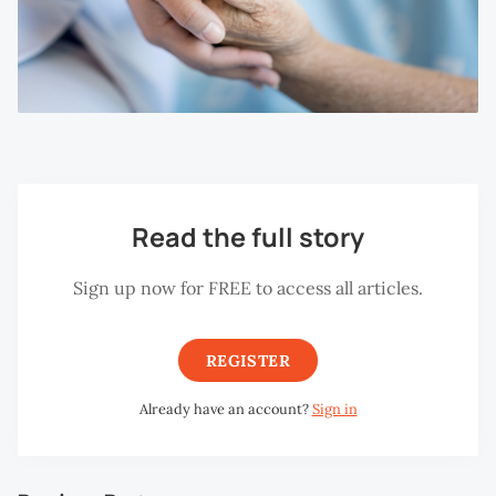
Read the full story
Sign up now for FREE to access all articles.
REGISTER
Already have an account?
Sign in