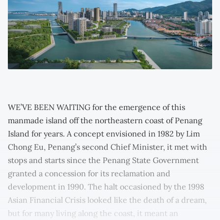
WE’VE BEEN WAITING for the emergence of this
manmade island off the northeastern coast of Penang
Island for years. A concept envisioned in 1982 by Lim
Chong Eu, Penang’s second Chief Minister, it met with
stops and starts since the Penang State Government
granted a concession for its reclamation and
development in 1990. The halt occasioned by the 1998
Asian Financial Crisis looked like the death of a dream,
but for many living along the coast, it meant an