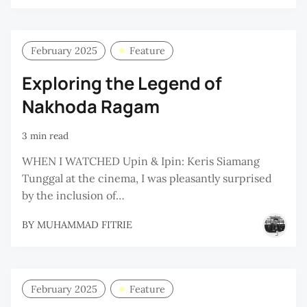
February 2025
Feature
Exploring the Legend of
Nakhoda Ragam
3 min read
WHEN I WATCHED Upin & Ipin: Keris Siamang
Tunggal at the cinema, I was pleasantly surprised
by the inclusion of…
BY
MUHAMMAD FITRIE
February 2025
Feature