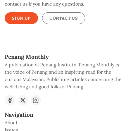
contact us if you have any questions.
SIGN UP
CONTACT US
Penang Monthly
A publication of Penang Institute, Penang Monthly is
the voice of Penang and an inspiring read for the
curious Malaysian. Publishing articles concerning the
well-being and good folks of Penang.
Navigation
About
Issues