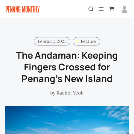
February 2025
Feature
The Andaman: Keeping
Fingers Crossed for
Penang's New Island
by
Rachel Yeoh