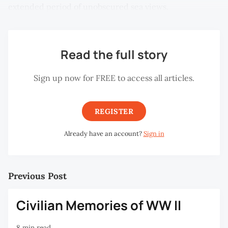
extended period of unobscured sea views.
Read the full story
Sign up now for FREE to access all articles.
REGISTER
Already have an account?
Sign in
Previous Post
Civilian Memories of WW II
8 min read