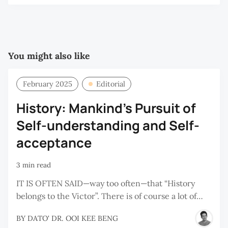
You might also like
February 2025
Editorial
History: Mankind's Pursuit of
Self-understanding and Self-
acceptance
3 min read
IT IS OFTEN SAID—way too often—that “History
belongs to the Victor”. There is of course a lot of…
BY
DATO' DR. OOI KEE BENG