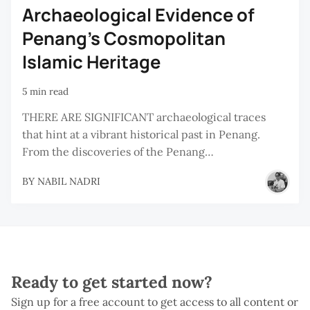
Archaeological Evidence of
Penang's Cosmopolitan
Islamic Heritage
5 min read
THERE ARE SIGNIFICANT archaeological traces
that hint at a vibrant historical past in Penang.
From the discoveries of the Penang…
BY
NABIL NADRI
Ready to get started now?
Sign up for a free account to get access to all content or