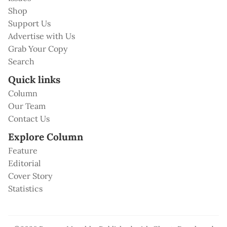
Shop
Support Us
Advertise with Us
Grab Your Copy
Search
Quick links
Column
Our Team
Contact Us
Explore Column
Feature
Editorial
Cover Story
Statistics