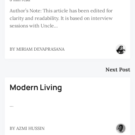
Author’s Note: This article has been edited for
clarity and readability. It is based on interview
sessions with Uncle…
BY
MIRIAM DEVAPRASANA
Next Post
Modern Living
…
BY
AZMI HUSSIN