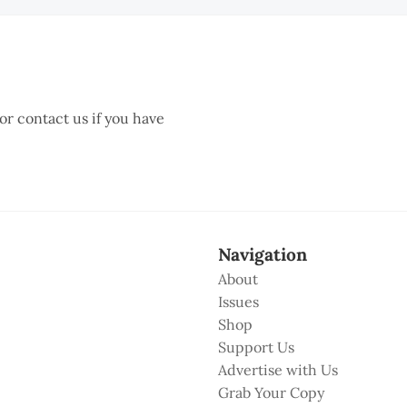
 or contact us if you have
Navigation
About
Issues
Shop
Support Us
Advertise with Us
Grab Your Copy