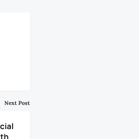
Next Post
cial
uth