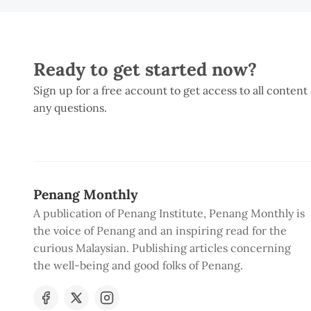
Ready to get started now?
Sign up for a free account to get access to all content
any questions.
Penang Monthly
A publication of Penang Institute, Penang Monthly is
the voice of Penang and an inspiring read for the
curious Malaysian. Publishing articles concerning
the well-being and good folks of Penang.