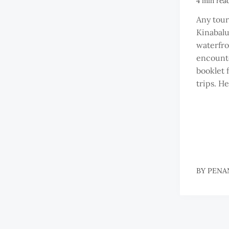
4 min rea
Any tour
Kinabal
waterfron
encounte
booklet 
trips. He
BY
PENA