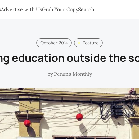
s
Advertise with Us
Grab Your Copy
Search
October 2014
Feature
ng education outside the s
by
Penang Monthly