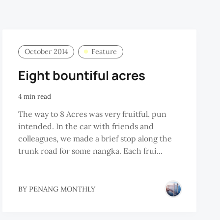
October 2014
Feature
Eight bountiful acres
4 min read
The way to 8 Acres was very fruitful, pun
intended. In the car with friends and
colleagues, we made a brief stop along the
trunk road for some nangka. Each frui...
BY
PENANG MONTHLY