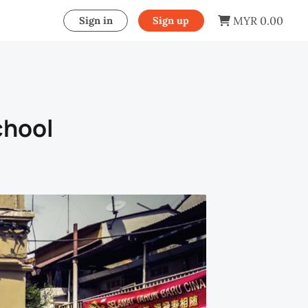
MYR 0.00
Sign in
Sign up
chool