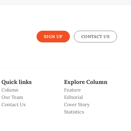
SIGN UP
CONTACT US
Quick links
Explore Column
Column
Feature
Our Team
Editorial
Contact Us
Cover Story
Statistics