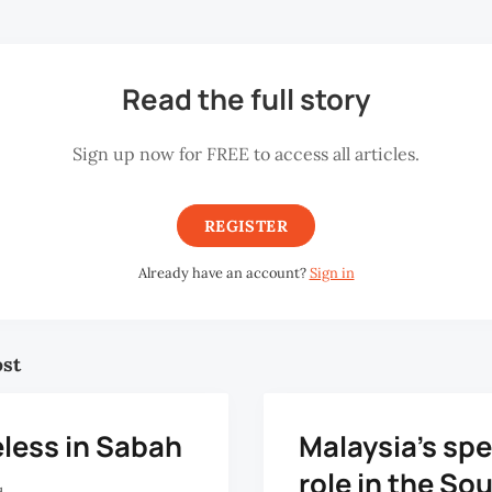
Read the full story
Sign up now for FREE to access all articles.
REGISTER
Already have an account?
Sign in
ost
less in Sabah
Malaysia’s spe
role in the So