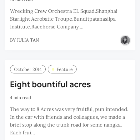
Wrecking Crew Orchestra EL Squad.Shanghai
Starlight Acrobatic Troupe.Bunditpatanasilpa
Institute.Racehorse Company....
BY
JULIA TAN
October 2014
Feature
Eight bountiful acres
4 min read
The way to 8 Acres was very fruitful, pun intended.
In the car with friends and colleagues, we made a
brief stop along the trunk road for some nangka.
Each frui...