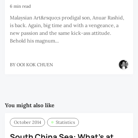
6 min read
Malaysian Art&rsquo;s prodigal son, Anuar Rashid,
is back. Again, big time and with a vengeance, a
new passion and the same kick-ass attitude.
Behold his magnum...
BY
OOI KOK CHUEN
You might also like
October 2014
Statistics
South China Sea: What’s at