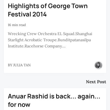
Highlights of George Town
Festival 2014
16 min read
Wrecking Crew Orchestra EL Squad.Shanghai
Starlight Acrobatic Troupe.Bunditpatanasilpa
Institute.Racehorse Company....
BY
JULIA TAN
Next Post
Anuar Rashid is back... again...
for now