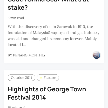
stake?
5 min read
With the discovery of oil in Sarawak in 1910, the
foundation of Malaysia&rsquo;s oil and gas industry
was laid and changed its economy forever. Mainly
located i...
BY
PENANG MONTHLY
October 2014
Feature
Highlights of George Town
Festival 2014
16 min read