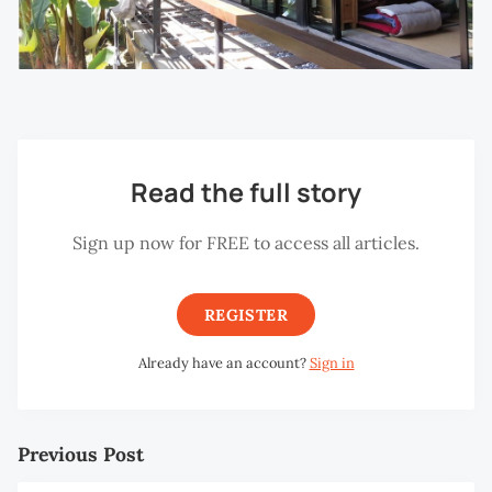
Read the full story
Sign up now for FREE to access all articles.
REGISTER
Already have an account?
Sign in
Previous Post