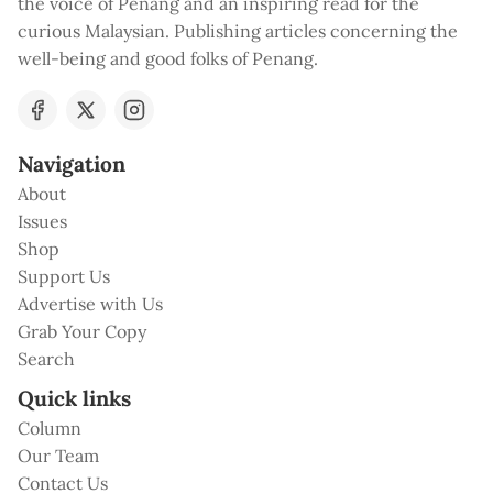
the voice of Penang and an inspiring read for the
curious Malaysian. Publishing articles concerning the
well-being and good folks of Penang.
Navigation
About
Issues
Shop
Support Us
Advertise with Us
Grab Your Copy
Search
Quick links
Column
Our Team
Contact Us