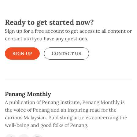
Ready to get started now?
Sign up for a free account to get access to all content or
contact us if you have any questions.
SIGN UP
CONTACT US
Penang Monthly
A publication of Penang Institute, Penang Monthly is
the voice of Penang and an inspiring read for the
curious Malaysian. Publishing articles concerning the
well-being and good folks of Penang.