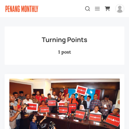
Turning Points
1 post