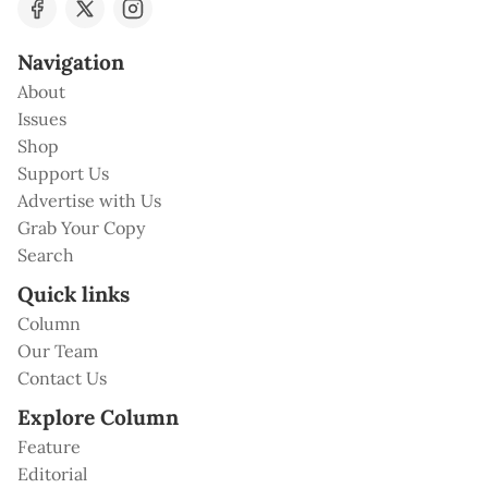
Navigation
About
Issues
Shop
Support Us
Advertise with Us
Grab Your Copy
Search
Quick links
Column
Our Team
Contact Us
Explore Column
Feature
Editorial