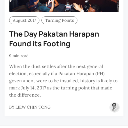
August 2017
Turning Points
The Day Pakatan Harapan
Found its Footing
9 min read
When the dust settles after the next general
election, especially if a Pakatan Harapan (PH)
government were to be installed, history is likely to
mark July 14, 2017 as the turning point that made
the difference.
BY
LIEW CHIN TONG