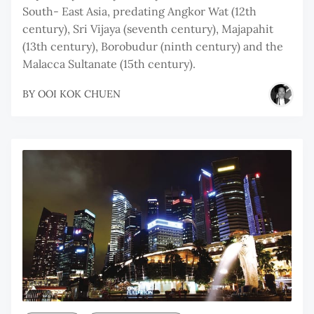
South- East Asia, predating Angkor Wat (12th
century), Sri Vijaya (seventh century), Majapahit
(13th century), Borobudur (ninth century) and the
Malacca Sultanate (15th century).
BY
OOI KOK CHUEN