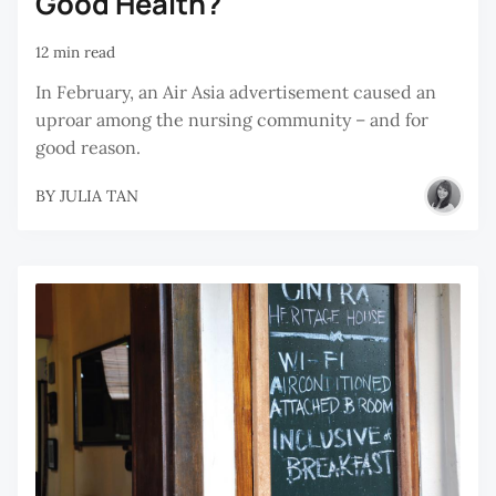
Good Health?
12 min read
In February, an Air Asia advertisement caused an
uproar among the nursing community – and for
good reason.
BY
JULIA TAN