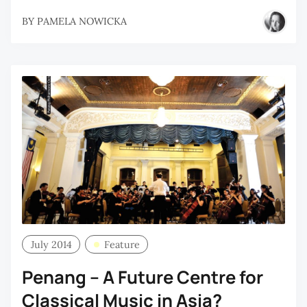
BY
PAMELA NOWICKA
July 2014
Feature
Penang – A Future Centre for
Classical Music in Asia?