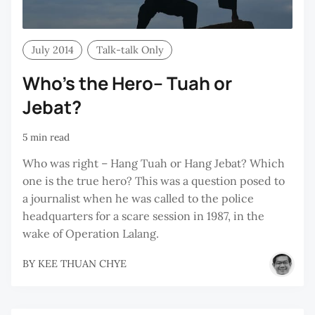
July 2014
Talk-talk Only
Who’s the Hero– Tuah or
Jebat?
5 min read
Who was right – Hang Tuah or Hang Jebat? Which
one is the true hero? This was a question posed to
a journalist when he was called to the police
headquarters for a scare session in 1987, in the
wake of Operation Lalang.
BY
KEE THUAN CHYE