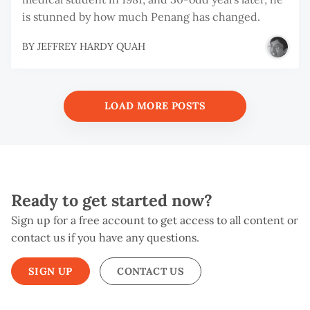
is stunned by how much Penang has changed.
BY
JEFFREY HARDY QUAH
LOAD MORE POSTS
Ready to get started now?
Sign up for a free account to get access to all content or
contact us if you have any questions.
SIGN UP
CONTACT US