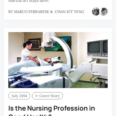
martial art stays alive.
BY
MARCO FERRARESE
&
CHAN KIT YENG
July 2014
Cover Story
Is the Nursing Profession in