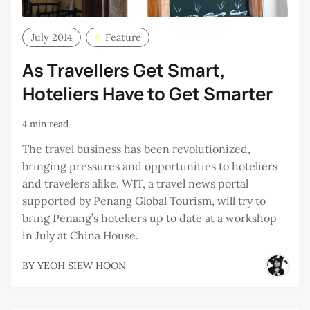
July 2014
Feature
As Travellers Get Smart,
Hoteliers Have to Get Smarter
4 min read
The travel business has been revolutionized,
bringing pressures and opportunities to hoteliers
and travelers alike. WIT, a travel news portal
supported by Penang Global Tourism, will try to
bring Penang’s hoteliers up to date at a workshop
in July at China House.
BY
YEOH SIEW HOON