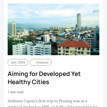
July 2014
Feature
Aiming for Developed Yet
Healthy Cities
7 min read
Anthony Capon’s first trip to Penang was as a
medical student in 1981, and 30-odd years later, he