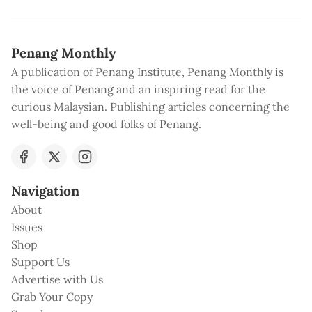
Penang Monthly
A publication of Penang Institute, Penang Monthly is
the voice of Penang and an inspiring read for the
curious Malaysian. Publishing articles concerning the
well-being and good folks of Penang.
Navigation
About
Issues
Shop
Support Us
Advertise with Us
Grab Your Copy