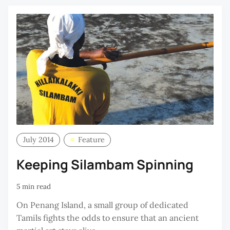
July 2014
Feature
Keeping Silambam Spinning
5 min read
On Penang Island, a small group of dedicated
Tamils fights the odds to ensure that an ancient