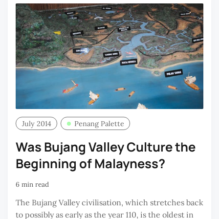
July 2014
Penang Palette
Was Bujang Valley Culture the
Beginning of Malayness?
6 min read
The Bujang Valley civilisation, which stretches back
to possibly as early as the year 110, is the oldest in