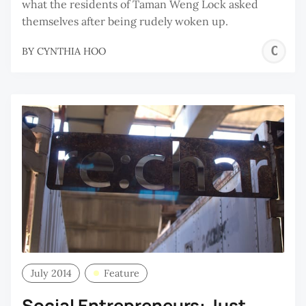
what the residents of Taman Weng Lock asked
themselves after being rudely woken up.
C
BY
CYNTHIA HOO
H
July 2014
Feature
Social Entrepreneurs: Just