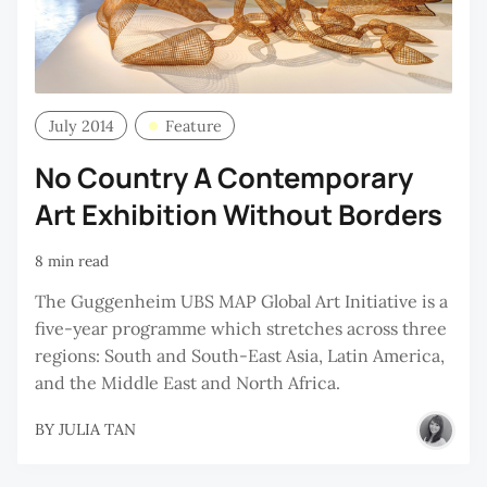
July 2014
Feature
No Country A Contemporary
Art Exhibition Without Borders
8 min read
The Guggenheim UBS MAP Global Art Initiative is a
five-year programme which stretches across three
regions: South and South-East Asia, Latin America,
and the Middle East and North Africa.
BY
JULIA TAN