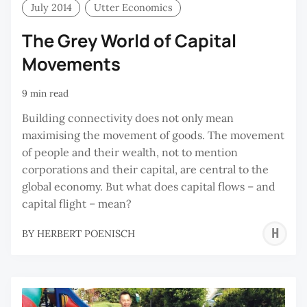
July 2014
Utter Economics
The Grey World of Capital
Movements
9 min read
Building connectivity does not only mean
maximising the movement of goods. The movement
of people and their wealth, not to mention
corporations and their capital, are central to the
global economy. But what does capital flows – and
capital flight – mean?
H
BY
HERBERT POENISCH
P