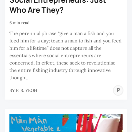
Who Are They?
6 min read
The perennial phrase “give a man a fish and you
feed him for a day; teach a man to fish and you feed
him for a lifetime” does not capture all the
essentials where social entrepreneurs are
concerned. In effect, these seek to revolutionise
the entire fishing industry through innovative
thought.
P
BY
P. S. YEOH
S
Y