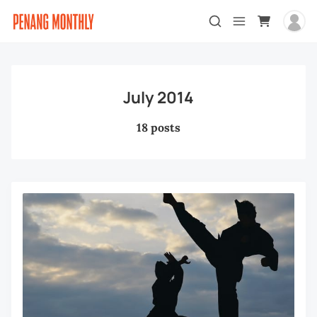
July 2014
18 posts