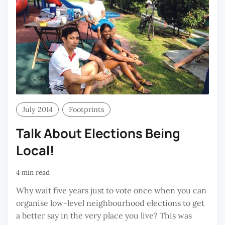
July 2014
Footprints
Talk About Elections Being
Local!
4 min read
Why wait five years just to vote once when you can
organise low-level neighbourhood elections to get
a better say in the very place you live? This was