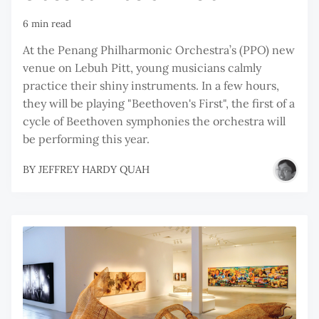
6 min read
At the Penang Philharmonic Orchestra’s (PPO) new
venue on Lebuh Pitt, young musicians calmly
practice their shiny instruments. In a few hours,
they will be playing "Beethoven's First", the first of a
cycle of Beethoven symphonies the orchestra will
be performing this year.
BY
JEFFREY HARDY QUAH