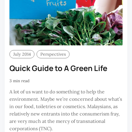
July 2014
Perspectives
Quick Guide to A Green Life
3 min read
A lot of us want to do something to help the
environment. Maybe we’re concerned about what’s
in our food, toiletries or cosmetics. Malaysians, as
relatively new entrants into the consumerism fray,
are very much at the mercy of transnational
corporations (TNC).