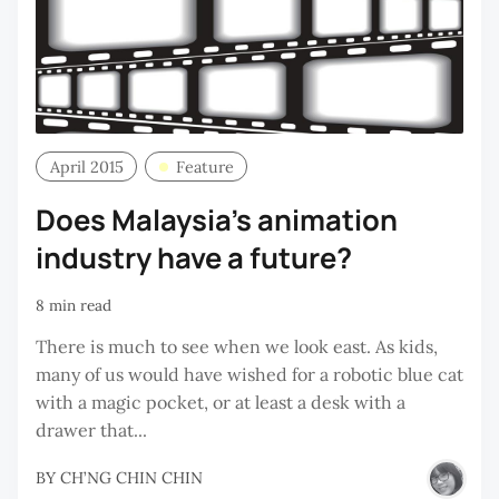
April 2015
Feature
Does Malaysia’s animation
industry have a future?
8 min read
There is much to see when we look east. As kids,
many of us would have wished for a robotic blue cat
with a magic pocket, or at least a desk with a
drawer that...
BY
CH’NG CHIN CHIN