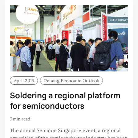
April 2015
Penang Economic Outlook
Soldering a regional platform
for semiconductors
7 min read
The annual Semicon Singapore event, a regional
exposition of the semiconductor industry, has been