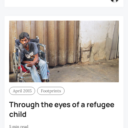
April 2015
Footprints
Through the eyes of a refugee
child
5 min read