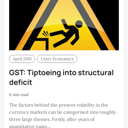
April 2015
Utter Economics
GST: Tiptoeing into structural
deficit
6 min read
The factors behind the present volatility in the
currency markets can be categorised into roughly
three large themes. Firstly, after years of
quantitative easin...