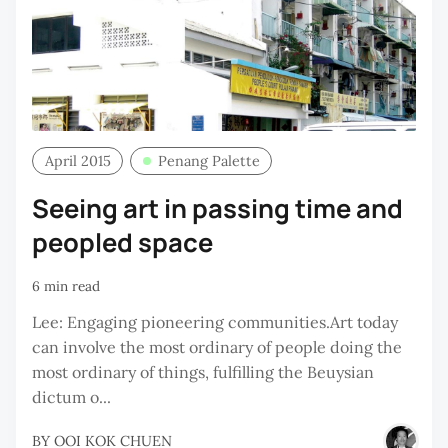
April 2015
Penang Palette
Seeing art in passing time and
peopled space
6 min read
Lee: Engaging pioneering communities.Art today
can involve the most ordinary of people doing the
most ordinary of things, fulfilling the Beuysian
dictum o...
BY
OOI KOK CHUEN