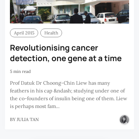
April 2015
Health
Revolutionising cancer
detection, one gene at a time
5 min read
Prof Datuk Dr Choong-Chin Liew has many
feathers in his cap &ndash; studying under one of
the co-founders of insulin being one of them. Liew
is perhaps most fam...
BY
JULIA TAN