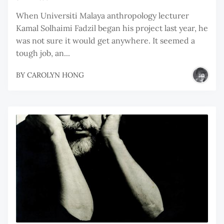
When Universiti Malaya anthropology lecturer
Kamal Solhaimi Fadzil began his project last year, he
was not sure it would get anywhere. It seemed a
tough job, an...
BY
CAROLYN HONG