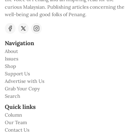
curious Malaysian. Publishing articles concerning the
well-being and good folks of Penang.
Navigation
About
Issues
Shop
Support Us
Advertise with Us
Grab Your Copy
Search
Quick links
Column
Our Team
Contact Us