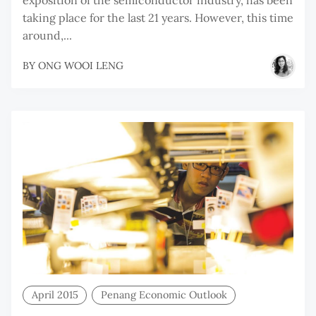
taking place for the last 21 years. However, this time
around,...
BY
ONG WOOI LENG
April 2015
Penang Economic Outlook