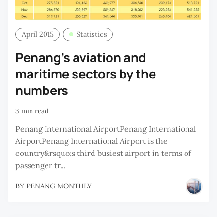
April 2015
Statistics
Penang’s aviation and
maritime sectors by the
numbers
3 min read
Penang International AirportPenang International
AirportPenang International Airport is the
country&rsquo;s third busiest airport in terms of
passenger tr...
BY
PENANG MONTHLY