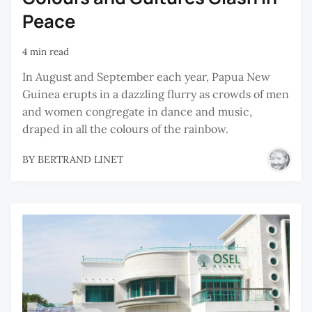
Peace
4 min read
In August and September each year, Papua New
Guinea erupts in a dazzling flurry as crowds of men
and women congregate in dance and music,
draped in all the colours of the rainbow.
BY
BERTRAND LINET