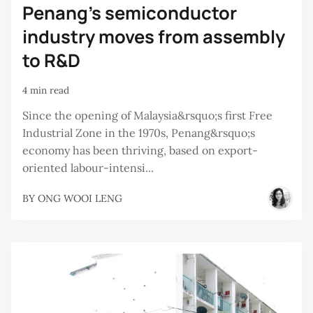
Penang’s semiconductor
industry moves from assembly
to R&D
4 min read
Since the opening of Malaysia&rsquo;s first Free
Industrial Zone in the 1970s, Penang&rsquo;s
economy has been thriving, based on export-
oriented labour-intensi...
BY
ONG WOOI LENG