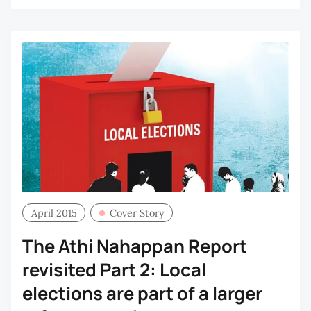
April 2015
Cover Story
The Athi Nahappan Report
revisited Part 2: Local
elections are part of a larger