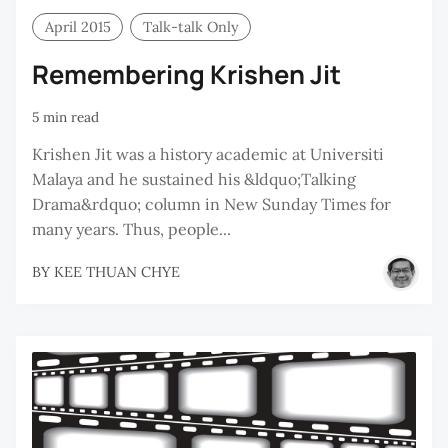
April 2015
Talk-talk Only
Remembering Krishen Jit
5 min read
Krishen Jit was a history academic at Universiti
Malaya and he sustained his &ldquo;Talking
Drama&rdquo; column in New Sunday Times for
many years. Thus, people...
BY
KEE THUAN CHYE