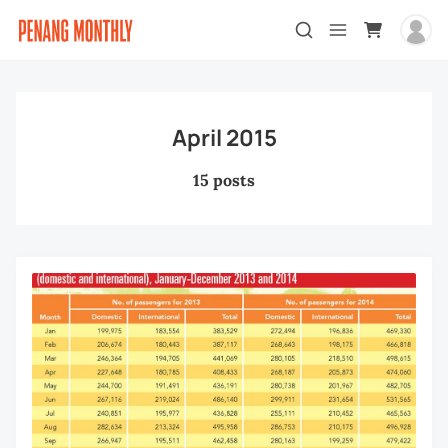
April 2015
15 posts