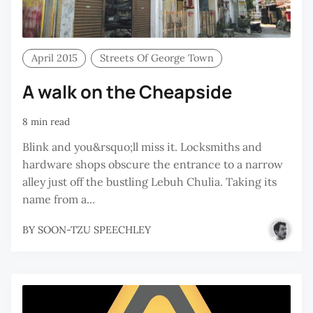
April 2015
Streets Of George Town
A walk on the Cheapside
8 min read
Blink and you&rsquo;ll miss it. Locksmiths and
hardware shops obscure the entrance to a narrow
alley just off the bustling Lebuh Chulia. Taking its
name from a...
BY
SOON-TZU SPEECHLEY