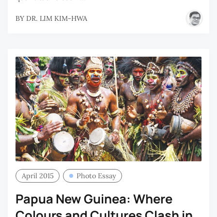
BY
DR. LIM KIM-HWA
April 2015
Photo Essay
Papua New Guinea: Where
Colours and Cultures Clash in