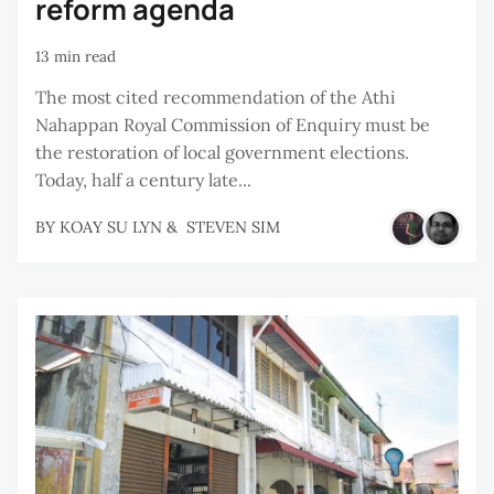
reform agenda
13 min read
The most cited recommendation of the Athi
Nahappan Royal Commission of Enquiry must be
the restoration of local government elections.
Today, half a century late...
BY
KOAY SU LYN
&
STEVEN SIM