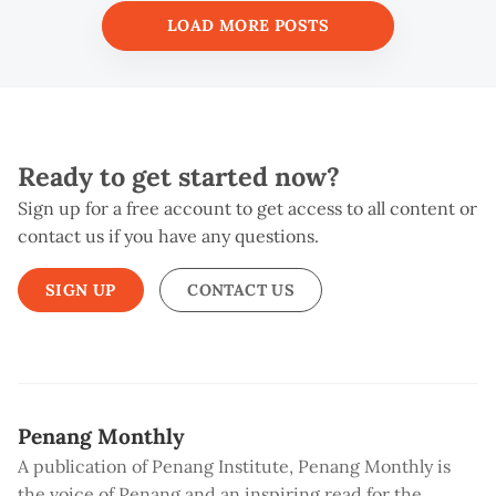
LOAD MORE POSTS
Ready to get started now?
Sign up for a free account to get access to all content or
contact us if you have any questions.
SIGN UP
CONTACT US
Penang Monthly
A publication of Penang Institute, Penang Monthly is
the voice of Penang and an inspiring read for the