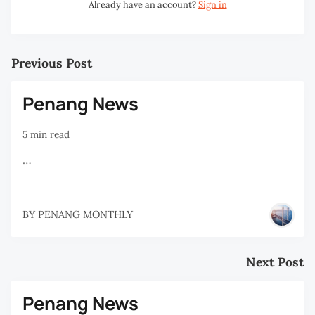
Already have an account?
Sign in
Previous Post
Penang News
5 min read
…
BY
PENANG MONTHLY
Next Post
Penang News