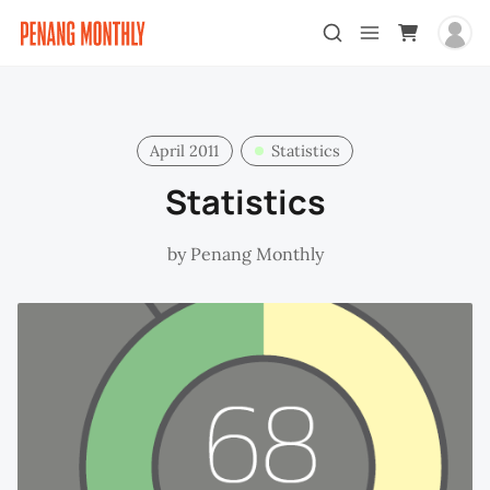
April 2011
Statistics
Statistics
by
Penang Monthly