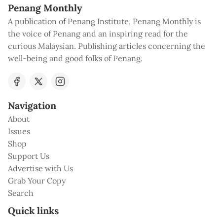
Penang Monthly
A publication of Penang Institute, Penang Monthly is
the voice of Penang and an inspiring read for the
curious Malaysian. Publishing articles concerning the
well-being and good folks of Penang.
Navigation
About
Issues
Shop
Support Us
Advertise with Us
Grab Your Copy
Search
Quick links