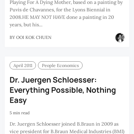
Playing For A Dying Mother, based on a painting by
Puvis de Chavannes, for the Lyons Biennial in
2008.HE MAY NOT HAVE done a painting in 20
years, but his...
BY
OOI KOK CHUEN
April 2011
People Economics
Dr. Juergen Schloesser:
Everything Possible, Nothing
Easy
5 min read
Dr. Juergen Schloesser joined B.Braun in 2009 as
vice president for B.Braun Medical Industries (BMI)