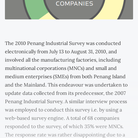
The 2010 Penang Industrial Survey was conducted
electronically from July 13 to August 31, 2010, and
involved all the manufacturing factories, including
multinational corporations (MNCs) and small and
medium enterprises (SMEs) from both Penang Island
and the Mainland. This endeavour was undertaken to
update data collected from its predecessor, the 2007
Penang Industrial Survey. A similar interview process
was employed to conduct this survey i.e. by using a
web-based survey engine. A total of 68 companies
responded to the survey, of which 35% were MNCs.
The response rate was rather disappointing due to a