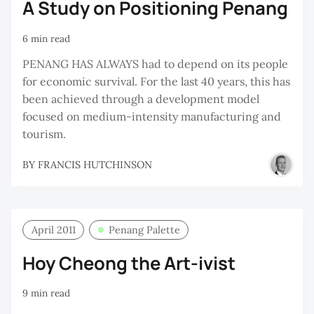
A Study on Positioning Penang
6 min read
PENANG HAS ALWAYS had to depend on its people
for economic survival. For the last 40 years, this has
been achieved through a development model
focused on medium-intensity manufacturing and
tourism.
BY
FRANCIS HUTCHINSON
April 2011
Penang Palette
Hoy Cheong the Art-ivist
9 min read