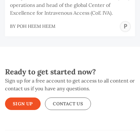
operations and head of the global Center of
Excellence for Intravenous Access (CoE IVA).
P
BY
POH HEEM HEEM
H
H
Ready to get started now?
Sign up for a free account to get access to all content or
contact us if you have any questions.
SIGN UP
CONTACT US