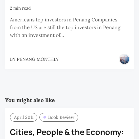
2 min read
Americans top investors in Penang Companies
from the US are still the top investors in Penang,
with an investment of…
BY
PENANG MONTHLY
You might also like
April 2011
Book Review
Cities, People & the Economy: