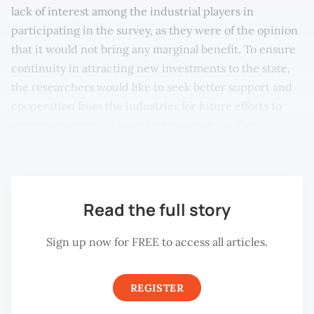
lack of interest among the industrial players in
participating in the survey, as they were of the opinion
that it would not bring any marginal benefit. To ensure
continuity in attracting new investments to the state,
the researchers would like to seek better support and
cooperation from the industries for future efforts to
ensure a more reliable and robust analysis. Their
valuable response will be very much appreciated.
Read the full story
Sign up now for FREE to access all articles.
REGISTER