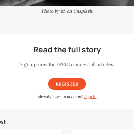
Photo by M. on Unsplash.
Read the full story
Sign up now for FREE to access all articles.
REGISTER
Already have an account?
Sign in
ost