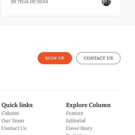
BY
IYLIA DE SILVA
SIGN UP
CONTACT US
Quick links
Explore Column
Column
Feature
Our Team
Editorial
Contact Us
Cover Story