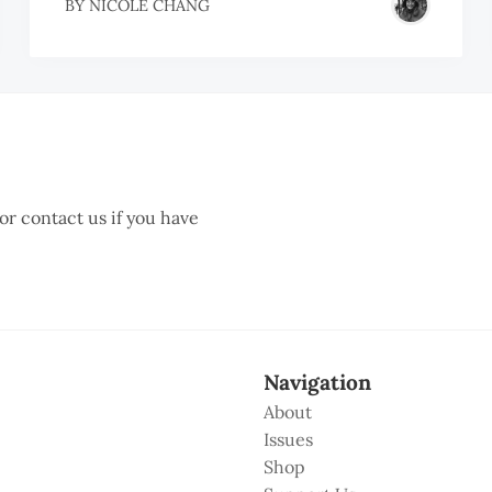
BY
NICOLE CHANG
 or contact us if you have
Navigation
About
Issues
Shop