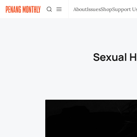
About
Issues
Shop
Support U
Sexual H