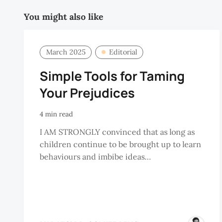
You might also like
March 2025
Editorial
Simple Tools for Taming
Your Prejudices
4 min read
I AM STRONGLY convinced that as long as
children continue to be brought up to learn
behaviours and imbibe ideas…