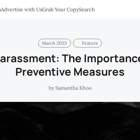
s
Advertise with Us
Grab Your Copy
Search
March 2025
Feature
arassment: The Importance
Preventive Measures
by
Samantha Khoo