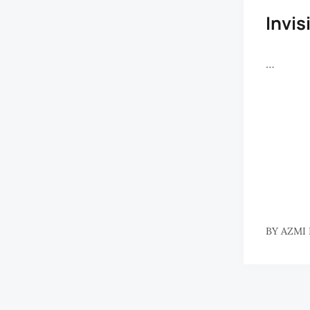
Invis
…
BY
AZMI