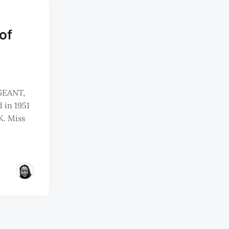
of
GEANT,
 in 1951
K. Miss