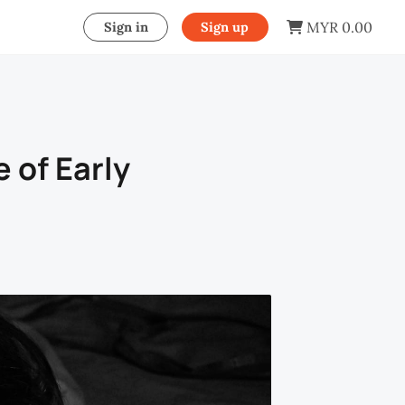
MYR 0.00
Sign in
Sign up
 of Early