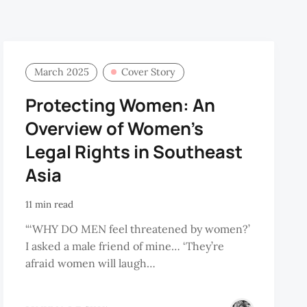
March 2025
Cover Story
Protecting Women: An
Overview of Women’s
Legal Rights in Southeast
Asia
11 min read
“‘WHY DO MEN feel threatened by women?’
I asked a male friend of mine… ‘They’re
afraid women will laugh…