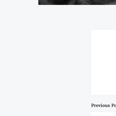
Previous P