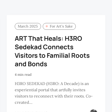
March 2025
For Art’s Sake
ART That Heals: H3RO
Sedekad Connects
Visitors to Familial Roots
and Bonds
4 min read
H3RO SEDEKAD (H3RO: A Decade) is an
experiential portal that artfully invites
visitors to reconnect with their roots. Co-
created…