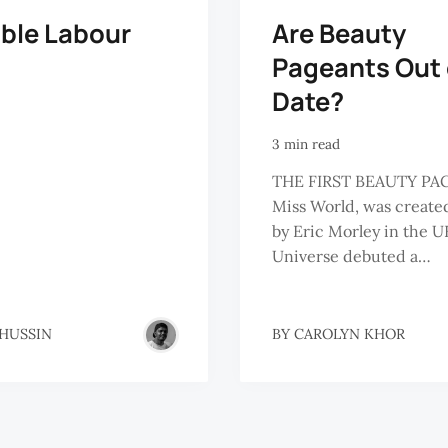
ible Labour
Are Beauty
Pageants Out 
Date?
3 min read
THE FIRST BEAUTY PA
Miss World, was created
by Eric Morley in the U
Universe debuted a…
 HUSSIN
BY
CAROLYN KHOR