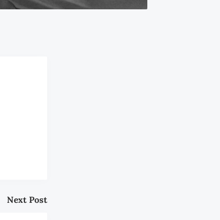
Next Post