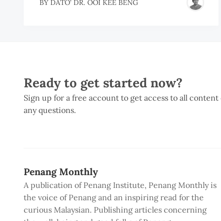
BY
DATO' DR. OOI KEE BENG
Ready to get started now?
Sign up for a free account to get access to all content
any questions.
Penang Monthly
A publication of Penang Institute, Penang Monthly is
the voice of Penang and an inspiring read for the
curious Malaysian. Publishing articles concerning