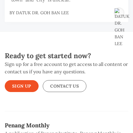
BY
DATUK DR. GOH BAN LEE
Ready to get started now?
Sign up for a free account to get access to all content or
contact us if you have any questions.
SIGN UP
CONTACT US
Penang Monthly