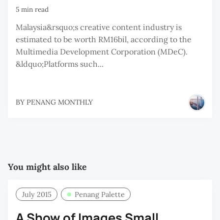
5 min read
Malaysia&rsquo;s creative content industry is
estimated to be worth RM16bil, according to the
Multimedia Development Corporation (MDeC).
&ldquo;Platforms such...
BY
PENANG MONTHLY
You might also like
July 2015
Penang Palette
A Show of Images Small,