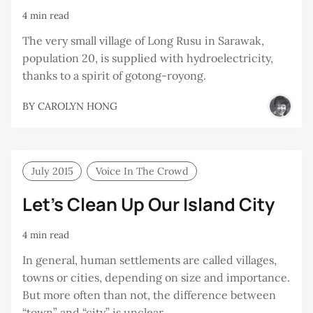
4 min read
The very small village of Long Rusu in Sarawak,
population 20, is supplied with hydroelectricity,
thanks to a spirit of gotong-royong.
BY
CAROLYN HONG
July 2015
Voice In The Crowd
Let’s Clean Up Our Island City
4 min read
In general, human settlements are called villages,
towns or cities, depending on size and importance.
But more often than not, the difference between
“town” and “city” is unclear.