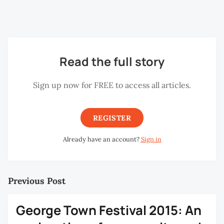
from architects to financiers, both local and foreign. It
made for engaging and stimulating discussions.
Read the full story
Sign up now for FREE to access all articles.
REGISTER
Already have an account?
Sign in
Previous Post
George Town Festival 2015: An