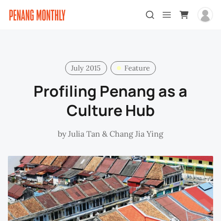
July 2015
Feature
Profiling Penang as a
Culture Hub
by
Julia Tan
&
Chang Jia Ying