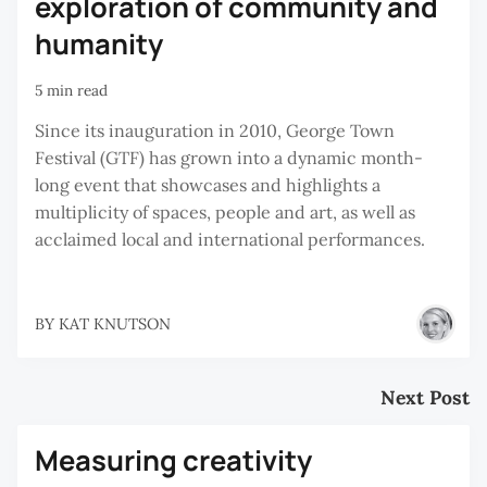
exploration of community and
humanity
5 min read
Since its inauguration in 2010, George Town
Festival (GTF) has grown into a dynamic month-
long event that showcases and highlights a
multiplicity of spaces, people and art, as well as
acclaimed local and international performances.
BY
KAT KNUTSON
Next Post
Measuring creativity