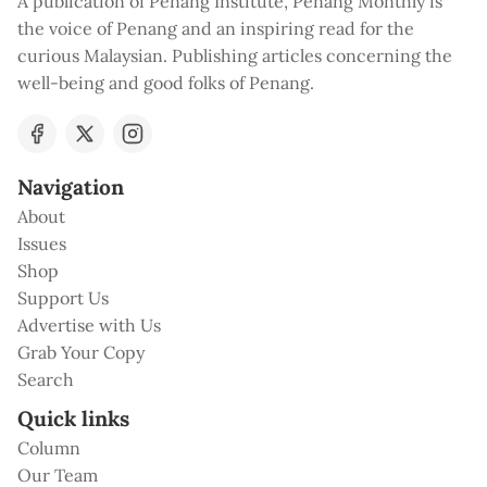
A publication of Penang Institute, Penang Monthly is
the voice of Penang and an inspiring read for the
curious Malaysian. Publishing articles concerning the
well-being and good folks of Penang.
Navigation
About
Issues
Shop
Support Us
Advertise with Us
Grab Your Copy
Search
Quick links
Column
Our Team