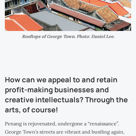
Rooftops of George Town. Photo: Daniel Lee.
How can we appeal to and retain
profit-making businesses and
creative intellectuals? Through the
arts, of course!
Penang is rejuvenated, undergone a “renaissance”.
George Town's streets are vibrant and bustling again,