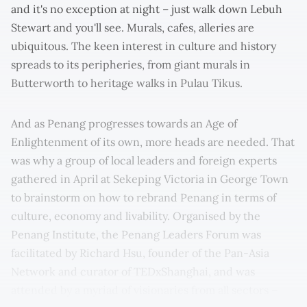
and it's no exception at night – just walk down Lebuh
Stewart and you'll see. Murals, cafes, alleries are
ubiquitous. The keen interest in culture and history
spreads to its peripheries, from giant murals in
Butterworth to heritage walks in Pulau Tikus.
And as Penang progresses towards an Age of
Enlightenment of its own, more heads are needed. That
was why a group of local leaders and foreign experts
gathered in April at Sekeping Victoria in George Town
to brainstorm on how to rebrand Penang in terms of
culture, economy and livability. Organised by the
Penang Institute, the Penang Leaders Forum was
facilitated by Richard Hsu, founder of the Pan-Asia
Network and curator of TEDxShanghai, and was
attended by a myriad of visionaries from all sectors –