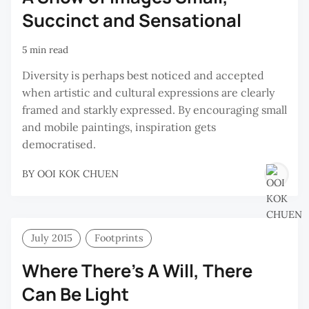
Succinct and Sensational
5 min read
Diversity is perhaps best noticed and accepted
when artistic and cultural expressions are clearly
framed and starkly expressed. By encouraging small
and mobile paintings, inspiration gets
democratised.
BY
OOI KOK CHUEN
July 2015
Footprints
Where There’s A Will, There
Can Be Light