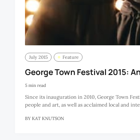
July 2015
Feature
George Town Festival 2015: A
5 min read
Since its inauguration in 2010, George Town Fest
people and art, as well as acclaimed local and in
BY
KAT KNUTSON