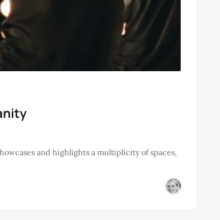
anity
owcases and highlights a multiplicity of spaces,