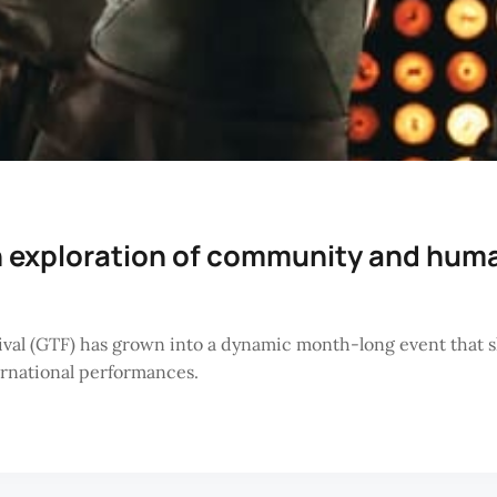
n exploration of community and hum
ival (GTF) has grown into a dynamic month-long event that sh
ternational performances.