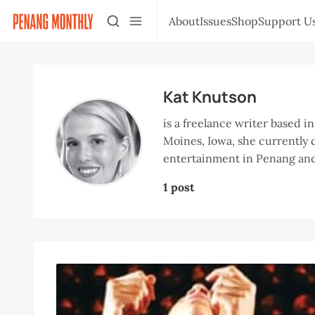
About
Issues
Shop
Support U
Kat Knutson
is a freelance writer based i
Moines, Iowa, she currently c
entertainment in Penang and
1 post