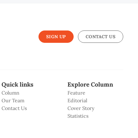
SIGN UP
CONTACT US
Quick links
Explore Column
Column
Feature
Our Team
Editorial
Contact Us
Cover Story
Statistics