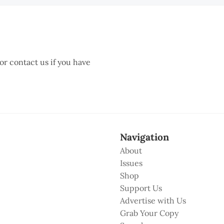
 or contact us if you have
Navigation
About
Issues
Shop
Support Us
Advertise with Us
Grab Your Copy