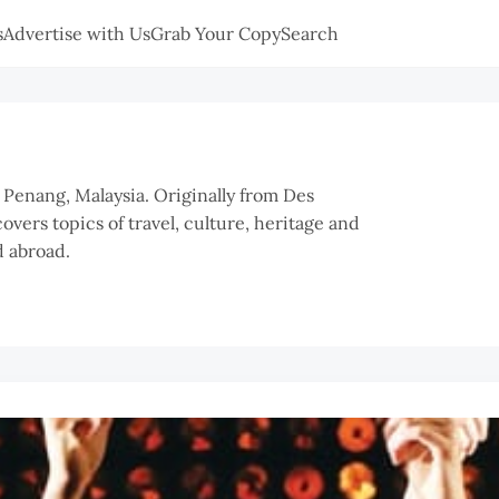
s
Advertise with Us
Grab Your Copy
Search
n Penang, Malaysia. Originally from Des
overs topics of travel, culture, heritage and
 abroad.