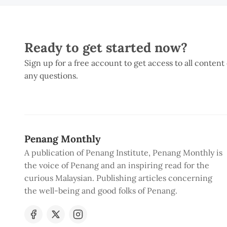
Ready to get started now?
Sign up for a free account to get access to all content
any questions.
Penang Monthly
A publication of Penang Institute, Penang Monthly is
the voice of Penang and an inspiring read for the
curious Malaysian. Publishing articles concerning
the well-being and good folks of Penang.