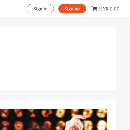
MYR 0.00
Sign in
Sign up