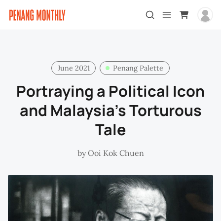
June 2021
Penang Palette
Portraying a Political Icon
and Malaysia’s Torturous
Tale
by
Ooi Kok Chuen