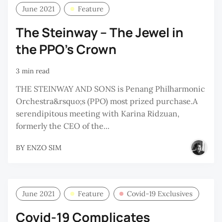
June 2021
Feature
The Steinway – The Jewel in
the PPO’s Crown
3 min read
THE STEINWAY AND SONS is Penang Philharmonic
Orchestra&rsquo;s (PPO) most prized purchase.A
serendipitous meeting with Karina Ridzuan,
formerly the CEO of the...
BY
ENZO SIM
June 2021
Feature
Covid-19 Exclusives
Covid-19 Complicates