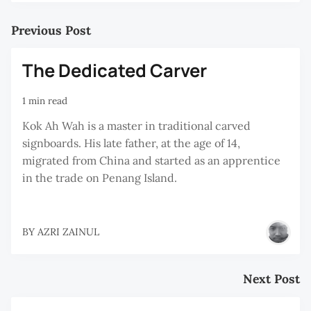
Previous Post
The Dedicated Carver
1 min read
Kok Ah Wah is a master in traditional carved
signboards. His late father, at the age of 14,
migrated from China and started as an apprentice
in the trade on Penang Island.
BY
AZRI ZAINUL
Next Post