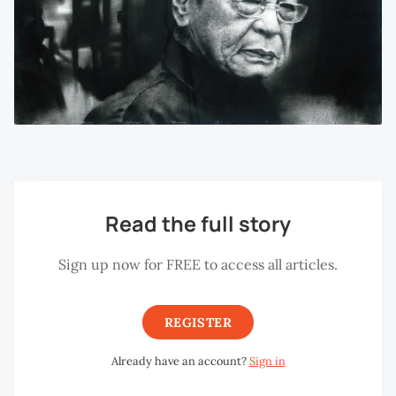
Read the full story
Sign up now for FREE to access all articles.
REGISTER
Already have an account?
Sign in