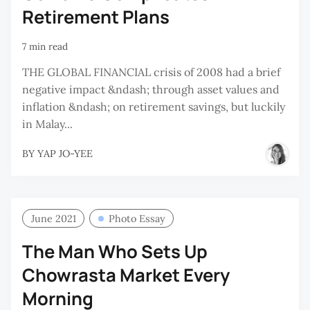
Retirement Plans
7 min read
THE GLOBAL FINANCIAL crisis of 2008 had a brief
negative impact &ndash; through asset values and
inflation &ndash; on retirement savings, but luckily
in Malay...
BY
YAP JO-YEE
June 2021
Photo Essay
The Man Who Sets Up
Chowrasta Market Every
Morning