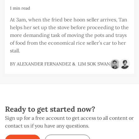
1 min read
At 3am, when the fried bee hoon seller arrives, Tan
helps her set up the stove before proceeding to the
more demanding task of moving the pots and trays
of food from the economical rice seller’s car to her
stall.
BY
ALEXANDER FERNANDEZ
&
LIM SOK SWAN
Ready to get started now?
Sign up for a free account to get access to all content or
contact us if you have any questions.