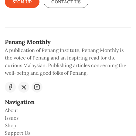
SIGN UP
CONTACT US
Penang Monthly
A publication of Penang Institute, Penang Monthly is
the voice of Penang and an inspiring read for the
curious Malaysian. Publishing articles concerning the
well-being and good folks of Penang.
Navigation
About
Issues
Shop
Support Us