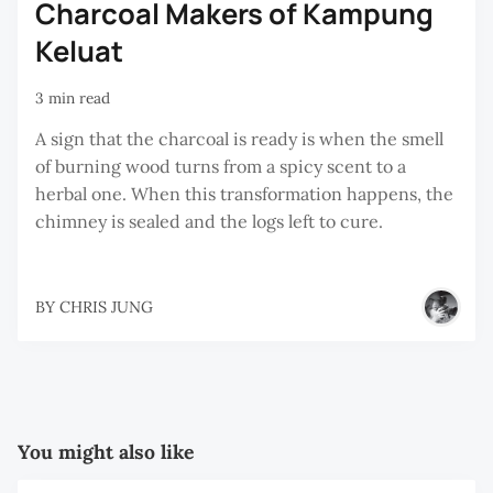
Charcoal Makers of Kampung
Keluat
3 min read
A sign that the charcoal is ready is when the smell
of burning wood turns from a spicy scent to a
herbal one. When this transformation happens, the
chimney is sealed and the logs left to cure.
BY
CHRIS JUNG
You might also like