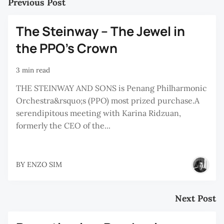
Previous Post
The Steinway – The Jewel in
the PPO’s Crown
3 min read
THE STEINWAY AND SONS is Penang Philharmonic
Orchestra&rsquo;s (PPO) most prized purchase.A
serendipitous meeting with Karina Ridzuan,
formerly the CEO of the...
BY
ENZO SIM
Next Post