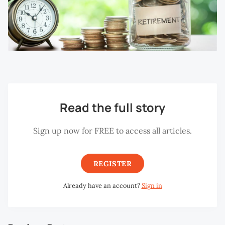
Read the full story
Sign up now for FREE to access all articles.
REGISTER
Already have an account?
Sign in