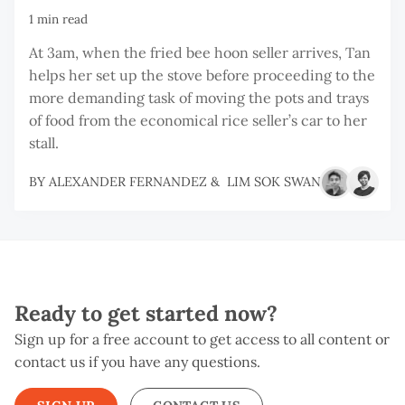
1 min read
At 3am, when the fried bee hoon seller arrives, Tan
helps her set up the stove before proceeding to the
more demanding task of moving the pots and trays
of food from the economical rice seller’s car to her
stall.
BY
ALEXANDER FERNANDEZ
&
LIM SOK SWAN
Ready to get started now?
Sign up for a free account to get access to all content or
contact us if you have any questions.