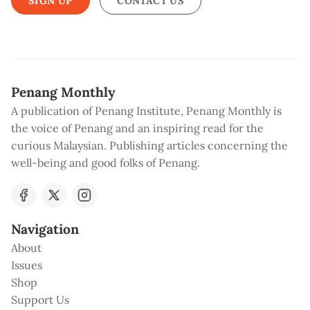
SIGN UP
CONTACT US
Penang Monthly
A publication of Penang Institute, Penang Monthly is
the voice of Penang and an inspiring read for the
curious Malaysian. Publishing articles concerning the
well-being and good folks of Penang.
Navigation
About
Issues
Shop
Support Us