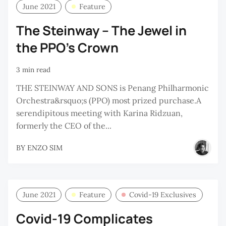
June 2021
Feature
The Steinway – The Jewel in
the PPO’s Crown
3 min read
THE STEINWAY AND SONS is Penang Philharmonic
Orchestra&rsquo;s (PPO) most prized purchase.A
serendipitous meeting with Karina Ridzuan,
formerly the CEO of the...
BY
ENZO SIM
June 2021
Feature
Covid-19 Exclusives
Covid-19 Complicates