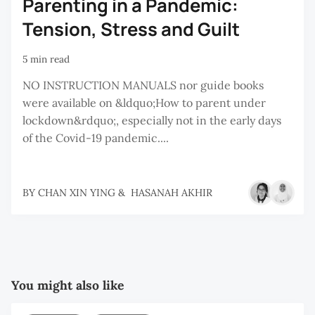
Parenting in a Pandemic:
Tension, Stress and Guilt
5 min read
NO INSTRUCTION MANUALS nor guide books
were available on &ldquo;How to parent under
lockdown&rdquo;, especially not in the early days
of the Covid-19 pandemic....
BY
CHAN XIN YING
&
HASANAH AKHIR
You might also like