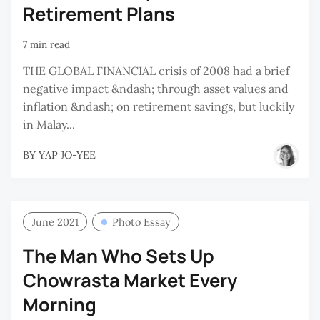
Retirement Plans
7 min read
THE GLOBAL FINANCIAL crisis of 2008 had a brief
negative impact &ndash; through asset values and
inflation &ndash; on retirement savings, but luckily
in Malay...
BY
YAP JO-YEE
June 2021
Photo Essay
The Man Who Sets Up
Chowrasta Market Every
Morning