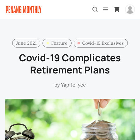
June 2021
Feature
Covid-19 Exclusives
Covid-19 Complicates
Retirement Plans
by
Yap Jo-yee