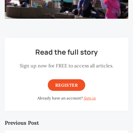
Read the full story
Sign up now for FREE to access all articles.
REGISTER
Already have an account?
Sign in
Previous Post