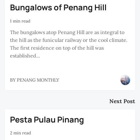
Bungalows of Penang Hill
1 min read
The bungalows atop Penang Hill are as integral to
the hill as the funicular railway or the cool climate.
The first residence on top of the hill was
established...
BY
PENANG MONTHLY
Next Post
Pesta Pulau Pinang
2 min read