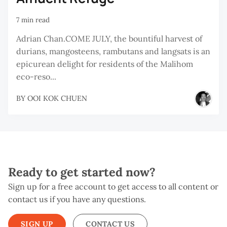
7 min read
Adrian Chan.COME JULY, the bountiful harvest of
durians, mangosteens, rambutans and langsats is an
epicurean delight for residents of the Malihom
eco-reso...
BY
OOI KOK CHUEN
Ready to get started now?
Sign up for a free account to get access to all content or
contact us if you have any questions.
SIGN UP
CONTACT US