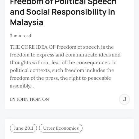
Freedom of Political Speech
and Social Responsibility in
Malaysia
3 min read
THE CORE IDEA OF freedom of speech is the
freedom to express and communicate ideas and
thoughts without fear of the consequences. In
political contexts, such freedom includes the
freedom of the press, the right to peaceable
assembly...
J
BY
JOHN HORTON
H
June 2011
Utter Economics