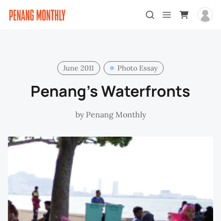
June 2011
Photo Essay
Penang’s Waterfronts
by
Penang Monthly