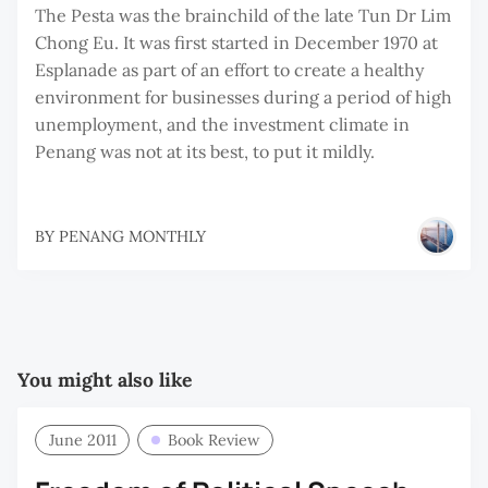
The Pesta was the brainchild of the late Tun Dr Lim
Chong Eu. It was first started in December 1970 at
Esplanade as part of an effort to create a healthy
environment for businesses during a period of high
unemployment, and the investment climate in
Penang was not at its best, to put it mildly.
BY
PENANG MONTHLY
You might also like
June 2011
Book Review