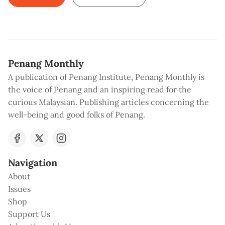
Penang Monthly
A publication of Penang Institute, Penang Monthly is
the voice of Penang and an inspiring read for the
curious Malaysian. Publishing articles concerning the
well-being and good folks of Penang.
Navigation
About
Issues
Shop
Support Us