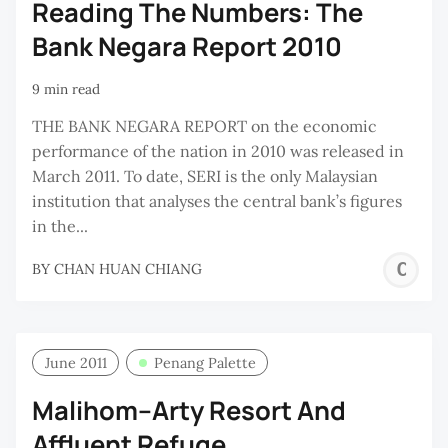
Reading The Numbers: The
Bank Negara Report 2010
9 min read
THE BANK NEGARA REPORT on the economic
performance of the nation in 2010 was released in
March 2011. To date, SERI is the only Malaysian
institution that analyses the central bank’s figures
in the...
C
BY
CHAN HUAN CHIANG
H
C
June 2011
Penang Palette
Malihom–Arty Resort And
Affluent Refuge