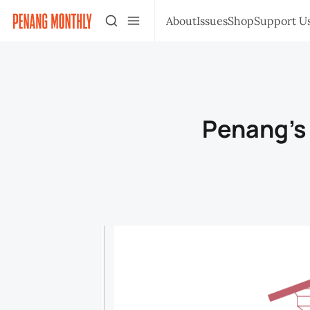
About
Issues
Shop
Support U
Penang’s