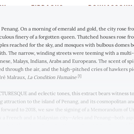
s Penang. On a morning of emerald and gold, the city rose fr
aculous finery of a forgotten queen. Thatched houses rose fro
les reached for the sky, and mosques with bulbous domes b
aith. The narrow, winding streets were teeming with a multi
nese, Malays, Indians, Arabs and Europeans. The scent of sp
ed through the air, and the high-pitched cries of hawkers p
[1]
dré Malraux,
La Condition Humaine
TURESQUE and eclectic tones, this extract bears witness to
g attraction to the island of Penang, and its cosmopolitan an
st forward to 2018, we saw the signing of a Memorandum of 
k a French and a Malaysian city—Arles and Penang—both aspi
[2]
sely in the arts, culture, heritage and social development.