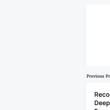
Previous P
Reco
Deep 