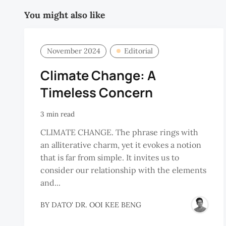
You might also like
November 2024
Editorial
Climate Change: A
Timeless Concern
3 min read
CLIMATE CHANGE. The phrase rings with
an alliterative charm, yet it evokes a notion
that is far from simple. It invites us to
consider our relationship with the elements
and...
BY
DATO' DR. OOI KEE BENG