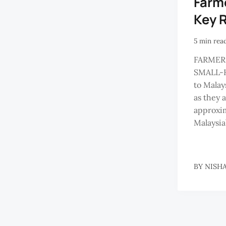
Farm
Key R
5 min rea
FARMER
SMALL-H
to Malays
as they 
approxim
Malaysia
BY
NISH