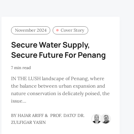
November 2024
Cover Story
Secure Water Supply,
Secure Future For Penang
7 min read
IN THE LUSH landscape of Penang, where
the balance between urban expansion and
nature conservation is delicately poised, the
issue…
BY
HAJAR ARIFF
&
PROF. DATO' DR.
OF.
ZULFIGAR YASIN
.