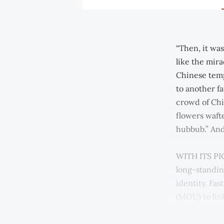
“Then, it wa
like the mir
Chinese temp
to another f
crowd of Chi
flowers waft
hubbub.” An
WITH ITS PIC
long-standin
identity. Fa
(MOU) to lin
cooperate clo