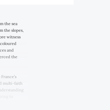
om the sea
m the slopes,
ore witness
-coloured
ices and
ierced the
 France’s
d multi-faith
Understanding
ring to