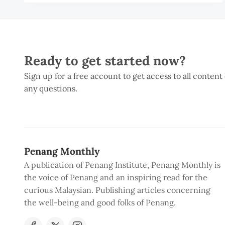
Ready to get started now?
Sign up for a free account to get access to all content
any questions.
Penang Monthly
A publication of Penang Institute, Penang Monthly is
the voice of Penang and an inspiring read for the
curious Malaysian. Publishing articles concerning
the well-being and good folks of Penang.