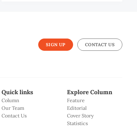
MAD
HARIN
IS
SIGN UP
CONTACT US
Quick links
Explore Column
Column
Feature
Our Team
Editorial
Contact Us
Cover Story
Statistics