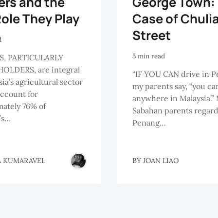
ers and the
George Town:
ole They Play
Case of Chuli
Street
d
5 min read
S, PARTICULARLY
OLDERS, are integral
“IF YOU CAN drive in P
ia’s agricultural sector
my parents say, “you ca
account for
anywhere in Malaysia.”
ately 76% of
Sabahan parents regar
’s…
Penang…
A KUMARAVEL
BY
JOAN LIAO