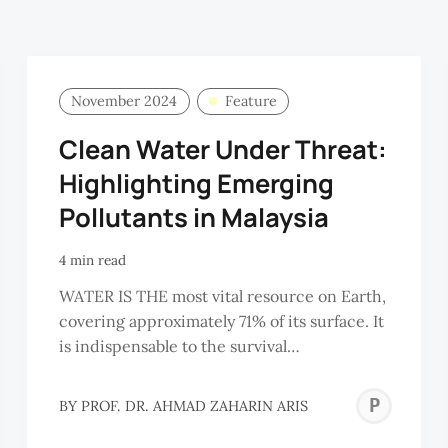
November 2024
Feature
Clean Water Under Threat:
Highlighting Emerging
Pollutants in Malaysia
4 min read
WATER IS THE most vital resource on Earth,
covering approximately 71% of its surface. It
is indispensable to the survival…
PR
BY
PROF. DR. AHMAD ZAHARIN ARIS
DR