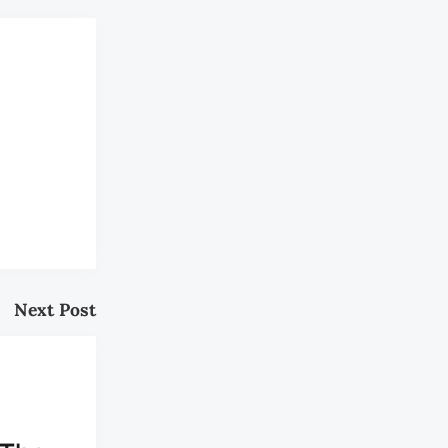
Next Post