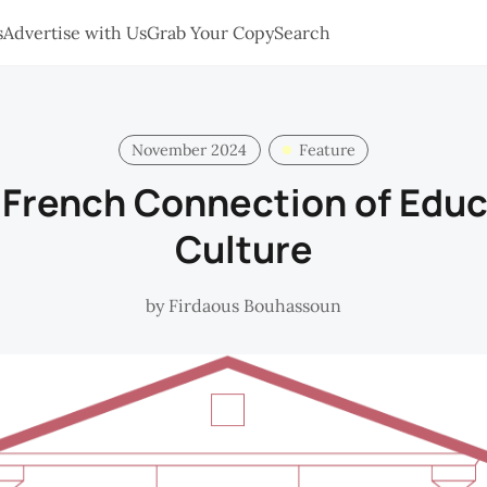
s
Advertise with Us
Grab Your Copy
Search
November 2024
Feature
 French Connection of Educ
Culture
by
Firdaous Bouhassoun