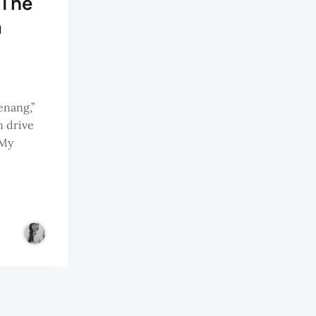
 The
a
enang,”
n drive
 My
d