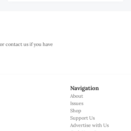
AH
ZA
AR
 or contact us if you have
Navigation
About
Issues
Shop
Support Us
Advertise with Us