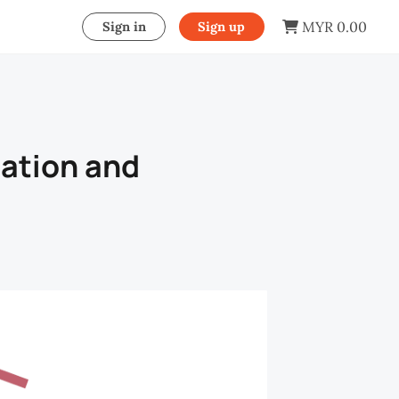
MYR 0.00
Sign in
Sign up
ation and