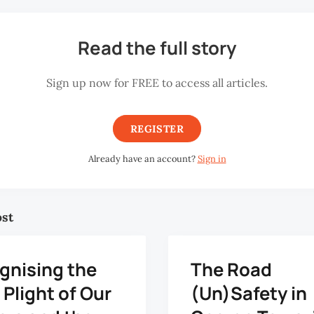
Read the full story
Sign up now for FREE to access all articles.
REGISTER
Already have an account?
Sign in
ost
gnising the
The Road
Plight of Our
(Un)Safety in