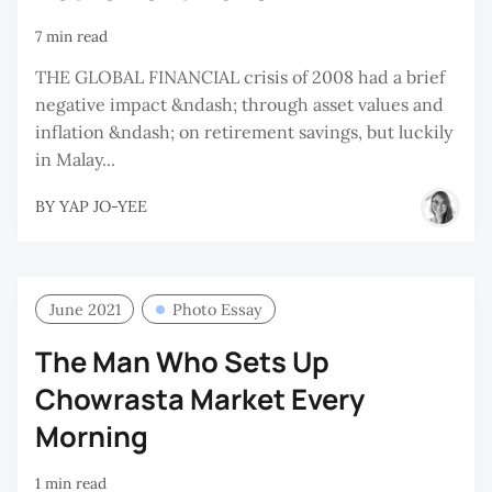
7 min read
THE GLOBAL FINANCIAL crisis of 2008 had a brief
negative impact &ndash; through asset values and
inflation &ndash; on retirement savings, but luckily
in Malay...
BY
YAP JO-YEE
June 2021
Photo Essay
The Man Who Sets Up
Chowrasta Market Every
Morning
1 min read