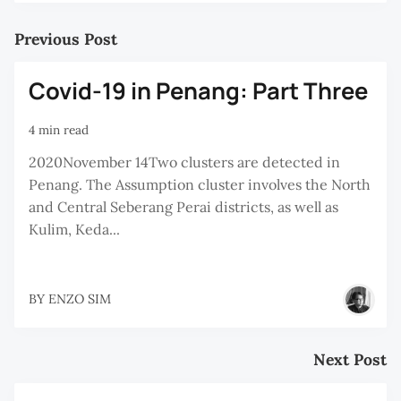
Previous Post
Covid-19 in Penang: Part Three
4 min read
2020November 14Two clusters are detected in
Penang. The Assumption cluster involves the North
and Central Seberang Perai districts, as well as
Kulim, Keda...
BY
ENZO SIM
Next Post