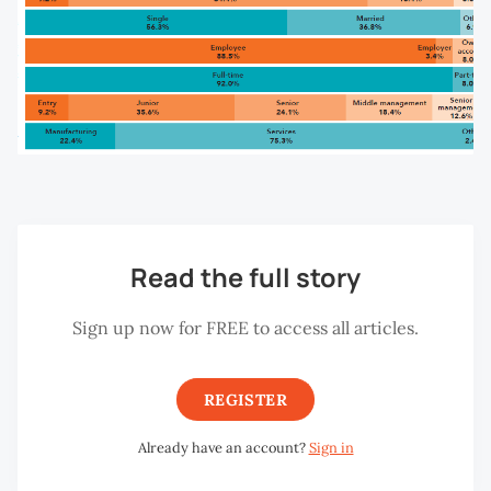
Read the full story
Sign up now for FREE to access all articles.
REGISTER
Already have an account?
Sign in