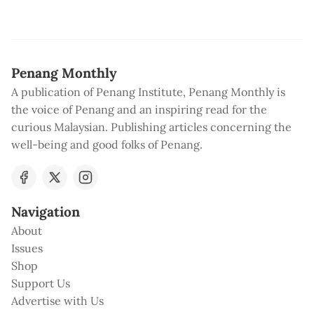
Penang Monthly
A publication of Penang Institute, Penang Monthly is
the voice of Penang and an inspiring read for the
curious Malaysian. Publishing articles concerning the
well-being and good folks of Penang.
Navigation
About
Issues
Shop
Support Us
Advertise with Us