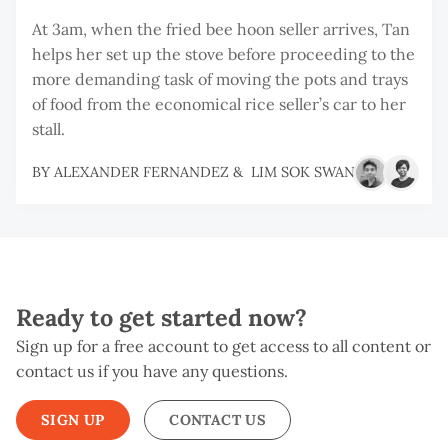
At 3am, when the fried bee hoon seller arrives, Tan
helps her set up the stove before proceeding to the
more demanding task of moving the pots and trays
of food from the economical rice seller’s car to her
stall.
BY
ALEXANDER FERNANDEZ
&
LIM SOK SWAN
Ready to get started now?
Sign up for a free account to get access to all content or
contact us if you have any questions.
SIGN UP
CONTACT US