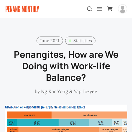
June 2021
Statistics
Penangites, How are We
Doing with Work-life
Balance?
by
Ng Kar Yong
&
Yap Jo-yee