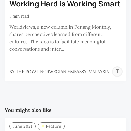
Working Hard is Working Smart
5 min read
Worldviews, a new column in Penang Monthly,
shares perspectives learned from different
cultures. The idea is to facilitate meaningful
conversations and inter...
T
BY
THE ROYAL NORWEGIAN EMBASSY, MALAYSIA
R
N
E
M
You might also like
June 2021
Feature