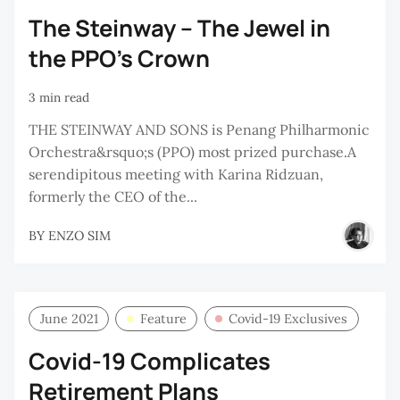
The Steinway – The Jewel in
the PPO’s Crown
3 min read
THE STEINWAY AND SONS is Penang Philharmonic
Orchestra&rsquo;s (PPO) most prized purchase.A
serendipitous meeting with Karina Ridzuan,
formerly the CEO of the...
BY
ENZO SIM
June 2021
Feature
Covid-19 Exclusives
Covid-19 Complicates
Retirement Plans