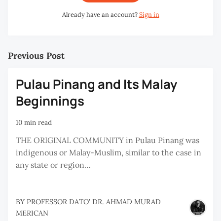
Already have an account?
Sign in
Previous Post
Pulau Pinang and Its Malay
Beginnings
10 min read
THE ORIGINAL COMMUNITY in Pulau Pinang was
indigenous or Malay-Muslim, similar to the case in
any state or region…
BY
PROFESSOR DATO’ DR. AHMAD MURAD
MERICAN