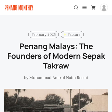
February 2025
Feature
Penang Malays: The
Founders of Modern Sepak
Takraw
by
Muhammad Amirul Naim Rosmi