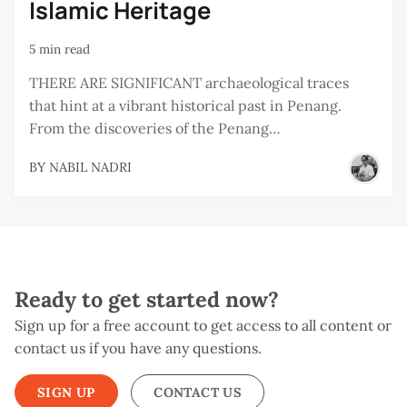
Islamic Heritage
5 min read
THERE ARE SIGNIFICANT archaeological traces
that hint at a vibrant historical past in Penang.
From the discoveries of the Penang…
BY
NABIL NADRI
Ready to get started now?
Sign up for a free account to get access to all content or
contact us if you have any questions.
SIGN UP
CONTACT US