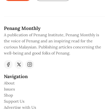
Penang Monthly
A publication of Penang Institute, Penang Monthly is
the voice of Penang and an inspiring read for the
curious Malaysian. Publishing articles concerning the
well-being and good folks of Penang.
Navigation
About
Issues
Shop
Support Us
Advertise with Us