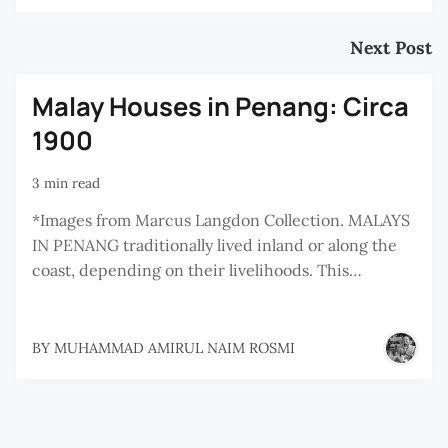
Next Post
Malay Houses in Penang: Circa
1900
3 min read
*Images from Marcus Langdon Collection. MALAYS
IN PENANG traditionally lived inland or along the
coast, depending on their livelihoods. This…
BY
MUHAMMAD AMIRUL NAIM ROSMI