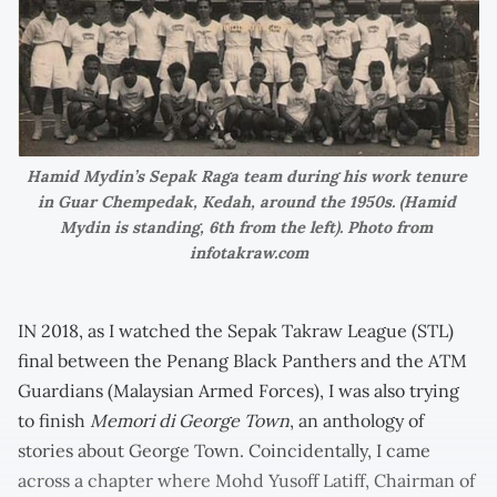
Hamid Mydin’s Sepak Raga team during his work tenure 
in Guar Chempedak, Kedah, around the 1950s. (Hamid 
Mydin is standing, 6th from the left). Photo from 
infotakraw.com
IN 2018, as I watched the Sepak Takraw League (STL)
final between the Penang Black Panthers and the ATM
Guardians (Malaysian Armed Forces), I was also trying
to finish
Memori di George Town
, an anthology of
stories about George Town. Coincidentally, I came
across a chapter where Mohd Yusoff Latiff, Chairman of