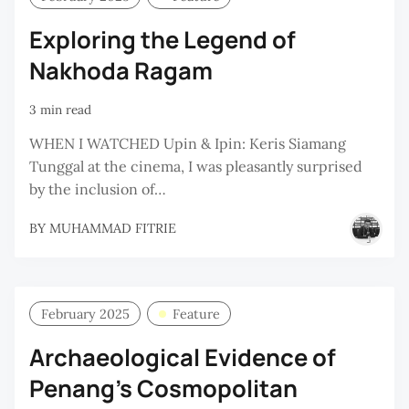
Exploring the Legend of
Nakhoda Ragam
3 min read
WHEN I WATCHED Upin & Ipin: Keris Siamang
Tunggal at the cinema, I was pleasantly surprised
by the inclusion of…
BY
MUHAMMAD FITRIE
February 2025
Feature
Archaeological Evidence of
Penang's Cosmopolitan