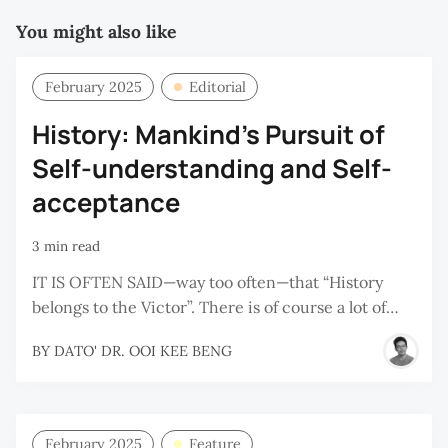
You might also like
February 2025
Editorial
History: Mankind's Pursuit of
Self-understanding and Self-
acceptance
3 min read
IT IS OFTEN SAID—way too often—that “History
belongs to the Victor”. There is of course a lot of…
BY
DATO' DR. OOI KEE BENG
February 2025
Feature