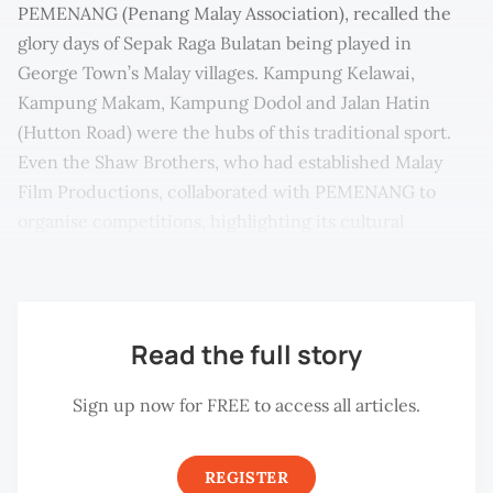
PEMENANG (Penang Malay Association), recalled the
glory days of Sepak Raga Bulatan being played in
George Town’s Malay villages. Kampung Kelawai,
Kampung Makam, Kampung Dodol and Jalan Hatin
(Hutton Road) were the hubs of this traditional sport.
Even the Shaw Brothers, who had established Malay
Film Productions, collaborated with PEMENANG to
organise competitions, highlighting its cultural
significance.
Read the full story
Sign up now for FREE to access all articles.
REGISTER