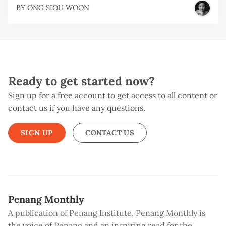
BY
ONG SIOU WOON
Ready to get started now?
Sign up for a free account to get access to all content or
contact us if you have any questions.
SIGN UP
CONTACT US
Penang Monthly
A publication of Penang Institute, Penang Monthly is
the voice of Penang and an inspiring read for the