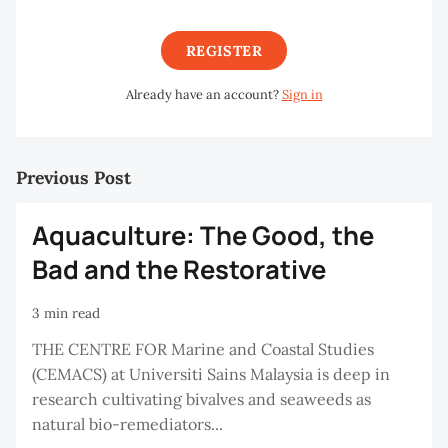
REGISTER
Already have an account?
Sign in
Previous Post
Aquaculture: The Good, the
Bad and the Restorative
3 min read
THE CENTRE FOR Marine and Coastal Studies
(CEMACS) at Universiti Sains Malaysia is deep in
research cultivating bivalves and seaweeds as
natural bio-remediators...