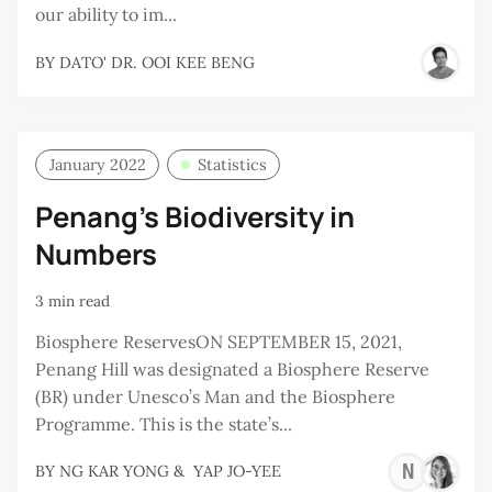
our ability to im...
BY
DATO' DR. OOI KEE BENG
January 2022
Statistics
Penang’s Biodiversity in
Numbers
3 min read
Biosphere ReservesON SEPTEMBER 15, 2021,
Penang Hill was designated a Biosphere Reserve
(BR) under Unesco’s Man and the Biosphere
Programme. This is the state’s...
NG
BY
NG KAR YONG
&
YAP JO-YEE