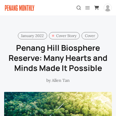
January 2022
Cover Story
Cover
Penang Hill Biosphere
Reserve: Many Hearts and
Minds Made It Possible
by
Allen Tan