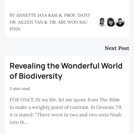
BY
ANNETTE JAYA RAM
&
PROF. DATO’
DR. AILEEN TAN
&
DR. ABE WOO SAU
PINN
Next Post
Revealing the Wonderful World
of Biodiversity
3 min read
FOR ONCE IN my life, let me quote from The Bible
to make a weighty point of contrast. In Genesis 7:9,
it is stated: "There went in two and two unto Noah
into th...