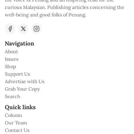
curious Malaysian. Publishing articles concerning the
well-being and good folks of Penang.
Navigation
About
Issues
Shop
Support Us
Advertise with Us
Grab Your Copy
Search
Quick links
Column
Our Team
Contact Us