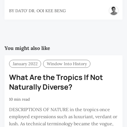
BY
DATO' DR. OOI KEE BENG
You might also like
January 2022
Window Into History
What Are the Tropics If Not
Naturally Diverse?
10 min read
DESCRIPTIONS OF NATURE in the tropics once
employed expressions such as luxuriant, verdant or
lush. As technical terminology became the vogue,