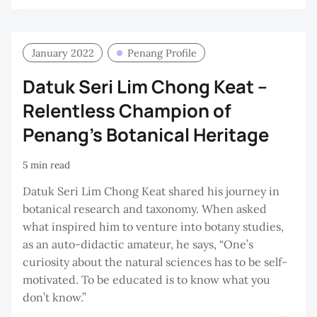
KA
YO
January 2022
Penang Profile
Datuk Seri Lim Chong Keat –
Relentless Champion of
Penang’s Botanical Heritage
5 min read
Datuk Seri Lim Chong Keat shared his journey in
botanical research and taxonomy. When asked
what inspired him to venture into botany studies,
as an auto-didactic amateur, he says, “One’s
curiosity about the natural sciences has to be self-
motivated. To be educated is to know what you
don’t know.”