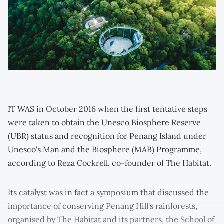
IT WAS in October 2016 when the first tentative steps
were taken to obtain the Unesco Biosphere Reserve
(UBR) status and recognition for Penang Island under
Unesco's Man and the Biosphere (MAB) Programme,
according to Reza Cockrell, co-founder of The Habitat.
Its catalyst was in fact a symposium that discussed the
importance of conserving Penang Hill's rainforests,
organised by The Habitat and its partners, the School of