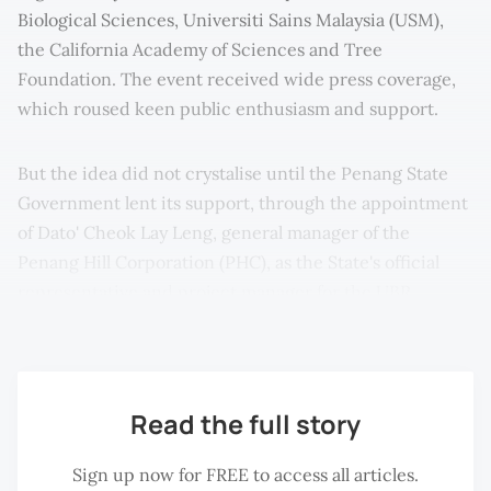
Biological Sciences, Universiti Sains Malaysia (USM),
the California Academy of Sciences and Tree
Foundation. The event received wide press coverage,
which roused keen public enthusiasm and support.
But the idea did not crystalise until the Penang State
Government lent its support, through the appointment
of Dato' Cheok Lay Leng, general manager of the
Penang Hill Corporation (PHC), as the State's official
representative and project manager for the UBR
nomination.
Read the full story
Sign up now for FREE to access all articles.