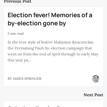
Previous Post
Election fever! Memories of a
by-election gone by
5 min read
In the true style of festive Malaysian &eacute;lan,
the Permatang Pauh by-election campaign that
went on from the end of April through to early May
this year pa...
BY
JAMES SPRINGER
Next Post