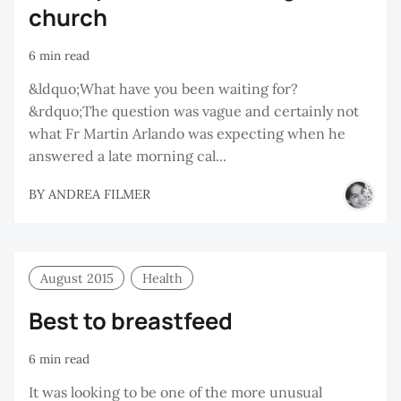
church
6 min read
&ldquo;What have you been waiting for?
&rdquo;The question was vague and certainly not
what Fr Martin Arlando was expecting when he
answered a late morning cal...
BY
ANDREA FILMER
August 2015
Health
Best to breastfeed
6 min read
It was looking to be one of the more unusual