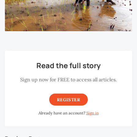
Read the full story
Sign up now for FREE to access all articles.
REGISTER
Already have an account?
Sign in