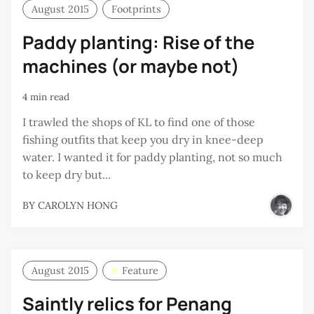
August 2015
Footprints
Paddy planting: Rise of the
machines (or maybe not)
4 min read
I trawled the shops of KL to find one of those
fishing outfits that keep you dry in knee-deep
water. I wanted it for paddy planting, not so much
to keep dry but...
BY
CAROLYN HONG
August 2015
Feature
Saintly relics for Penang