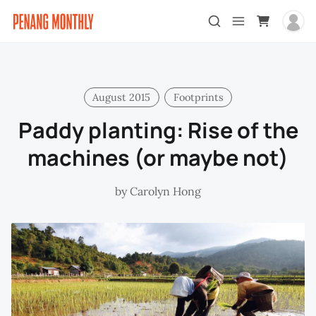
August 2015
Footprints
Paddy planting: Rise of the
machines (or maybe not)
by
Carolyn Hong