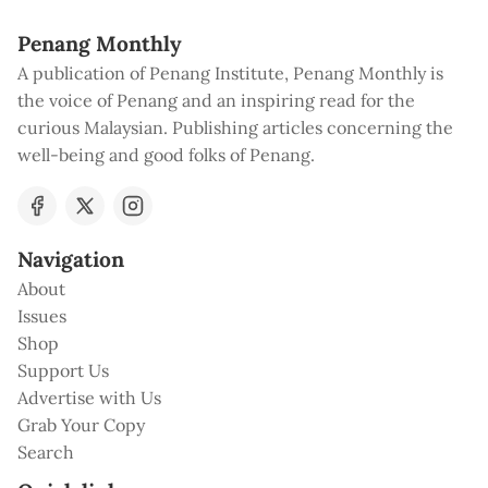
Penang Monthly
A publication of Penang Institute, Penang Monthly is
the voice of Penang and an inspiring read for the
curious Malaysian. Publishing articles concerning the
well-being and good folks of Penang.
Navigation
About
Issues
Shop
Support Us
Advertise with Us
Grab Your Copy
Search