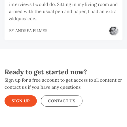
interviews I would do. Sitting in my living room and
armed with the usual pen and paper, I had an extra
&ldquo;acce...
BY
ANDREA FILMER
Ready to get started now?
Sign up for a free account to get access to all content or
contact us if you have any questions.
SIGN UP
CONTACT US