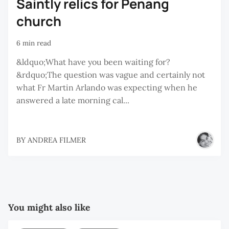
Saintly relics for Penang
church
6 min read
&ldquo;What have you been waiting for?
&rdquo;The question was vague and certainly not
what Fr Martin Arlando was expecting when he
answered a late morning cal...
BY
ANDREA FILMER
You might also like