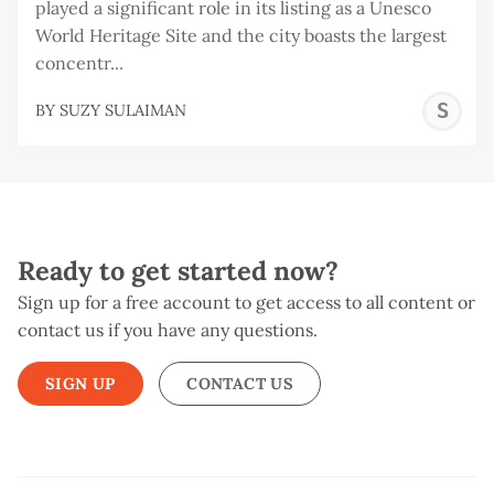
played a significant role in its listing as a Unesco
World Heritage Site and the city boasts the largest
concentr...
S
BY
SUZY SULAIMAN
S
Ready to get started now?
Sign up for a free account to get access to all content or
contact us if you have any questions.
SIGN UP
CONTACT US