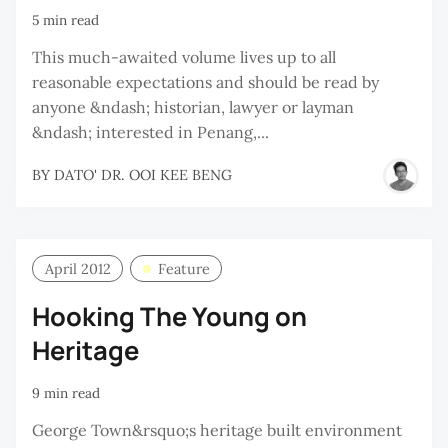
5 min read
This much-awaited volume lives up to all
reasonable expectations and should be read by
anyone &ndash; historian, lawyer or layman
&ndash; interested in Penang,...
BY
DATO' DR. OOI KEE BENG
April 2012
Feature
Hooking The Young on
Heritage
9 min read
George Town&rsquo;s heritage built environment