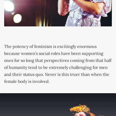
The potency of feminism is excitingly enormous
because women’s social roles have been supporting
ones for so long that perspectives coming from that half
of humanity tend to be extremely challenging for men
and their status quo. Never is this truer than when the
female body is involved.