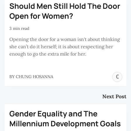
Should Men Still Hold The Door
Open for Women?
3 min read
Opening the door for a woman isn't about thinking
she can’t do it herself; it is about respecting her
enough to go the extra mile for her.
C
BY
CHUNG HOSANNA
H
Next Post
Gender Equality and The
Millennium Development Goals