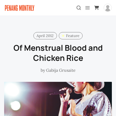
April 2012
Feature
Of Menstrual Blood and
Chicken Rice
by
Gabija Grusaite