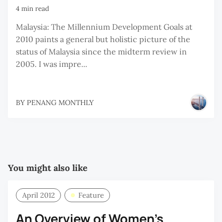
4 min read
Malaysia: The Millennium Development Goals at
2010 paints a general but holistic picture of the
status of Malaysia since the midterm review in
2005. I was impre...
BY
PENANG MONTHLY
You might also like
April 2012
Feature
An Overview of Women’s