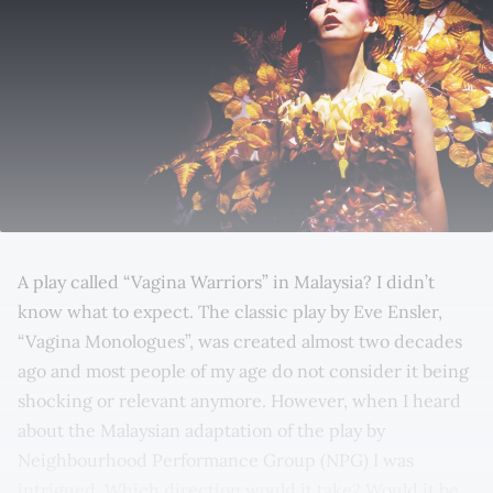
A play called “Vagina Warriors” in Malaysia? I didn’t
know what to expect. The classic play by Eve Ensler,
“Vagina Monologues”, was created almost two decades
ago and most people of my age do not consider it being
shocking or relevant anymore. However, when I heard
about the Malaysian adaptation of the play by
Neighbourhood Performance Group (NPG) I was
intrigued. Which direction would it take? Would it be