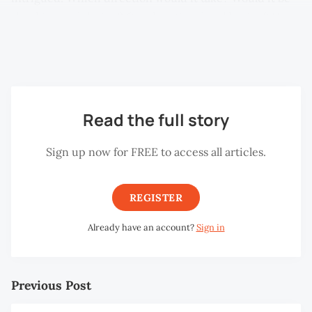
shocking and daring? Or educational and boring? How
do you talk about women’s bodies in a place where
censors black out images of naked breasts in print?
Read the full story
Sign up now for FREE to access all articles.
REGISTER
Already have an account?
Sign in
Previous Post