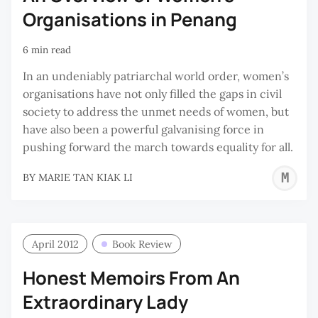
Organisations in Penang
6 min read
In an undeniably patriarchal world order, women’s
organisations have not only filled the gaps in civil
society to address the unmet needs of women, but
have also been a powerful galvanising force in
pushing forward the march towards equality for all.
M
BY
MARIE TAN KIAK LI
T
K
L
April 2012
Book Review
Honest Memoirs From An
Extraordinary Lady