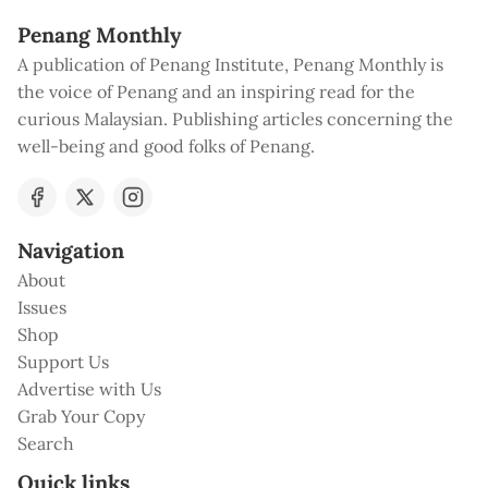
Penang Monthly
A publication of Penang Institute, Penang Monthly is
the voice of Penang and an inspiring read for the
curious Malaysian. Publishing articles concerning the
well-being and good folks of Penang.
Navigation
About
Issues
Shop
Support Us
Advertise with Us
Grab Your Copy
Search
Quick links