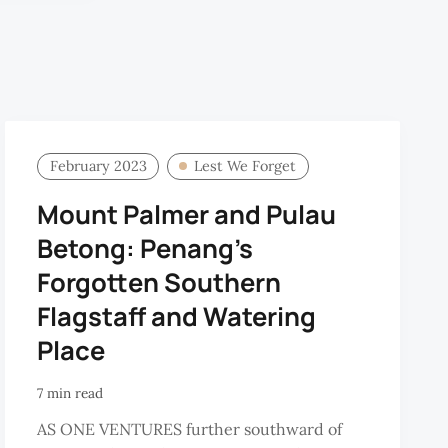
February 2023
Lest We Forget
Mount Palmer and Pulau
Betong: Penang’s
Forgotten Southern
Flagstaff and Watering
Place
7 min read
AS ONE VENTURES further southward of