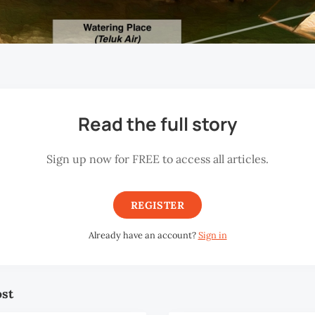
Read the full story
Sign up now for FREE to access all articles.
REGISTER
Already have an account?
Sign in
ost