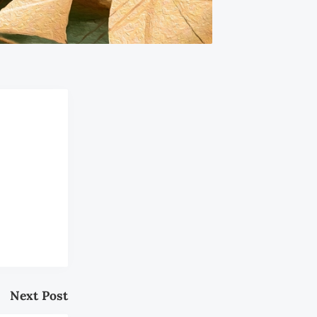
Next Post