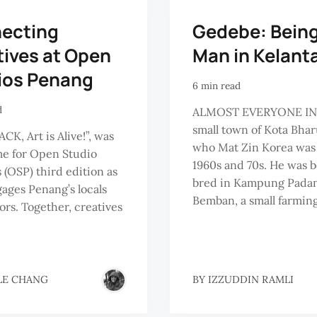
ecting
Gedebe: Being
tives at Open
Man in Kelant
ios Penang
6 min read
d
ALMOST EVERYONE IN
small town of Kota Bha
CK, Art is Alive!”, was
who Mat Zin Korea was 
me for Open Studio
1960s and 70s. He was 
 (OSP) third edition as
bred in Kampung Pada
gages Penang’s locals
Bemban, a small farming
tors. Together, creatives
LE CHANG
BY
IZZUDDIN RAMLI