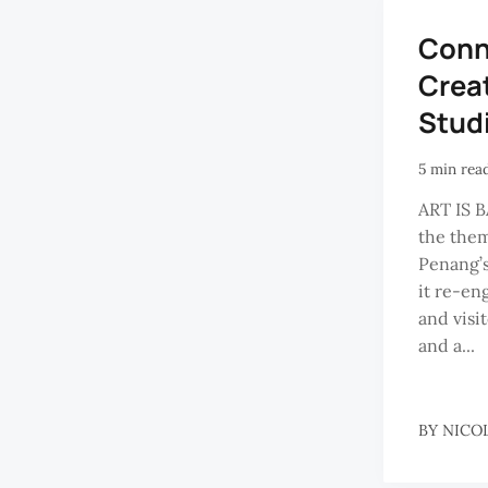
Conn
Crea
Stud
5 min rea
ART IS BA
the the
Penang’s
it re-en
and visi
and a...
BY
NICO