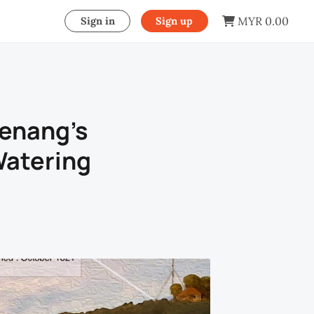
MYR 0.00
Sign in
Sign up
Penang’s
Watering