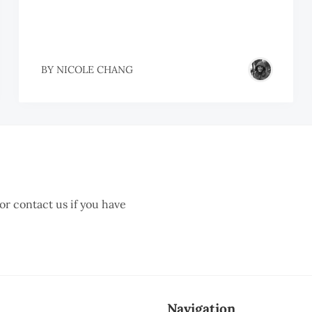
BY
NICOLE CHANG
 or contact us if you have
Navigation