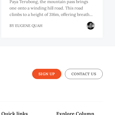
Paya Terubong, the mountain pass brings
one onto a winding hill road. This road
climbs to a height of 316m, offering breath...
BY
EUGENE QUAH
SIGN UP
CONTACT US
Quick links
Explore Column