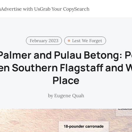
s
Advertise with Us
Grab Your Copy
Search
February 2023
Lest We Forget
almer and Pulau Betong: 
en Southern Flagstaff and 
Place
by
Eugene Quah