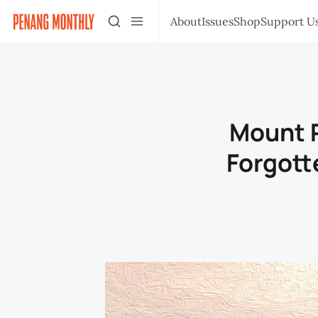
About
Issues
Shop
Support U
Mount P
Forgott