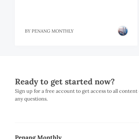
BY
PENANG MONTHLY
Ready to get started now?
Sign up for a free account to get access to all content
any questions.
Penang Monthly