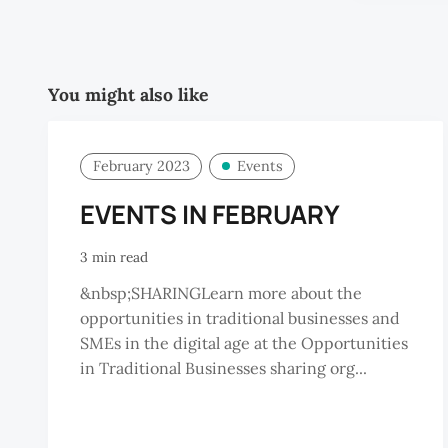
You might also like
February 2023
Events
EVENTS IN FEBRUARY
3 min read
&nbsp;SHARINGLearn more about the
opportunities in traditional businesses and
SMEs in the digital age at the Opportunities
in Traditional Businesses sharing org...