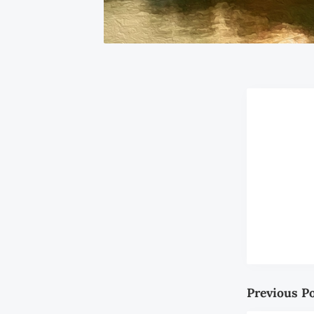
Previous P