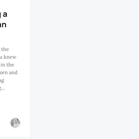
 a
an
 the
ru knew
in the
born and
ng
...