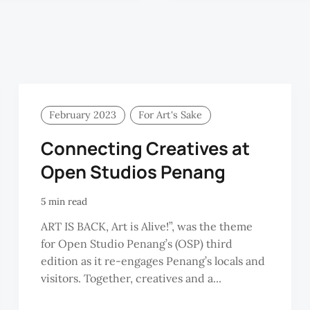
February 2023
For Art's Sake
Connecting Creatives at
Open Studios Penang
5 min read
ART IS BACK, Art is Alive!”, was the theme
for Open Studio Penang’s (OSP) third
edition as it re-engages Penang’s locals and
visitors. Together, creatives and a...