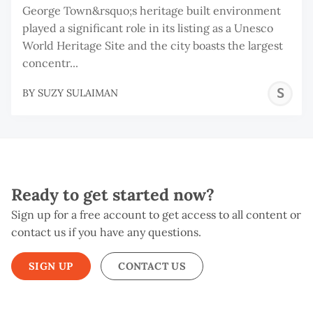
George Town&rsquo;s heritage built environment
played a significant role in its listing as a Unesco
World Heritage Site and the city boasts the largest
concentr...
S
BY
SUZY SULAIMAN
S
Ready to get started now?
Sign up for a free account to get access to all content or
contact us if you have any questions.
SIGN UP
CONTACT US