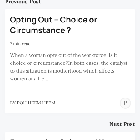
Previous Post
Opting Out – Choice or
Circumstance ?
7 min read
When a woman opts out of the workforce, is it
choice or circumstance?In both cases, the catalyst
to this situation is motherhood which affects
women at all le...
P
BY
POH HEEM HEEM
H
H
Next Post