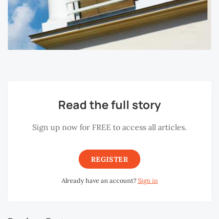
Read the full story
Sign up now for FREE to access all articles.
REGISTER
Already have an account?
Sign in