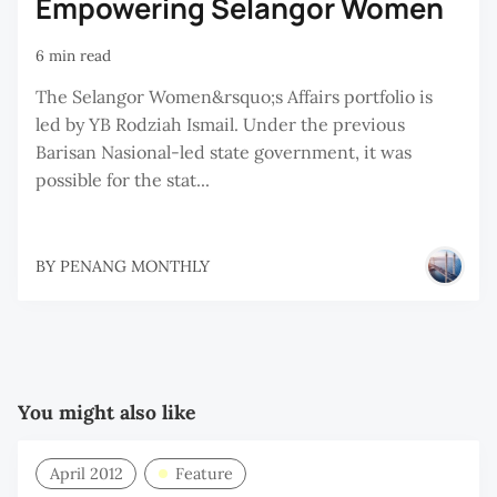
Empowering Selangor Women
6 min read
The Selangor Women&rsquo;s Affairs portfolio is
led by YB Rodziah Ismail. Under the previous
Barisan Nasional-led state government, it was
possible for the stat...
BY
PENANG MONTHLY
You might also like
April 2012
Feature