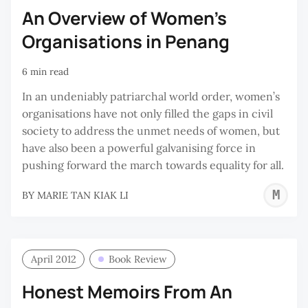
An Overview of Women’s
Organisations in Penang
6 min read
In an undeniably patriarchal world order, women’s
organisations have not only filled the gaps in civil
society to address the unmet needs of women, but
have also been a powerful galvanising force in
pushing forward the march towards equality for all.
M
BY
MARIE TAN KIAK LI
T
K
L
April 2012
Book Review
Honest Memoirs From An