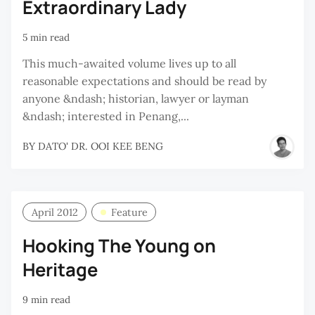
Extraordinary Lady
5 min read
This much-awaited volume lives up to all
reasonable expectations and should be read by
anyone &ndash; historian, lawyer or layman
&ndash; interested in Penang,...
BY
DATO' DR. OOI KEE BENG
April 2012
Feature
Hooking The Young on
Heritage
9 min read