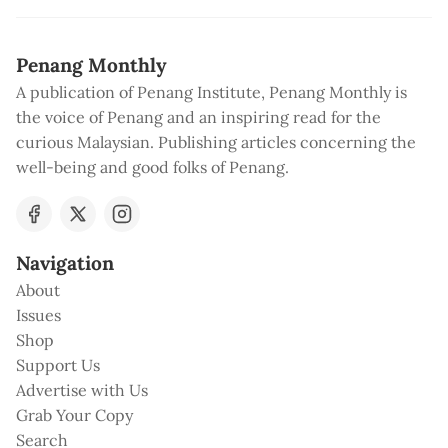
Penang Monthly
A publication of Penang Institute, Penang Monthly is
the voice of Penang and an inspiring read for the
curious Malaysian. Publishing articles concerning the
well-being and good folks of Penang.
Navigation
About
Issues
Shop
Support Us
Advertise with Us
Grab Your Copy
Search