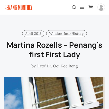
April 2012
Window Into History
Martina Rozells – Penang’s
first First Lady
by
Dato' Dr. Ooi Kee Beng