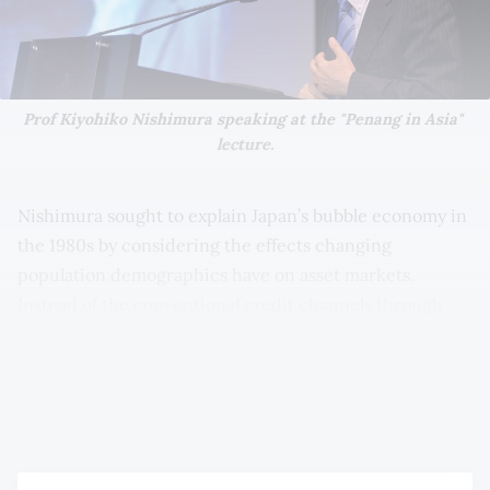
Prof Kiyohiko Nishimura speaking at the "Penang in Asia" 
lecture.
Nishimura sought to explain Japan’s bubble economy in
the 1980s by considering the effects changing
population demographics have on asset markets.
Instead of the conventional credit channels through
which bubbles are explained, Nishimura found that
Japan’s ageing population and the inherent need of the
old to save for retirement contributed to the property
bubble in the 1980s.