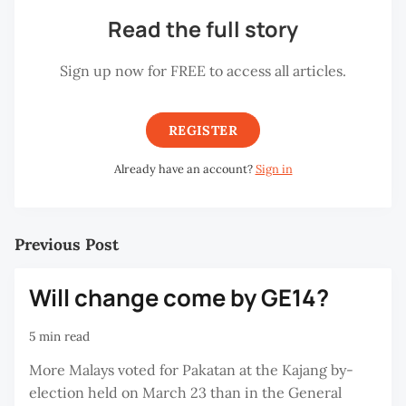
Read the full story
Sign up now for FREE to access all articles.
REGISTER
Already have an account?
Sign in
Previous Post
Will change come by GE14?
5 min read
More Malays voted for Pakatan at the Kajang by-
election held on March 23 than in the General