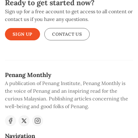
Ready to get started now?
Sign up for a free account to get access to all content or
contact us if you have any questions.
SIGN UP
CONTACT US
Penang Monthly
A publication of Penang Institute, Penang Monthly is
the voice of Penang and an inspiring read for the
curious Malaysian. Publishing articles concerning the
well-being and good folks of Penang.
Navigation