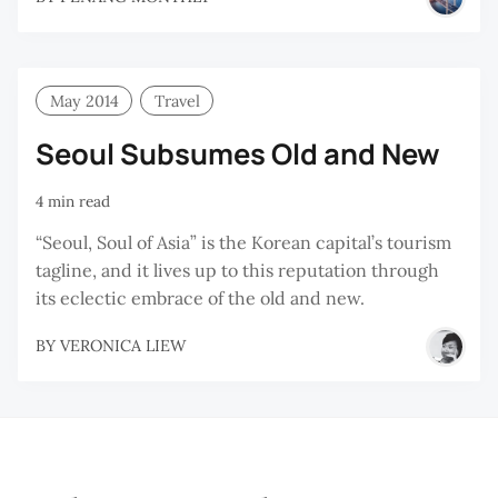
May 2014
Travel
Seoul Subsumes Old and New
4 min read
“Seoul, Soul of Asia” is the Korean capital’s tourism
tagline, and it lives up to this reputation through
its eclectic embrace of the old and new.
BY
VERONICA LIEW