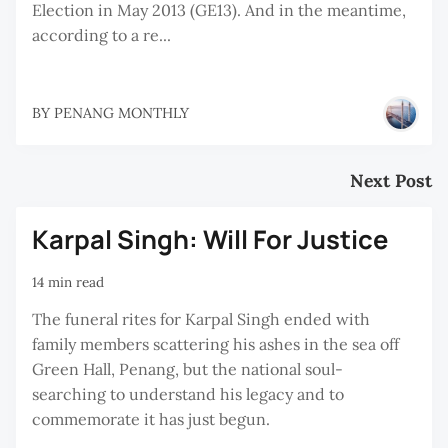
Election in May 2013 (GE13). And in the meantime,
according to a re...
BY
PENANG MONTHLY
Next Post
Karpal Singh: Will For Justice
14 min read
The funeral rites for Karpal Singh ended with
family members scattering his ashes in the sea off
Green Hall, Penang, but the national soul-
searching to understand his legacy and to
commemorate it has just begun.