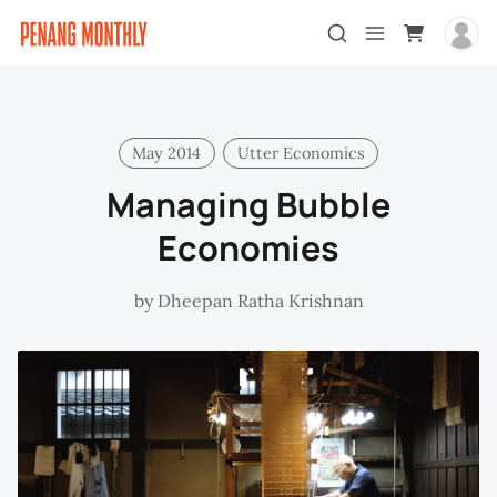
May 2014
Utter Economics
Managing Bubble
Economies
by
Dheepan Ratha Krishnan