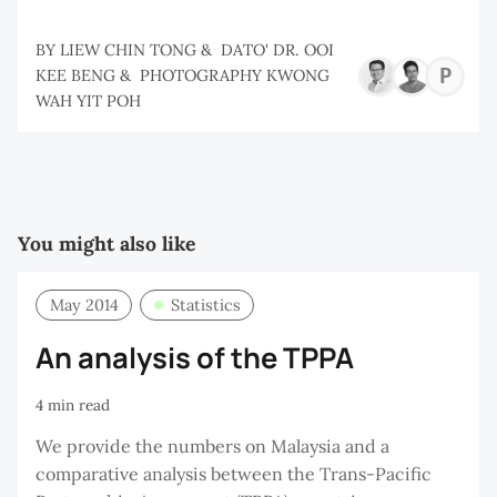
BY
LIEW CHIN TONG
&
DATO' DR. OOI
P
KEE BENG
&
PHOTOGRAPHY KWONG
WAH YIT POH
K
W
Y
P
You might also like
May 2014
Statistics
An analysis of the TPPA
4 min read
We provide the numbers on Malaysia and a
comparative analysis between the Trans-Pacific