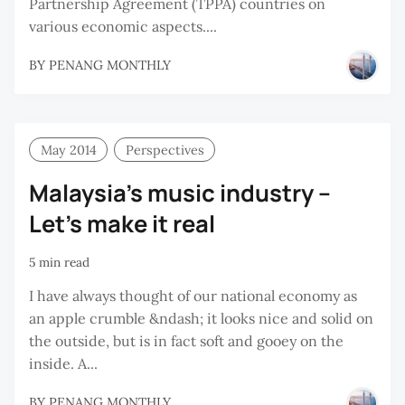
Partnership Agreement (TPPA) countries on
various economic aspects....
BY
PENANG MONTHLY
May 2014
Perspectives
Malaysia’s music industry –
Let’s make it real
5 min read
I have always thought of our national economy as
an apple crumble &ndash; it looks nice and solid on
the outside, but is in fact soft and gooey on the
inside. A...
BY
PENANG MONTHLY