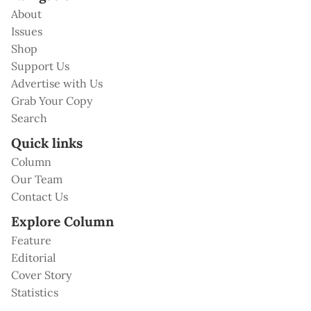
About
Issues
Shop
Support Us
Advertise with Us
Grab Your Copy
Search
Quick links
Column
Our Team
Contact Us
Explore Column
Feature
Editorial
Cover Story
Statistics