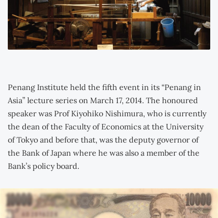
Penang Institute held the fifth event in its “Penang in
Asia” lecture series on March 17, 2014. The honoured
speaker was Prof Kiyohiko Nishimura, who is currently
the dean of the Faculty of Economics at the University
of Tokyo and before that, was the deputy governor of
the Bank of Japan where he was also a member of the
Bank’s policy board.