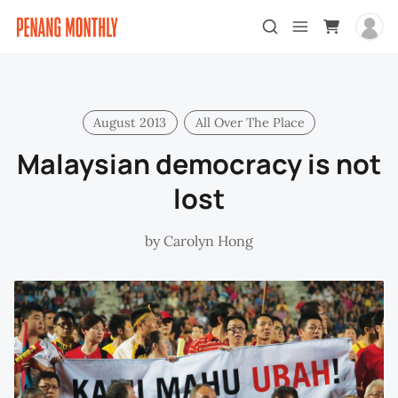
August 2013
All Over The Place
Malaysian democracy is not
lost
by
Carolyn Hong