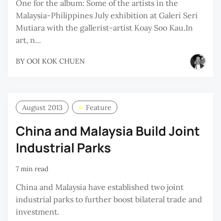
One for the album: Some of the artists in the
Malaysia-Philippines July exhibition at Galeri Seri
Mutiara with the gallerist-artist Koay Soo Kau.In
art, n...
BY
OOI KOK CHUEN
August 2013
Feature
China and Malaysia Build Joint
Industrial Parks
7 min read
China and Malaysia have established two joint
industrial parks to further boost bilateral trade and
investment.