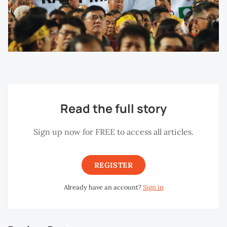
Read the full story
Sign up now for FREE to access all articles.
REGISTER
Already have an account?
Sign in