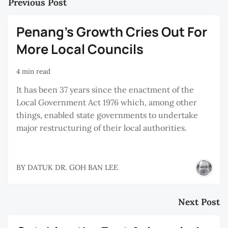
Previous Post
Penang's Growth Cries Out For
More Local Councils
4 min read
It has been 37 years since the enactment of the
Local Government Act 1976 which, among other
things, enabled state governments to undertake
major restructuring of their local authorities.
BY
DATUK DR. GOH BAN LEE
Next Post