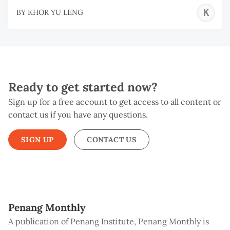
K
BY
KHOR YU LENG
Y
L
Ready to get started now?
Sign up for a free account to get access to all content or
contact us if you have any questions.
SIGN UP
CONTACT US
Penang Monthly
A publication of Penang Institute, Penang Monthly is