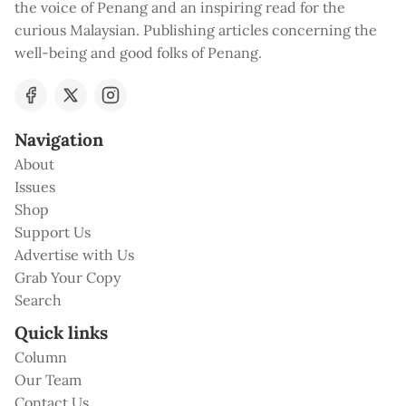
the voice of Penang and an inspiring read for the
curious Malaysian. Publishing articles concerning the
well-being and good folks of Penang.
Navigation
About
Issues
Shop
Support Us
Advertise with Us
Grab Your Copy
Search
Quick links
Column
Our Team
Contact Us