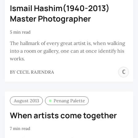
Ismail Hashim(1940-2013)
Master Photographer
5 min read
The hallmark of every great artist is, when walking
into a room or gallery, one can at once identify his
works.
C
BY
CECIL RAJENDRA
R
August 2013
Penang Palette
When artists come together
7 min read