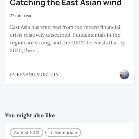
Catching the East Asian wind
27 min read
East Asia has emerged from the recent financial
crisis relatively unscathed. Fundamentals in the
region are strong, and the OECD forecasts that by
2030, the s...
BY
PENANG MONTHLY
You might also like
August 2013
In Memoriam