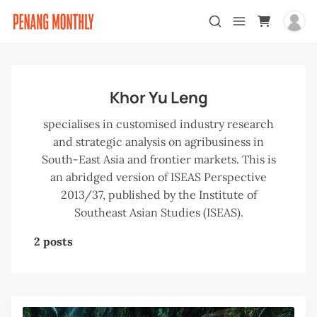
Khor Yu Leng
specialises in customised industry research
and strategic analysis on agribusiness in
South-East Asia and frontier markets. This is
an abridged version of ISEAS Perspective
2013/37, published by the Institute of
Southeast Asian Studies (ISEAS).
2 posts