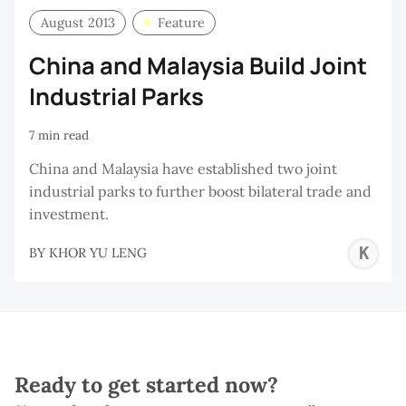
August 2013
Feature
China and Malaysia Build Joint
Industrial Parks
7 min read
China and Malaysia have established two joint
industrial parks to further boost bilateral trade and
investment.
K
BY
KHOR YU LENG
Y
L
Ready to get started now?