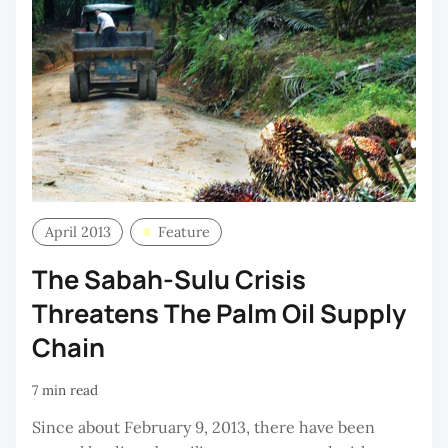
April 2013
Feature
The Sabah-Sulu Crisis
Threatens The Palm Oil Supply
Chain
7 min read
Since about February 9, 2013, there have been