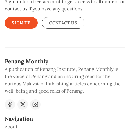
Sign up for a free account to get access to all content or
contact us if you have any questions.
SIGN UP
CONTACT US
Penang Monthly
A publication of Penang Institute, Penang Monthly is
the voice of Penang and an inspiring read for the
curious Malaysian. Publishing articles concerning the
well-being and good folks of Penang.
Navigation
About