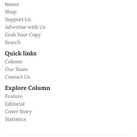
Issues
Shop
Support Us
Advertise with Us
Grab Your Copy
Search
Quick links
Column
Our Team
Contact Us
Explore Column
Feature
Editorial
Cover Story
Statistics