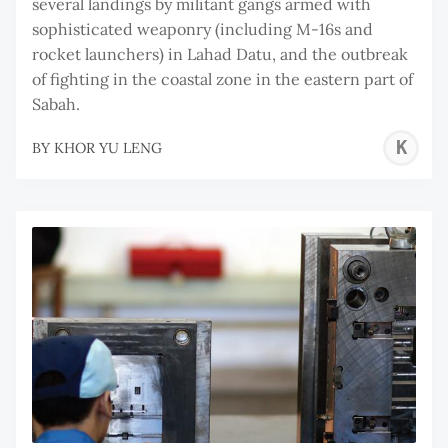
several landings by militant gangs armed with
sophisticated weaponry (including M-16s and
rocket launchers) in Lahad Datu, and the outbreak
of fighting in the coastal zone in the eastern part of
Sabah.
K
BY
KHOR YU LENG
Y
L