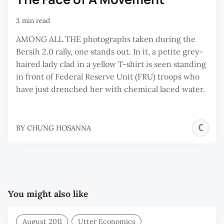
3 min read
AMONG ALL THE photographs taken during the
Bersih 2.0 rally, one stands out. In it, a petite grey-
haired lady clad in a yellow T-shirt is seen standing
in front of Federal Reserve Unit (FRU) troops who
have just drenched her with chemical laced water.
C
BY
CHUNG HOSANNA
H
You might also like
August 2011
Utter Economics