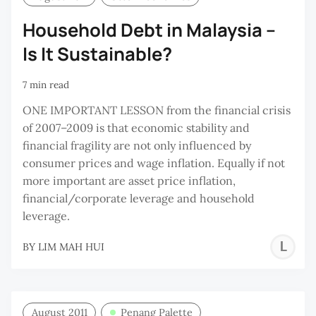
Household Debt in Malaysia –
Is It Sustainable?
7 min read
ONE IMPORTANT LESSON from the financial crisis
of 2007–2009 is that economic stability and
financial fragility are not only influenced by
consumer prices and wage inflation. Equally if not
more important are asset price inflation,
financial/corporate leverage and household
leverage.
L
BY
LIM MAH HUI
M
H
August 2011
Penang Palette