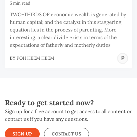
5 min read
TWO-THIRDS OF economic wealth is generated by
human capital; and the catalyst in this staggering
equation lies in the process of parenting. More
interesting, a clear divide exists in terms of the
expectations of fatherly and motherly duties.
P
BY
POH HEEM HEEM
H
H
Ready to get started now?
Sign up for a free account to get access to all content or
contact us if you have any questions.
SIGN UP
CONTACT US