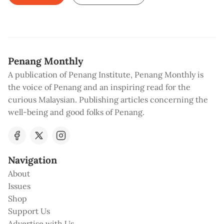
Penang Monthly
A publication of Penang Institute, Penang Monthly is
the voice of Penang and an inspiring read for the
curious Malaysian. Publishing articles concerning the
well-being and good folks of Penang.
Navigation
About
Issues
Shop
Support Us
Advertise with Us