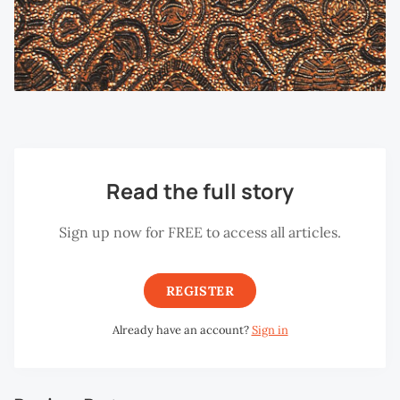
Read the full story
Sign up now for FREE to access all articles.
REGISTER
Already have an account?
Sign in