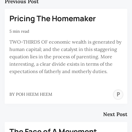
Previous Post
Pricing The Homemaker
5 min read
TWO-THIRDS OF economic wealth is generated by
human capital; and the catalyst in this staggering
equation lies in the process of parenting. More
interesting, a clear divide exists in terms of the
expectations of fatherly and motherly duties.
P
BY
POH HEEM HEEM
H
H
Next Post
The Face of A Movement