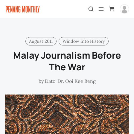
August 2011
Window Into History
Malay Journalism Before
The War
by
Dato' Dr. Ooi Kee Beng