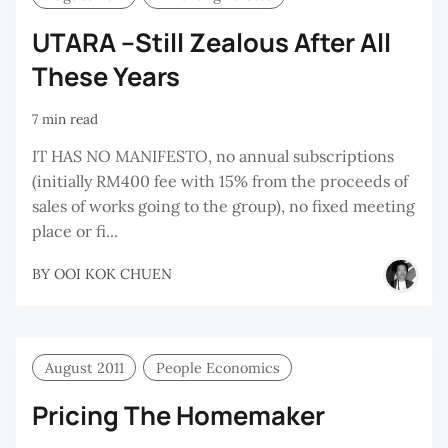
UTARA –Still Zealous After All
These Years
7 min read
IT HAS NO MANIFESTO, no annual subscriptions
(initially RM400 fee with 15% from the proceeds of
sales of works going to the group), no fixed meeting
place or fi...
BY
OOI KOK CHUEN
August 2011
People Economics
Pricing The Homemaker