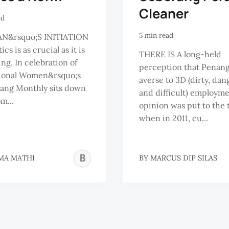
Cleaner
ad
5 min read
&rsquo;S INITIATION
ics is as crucial as it is
THERE IS A long-held
g. In celebration of
perception that Penang
tional Women&rsquo;s
averse to 3D (dirty, da
ang Monthly sits down
and difficult) employme
m...
opinion was put to the 
when in 2011, cu...
BRAEMA
MA MATHI
BY
MARCUS DIP SILAS
MATHI