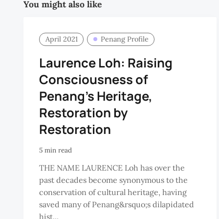
You might also like
April 2021
Penang Profile
Laurence Loh: Raising
Consciousness of
Penang’s Heritage,
Restoration by
Restoration
5 min read
THE NAME LAURENCE Loh has over the
past decades become synonymous to the
conservation of cultural heritage, having
saved many of Penang&rsquo;s dilapidated
hist...