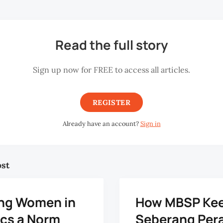
Read the full story
Sign up now for FREE to access all articles.
REGISTER
Already have an account?
Sign in
ost
ng Women in
How MBSP Ke
ics a Norm
Seberang Pera