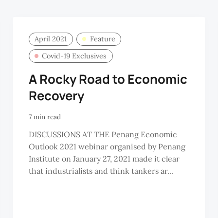
April 2021
Feature
Covid-19 Exclusives
A Rocky Road to Economic
Recovery
7 min read
DISCUSSIONS AT THE Penang Economic
Outlook 2021 webinar organised by Penang
Institute on January 27, 2021 made it clear
that industrialists and think tankers ar...