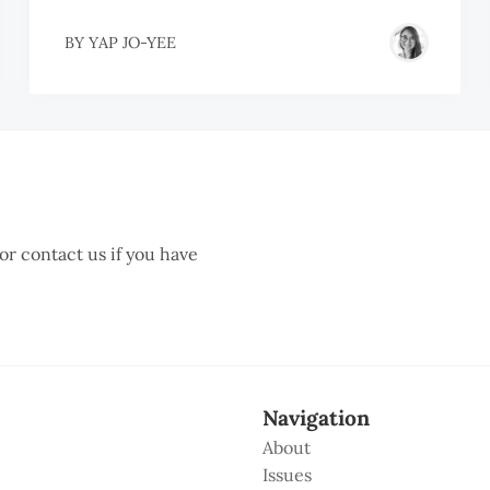
BY
YAP JO-YEE
 or contact us if you have
Navigation
About
Issues