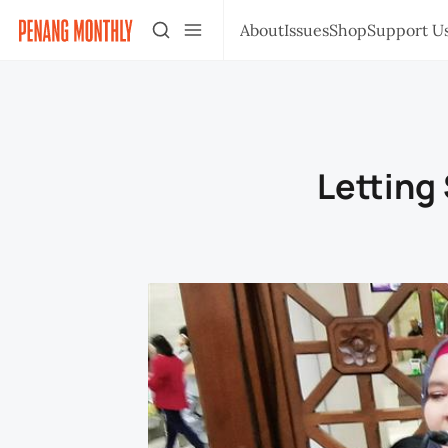
About
Issues
Shop
Support U
Letting