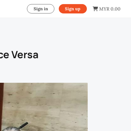
MYR 0.00
Sign in
Sign up
ce Versa