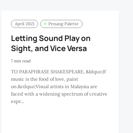
April 2021
Penang Palette
Letting Sound Play on
Sight, and Vice Versa
7 min read
TO PARAPHRASE SHAKESPEARE, &ldquo;If
music is the food of love, paint
on.&rdquo;Visual artists in Malaysia are
faced with a widening spectrum of creative
expr...