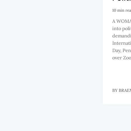
10 min re
A WOMAN
into polit
demandin
Interna
Day, Pen
over Zoo
BY
BRAE