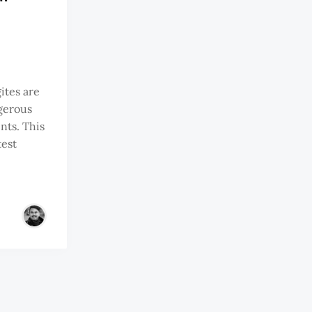
ites are
ngerous
nts. This
test