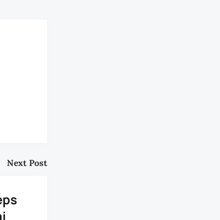
Next Post
eps
i