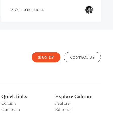
BY
OOI KOK CHUEN
SIGN UP
CONTACT US
Quick links
Explore Column
Column
Feature
Our Team
Editorial