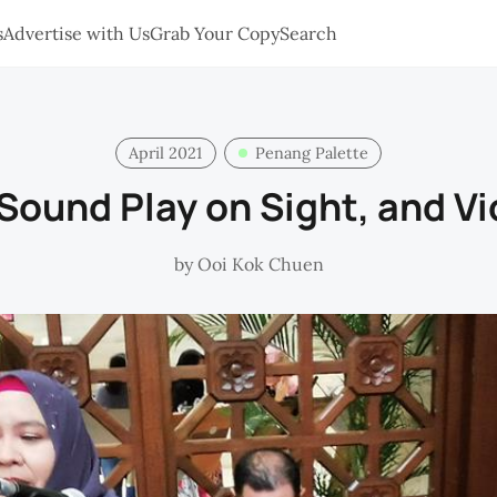
s
Advertise with Us
Grab Your Copy
Search
April 2021
Penang Palette
 Sound Play on Sight, and Vi
by
Ooi Kok Chuen