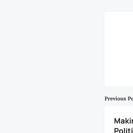
Previous P
Maki
Polit