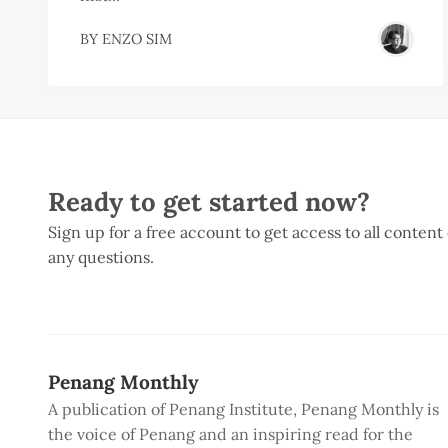
BY
ENZO SIM
Ready to get started now?
Sign up for a free account to get access to all content
any questions.
Penang Monthly
A publication of Penang Institute, Penang Monthly is
the voice of Penang and an inspiring read for the