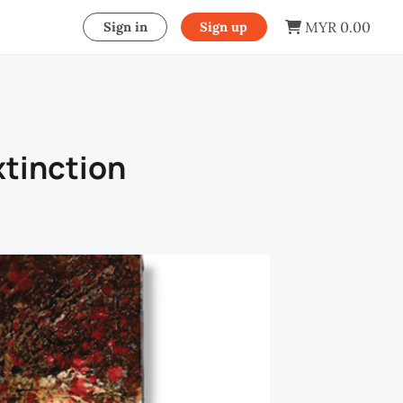
MYR 0.00
Sign in
Sign up
xtinction