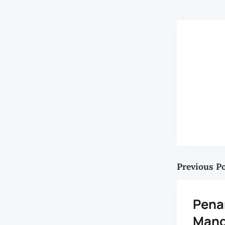
Previous P
Pena
Mang