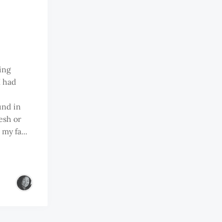
ing
I had
und in
esh or
my fa...