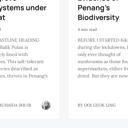
ystems under
Penang’s
at
Biodiversity
d
4 min read
ASTLINE HEADING
BEFORE I STARTED hik
Balik Pulau is
during the lockdowns, 
ely lined with
only ever thought of
s. This salt-tolerant
mushrooms as those fo
ecies described as
supermarkets, either fr
es, thrives in Penang's
dried. But they are now 
HUHAIDA SHUIB
BY
OOI GEOK LING