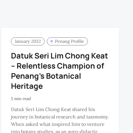
January 2022
Penang Profile
Datuk Seri Lim Chong Keat
– Relentless Champion of
Penang’s Botanical
Heritage
5 min read
Datuk Seri Lim Chong Keat shared his
journey in botanical research and taxonomy.
When asked what inspired him to venture
into botany studies, as an auto-didactic