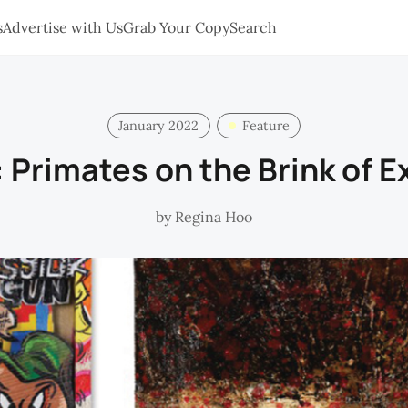
s
Advertise with Us
Grab Your Copy
Search
January 2022
Feature
 Primates on the Brink of E
by
Regina Hoo