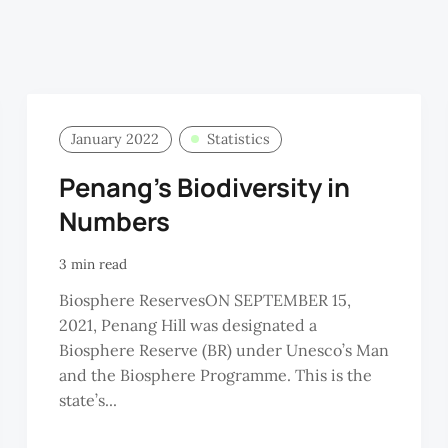
January 2022
Statistics
Penang’s Biodiversity in
Numbers
3 min read
Biosphere ReservesON SEPTEMBER 15,
2021, Penang Hill was designated a
Biosphere Reserve (BR) under Unesco’s Man
and the Biosphere Programme. This is the
state’s...