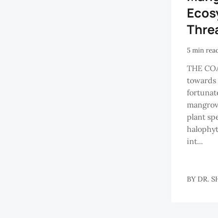
Ecos
Thre
5 min rea
THE CO
towards 
fortunat
mangrove
plant sp
halophyt
int...
BY
DR. S