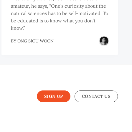
amateur, he says, “One’s curiosity about the
natural sciences has to be self-motivated. To
be educated is to know what you don’t
know.”
BY
ONG SIOU WOON
G
SIGN UP
CONTACT US