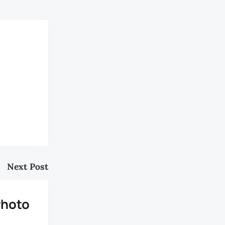
Next Post
Photo