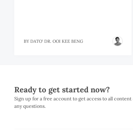
BY
DATO' DR. OOI KEE BENG
Ready to get started now?
Sign up for a free account to get access to all content
any questions.