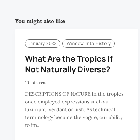
You might also like
January 2022
Window Into History
What Are the Tropics If
Not Naturally Diverse?
10 min read
DESCRIPTIONS OF NATURE in the tropics
once employed expressions such as
luxuriant, verdant or lush. As technical
terminology became the vogue, our ability
to im...