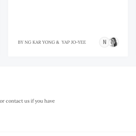
NG
BY
NG KAR YONG
&
YAP JO-YEE
KAR
YON
 or contact us if you have