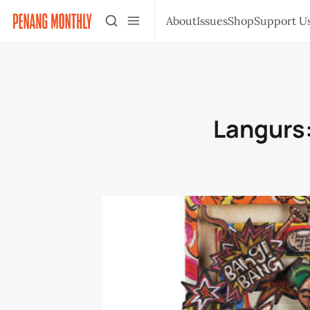
About
Issues
Shop
Support U
Langurs: