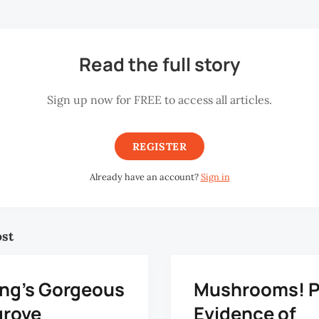
Read the full story
Sign up now for FREE to access all articles.
REGISTER
Already have an account?
Sign in
ost
ng’s Gorgeous
Mushrooms! 
rove
Evidence of