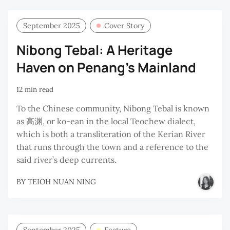
September 2025
Cover Story
Nibong Tebal: A Heritage
Haven on Penang’s Mainland
12 min read
To the Chinese community, Nibong Tebal is known
as 高渊, or ko-ean in the local Teochew dialect,
which is both a transliteration of the Kerian River
that runs through the town and a reference to the
said river’s deep currents.
BY
TEIOH NUAN NING
September 2025
Feature