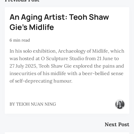
An Aging Artist: Teoh Shaw
Gie’s Midlife
6 min read
In his solo exhibition, Archaeology of Midlife, which
was hosted at O Sculpture Studio from 21 June to
27 July 2025, Teoh Shaw Gie explored the pains and
insecurities of his midlife with a beer-bellied sense
of self-deprecating humour.
BY
TEIOH NUAN NING
Next Post