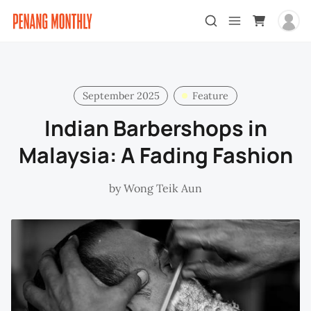
September 2025
Feature
Indian Barbershops in
Malaysia: A Fading Fashion
by
Wong Teik Aun