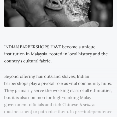
INDIAN BARBERSHOPS HAVE become a unique
institution in Malaysia, rooted in local history and the
country’s cultural fabric.
Beyond offering haircuts and shaves, Indian
barbershops play a pivotal role as vital community hubs.
They primarily serve the working class of all ethnicities,
but it is also common for high-ranking Malay
government officials and rich Chinese
towkays
(businessmen) to patronise them. In pre-independence