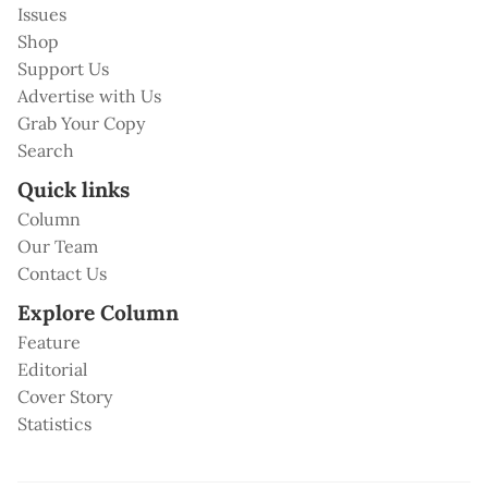
Issues
Shop
Support Us
Advertise with Us
Grab Your Copy
Search
Quick links
Column
Our Team
Contact Us
Explore Column
Feature
Editorial
Cover Story
Statistics