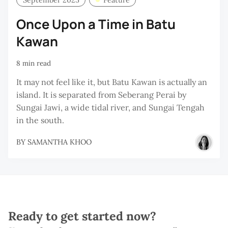
Once Upon a Time in Batu
Kawan
8 min read
It may not feel like it, but Batu Kawan is actually an
island. It is separated from Seberang Perai by
Sungai Jawi, a wide tidal river, and Sungai Tengah
in the south.
BY
SAMANTHA KHOO
Ready to get started now?