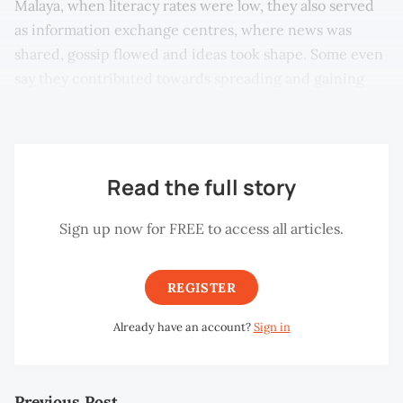
Malaya, when literacy rates were low, they also served
as information exchange centres, where news was
shared, gossip flowed and ideas took shape. Some even
say they contributed towards spreading and gaining
support for the idea of Malayan independence.
Read the full story
Sign up now for FREE to access all articles.
REGISTER
Already have an account?
Sign in
Previous Post