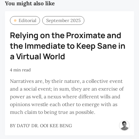
You might also like
Editorial
September 2025
Relying on the Proximate and
the Immediate to Keep Sane in
a Virtual World
4 min read
Narratives are, by their nature, a collective event
and a social event; in sum, they are an exercise of
power as well, a nexus where different wills and
opinions wrestle each other to emerge with as
much claim to being true as possible.
BY
DATO' DR. OOI KEE BENG