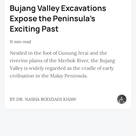
Bujang Valley Excavations
Expose the Peninsula’s
Exciting Past
11 min read
Nestled in the foot of Gunung Jerai and the
riverine plains of the Merbok River, the Bujang
Valley is widely regarded as the cradle of early
civilisation in the Malay Peninsula.
BY
DR. NASHA RODZIADI KHAW