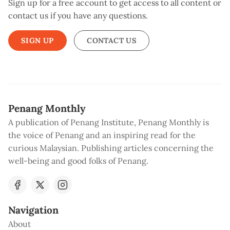
Sign up for a free account to get access to all content or
contact us if you have any questions.
SIGN UP
CONTACT US
Penang Monthly
A publication of Penang Institute, Penang Monthly is
the voice of Penang and an inspiring read for the
curious Malaysian. Publishing articles concerning the
well-being and good folks of Penang.
Navigation
About