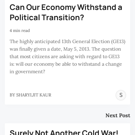
Can Our Economy Withstand a
Political Transition?
4 min read
The highly anticipated 13th General Election (GE13)
was finally given a date, May 5, 2013. The question
that most citizens are asking with regard to GE13
is: will our economy be able to withstand a change
in government?
S
BY
SHARYLJIT KAUR
K
Next Post
Surely Not Another Cold War!