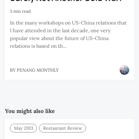
5 min read
In the many workshops on US-China relations that
I have attended in the last decade, one very
popular view about the future of US-China
relations is based on th...
BY
PENANG MONTHLY
You might also like
May 2013
Restaurant Review