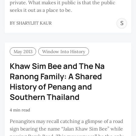
private. What makes it public is that the public
seeks it out as a place to be.
S
BY
SHARYLJIT KAUR
K
May 2013
Window Into History
Khaw Sim Bee and The Na
Ranong Family: A Shared
History of Penang and
Southern Thailand
4 min read
Penangites may recall catching a glimpse of a road
sign bearing the name “Jalan Khaw Sim Bee” while