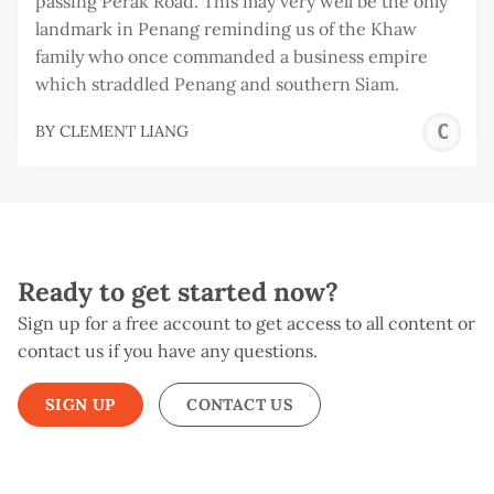
passing Perak Road. This may very well be the only
landmark in Penang reminding us of the Khaw
family who once commanded a business empire
which straddled Penang and southern Siam.
C
BY
CLEMENT LIANG
L
Ready to get started now?
Sign up for a free account to get access to all content or
contact us if you have any questions.
SIGN UP
CONTACT US