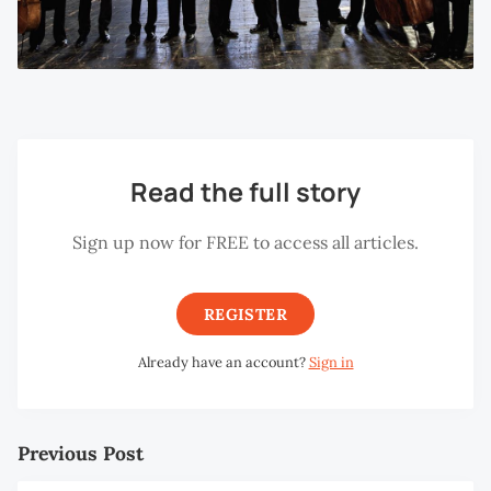
Read the full story
Sign up now for FREE to access all articles.
REGISTER
Already have an account?
Sign in
Previous Post