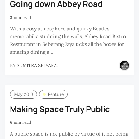
Going down Abbey Road
3 min read
With a cosy atmosphere and quirky Beatles
memorabilia studding the walls, Abbey Road Bistro
Restaurant in Seberang Jaya ticks all the boxes for
amazing dining a...
BY
SUMITRA SELVARAJ
May 2013
Feature
Making Space Truly Public
6 min read
A public space is not public by virtue of it not being