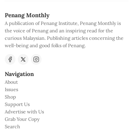
Penang Monthly
A publication of Penang Institute, Penang Monthly is
the voice of Penang and an inspiring read for the
curious Malaysian. Publishing articles concerning the
well-being and good folks of Penang.
Navigation
About
Issues
Shop
Support Us
Advertise with Us
Grab Your Copy
Search