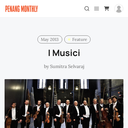
May 2013
Feature
I Musici
by
Sumitra Selvaraj