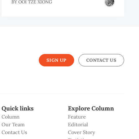
BY
OOI TZE XIONG
SIGN UP
CONTACT US
Quick links
Explore Column
Column
Feature
Our Team
Editorial
Contact Us
Cover Story