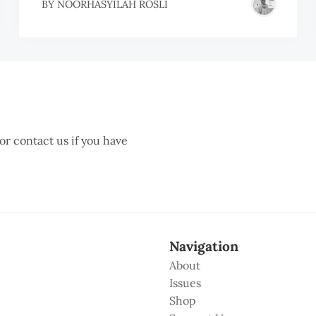
BY
NOORHASYILAH ROSLI
 or contact us if you have
Navigation
About
Issues
Shop