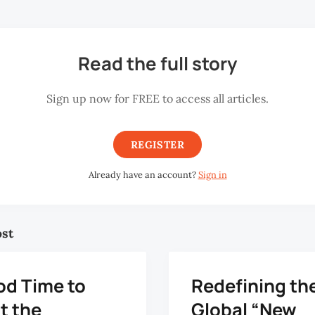
Read the full story
Sign up now for FREE to access all articles.
REGISTER
Already have an account?
Sign in
ost
od Time to
Redefining th
t the
Global “New