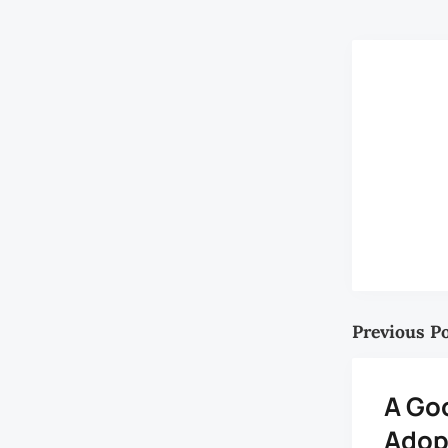
Previous P
A Go
Adop