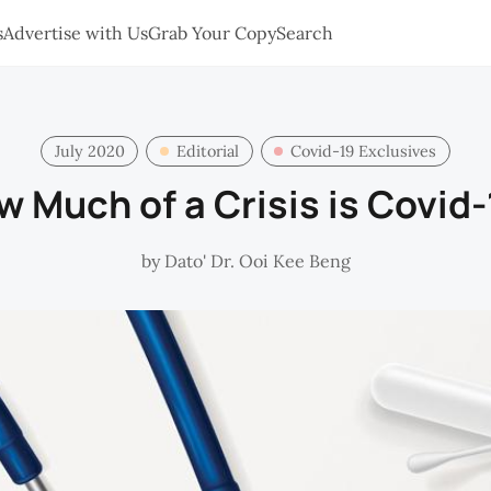
s
Advertise with Us
Grab Your Copy
Search
July 2020
Editorial
Covid-19 Exclusives
 Much of a Crisis is Covid
by
Dato' Dr. Ooi Kee Beng