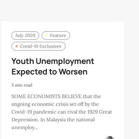
July 2020
Feature
Covid-19 Exclusives
Youth Unemployment
Expected to Worsen
5 min read
SOME ECONOMISTS BELIEVE that the
ongoing economic crisis set off by the
Covid-19 pandemic can rival the 1929 Great
Depression. In Malaysia the national
unemploy...