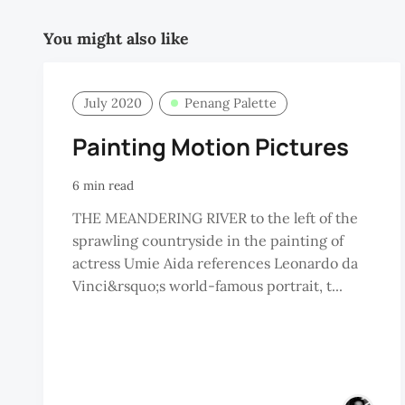
You might also like
July 2020
Penang Palette
Painting Motion Pictures
6 min read
THE MEANDERING RIVER to the left of the
sprawling countryside in the painting of
actress Umie Aida references Leonardo da
Vinci&rsquo;s world-famous portrait, t...