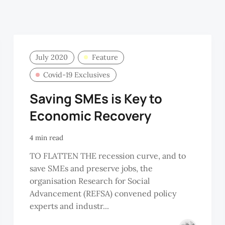
July 2020
Feature
Covid-19 Exclusives
Saving SMEs is Key to
Economic Recovery
4 min read
TO FLATTEN THE recession curve, and to
save SMEs and preserve jobs, the
organisation Research for Social
Advancement (REFSA) convened policy
experts and industr...