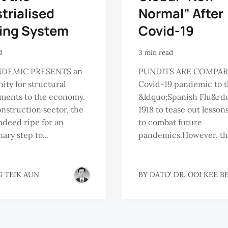
trialised
Normal” After
ding System
Covid-19
d
3 min read
NDEMIC PRESENTS an
PUNDITS ARE COMPAR
ity for structural
Covid-19 pandemic to 
ments to the economy.
&ldquo;Spanish Flu&rdq
onstruction sector, the
1918 to tease out lesson
indeed ripe for an
to combat future
ary step to...
pandemics.However, the
 TEIK AUN
BY
DATO' DR. OOI KEE B