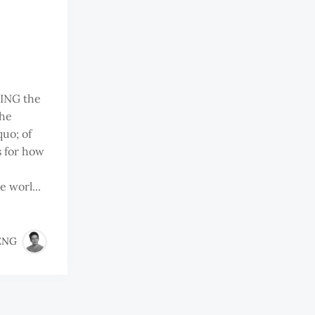
ING the
the
uo; of
s for how
 worl...
ENG