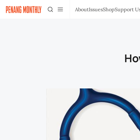
About
Issues
Shop
Support U
How