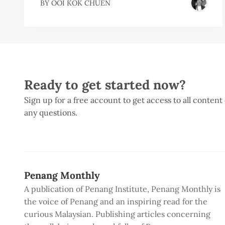
BY
OOI KOK CHUEN
Ready to get started now?
Sign up for a free account to get access to all content
any questions.
Penang Monthly
A publication of Penang Institute, Penang Monthly is
the voice of Penang and an inspiring read for the
curious Malaysian. Publishing articles concerning