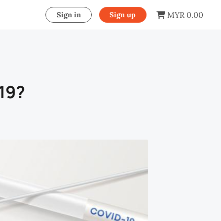
MYR 0.00
Sign in
Sign up
-19?