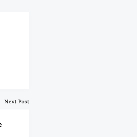
Next Post
e