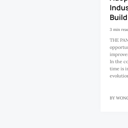
Indus
Buil
3 min rea
THE PA
opportun
improve
In the c
time is 
evolution
BY
WONG