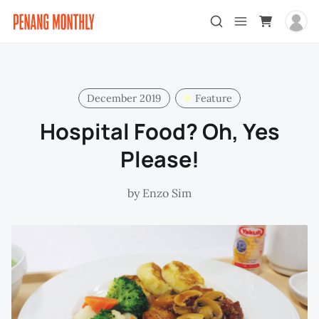
December 2019
Feature
Hospital Food? Oh, Yes
Please!
by
Enzo Sim