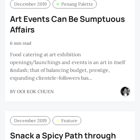
December 2019
Penang Palette
Art Events Can Be Sumptuous
Affairs
6 min read
Food catering at art exhibition
openings/launchings and events is an art in itself
&ndash; that of balancing budget, prestige,
expanding clientele-followers bas...
BY
OOI KOK CHUEN
December 2019
Feature
Snack a Spicy Path through