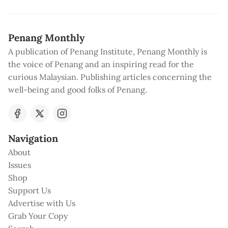
Penang Monthly
A publication of Penang Institute, Penang Monthly is
the voice of Penang and an inspiring read for the
curious Malaysian. Publishing articles concerning the
well-being and good folks of Penang.
Navigation
About
Issues
Shop
Support Us
Advertise with Us
Grab Your Copy