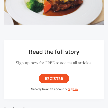
Read the full story
Sign up now for FREE to access all articles.
REGISTER
Already have an account?
Sign in