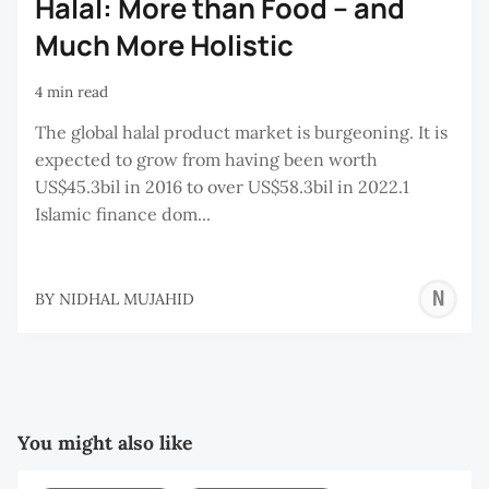
Halal: More than Food – and
Much More Holistic
4 min read
The global halal product market is burgeoning. It is
expected to grow from having been worth
US$45.3bil in 2016 to over US$58.3bil in 2022.1
Islamic finance dom...
N
BY
NIDHAL MUJAHID
M
You might also like