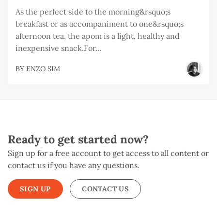
As the perfect side to the morning&rsquo;s
breakfast or as accompaniment to one&rsquo;s
afternoon tea, the apom is a light, healthy and
inexpensive snack.For...
BY
ENZO SIM
Ready to get started now?
Sign up for a free account to get access to all content or
contact us if you have any questions.
SIGN UP
CONTACT US