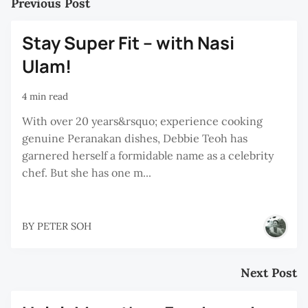
Previous Post
Stay Super Fit – with Nasi
Ulam!
4 min read
With over 20 years&rsquo; experience cooking
genuine Peranakan dishes, Debbie Teoh has
garnered herself a formidable name as a celebrity
chef. But she has one m...
BY
PETER SOH
Next Post