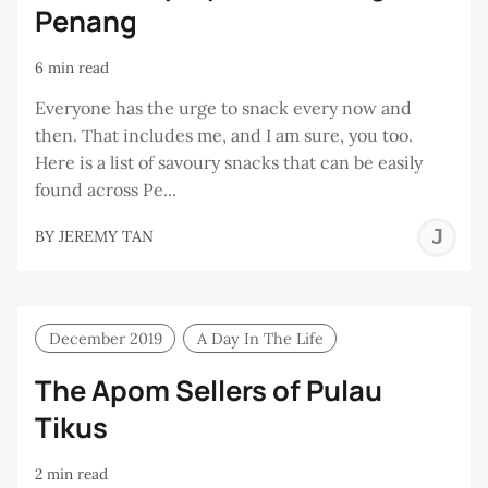
Penang
6 min read
Everyone has the urge to snack every now and
then. That includes me, and I am sure, you too.
Here is a list of savoury snacks that can be easily
found across Pe...
J
BY
JEREMY TAN
T
December 2019
A Day In The Life
The Apom Sellers of Pulau
Tikus
2 min read