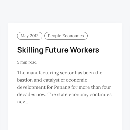
May 2012
People Economics
Skilling Future Workers
5 min read
The manufacturing sector has been the
bastion and catalyst of economic
development for Penang for more than four
decades now. The state economy continues,
nev...