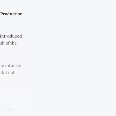
 Production
e introduced
sh of the
he intimate
 did not
at play.