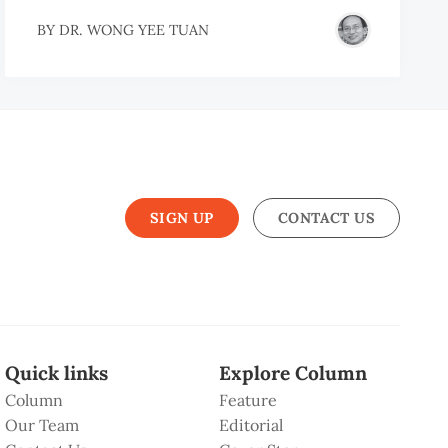
H
BY
DR. WONG YEE TUAN
EM
EM
SIGN UP
CONTACT US
Quick links
Explore Column
Column
Feature
Our Team
Editorial