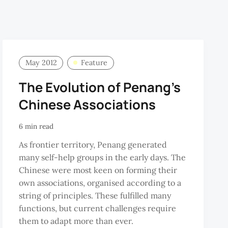
May 2012
Feature
The Evolution of Penang’s
Chinese Associations
6 min read
As frontier territory, Penang generated
many self-help groups in the early days. The
Chinese were most keen on forming their
own associations, organised according to a
string of principles. These fulfilled many
functions, but current challenges require
them to adapt more than ever.