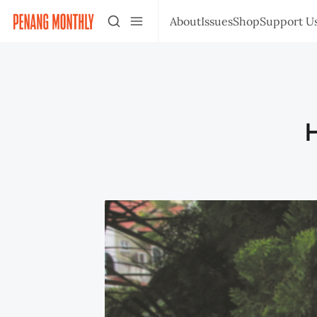
About
Issues
Shop
Support U