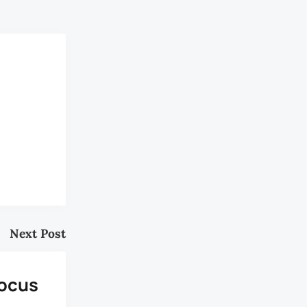
Next Post
Focus