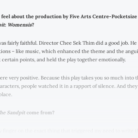
feel about the production by Five Arts Centre-Pocketsize
it
:
Womensis
?
was fairly faithful. Director Chee Sek Thim did a good job. H
ions – like music, which enhanced the theme and the angui
 certain points, and held the play together emotionally.
re very positive. Because this play takes you so much into t
characters, people watched it in a rapport of silence. And they
place.
he Sandpit
come from?
y finger on the exact thing that triggered my need to write th