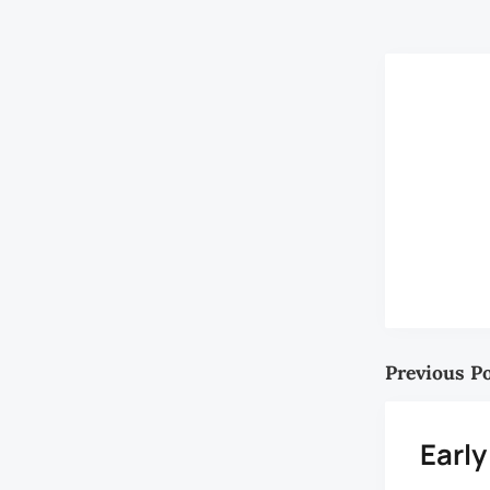
Writers like 
Previous P
Early