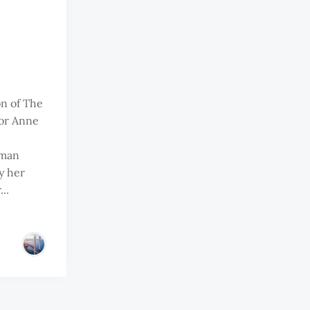
on of The
or Anne
oman
y her
..