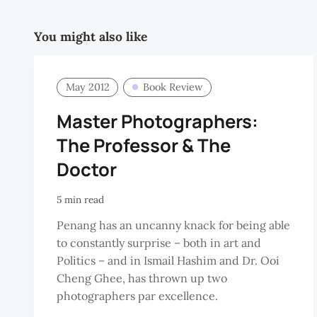
You might also like
May 2012
Book Review
Master Photographers:
The Professor & The
Doctor
5 min read
Penang has an uncanny knack for being able
to constantly surprise – both in art and
Politics – and in Ismail Hashim and Dr. Ooi
Cheng Ghee, has thrown up two
photographers par excellence.