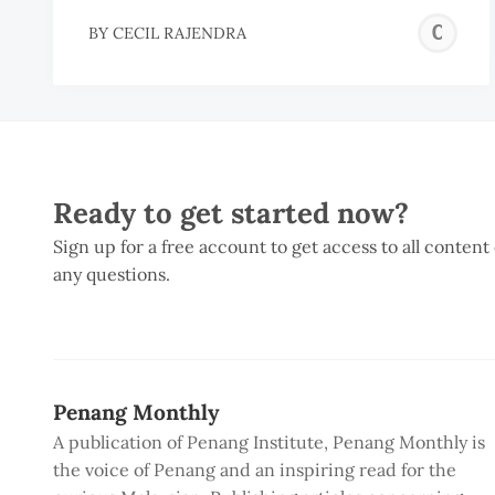
C
BY
CECIL RAJENDRA
R
Ready to get started now?
Sign up for a free account to get access to all content
any questions.
Penang Monthly
A publication of Penang Institute, Penang Monthly is
the voice of Penang and an inspiring read for the