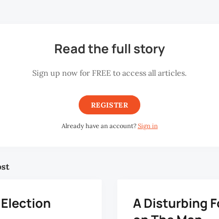
to say: It’s there in the subconscious.
Read the full story
Sign up now for FREE to access all articles.
REGISTER
Already have an account?
Sign in
ost
 Election
A Disturbing 