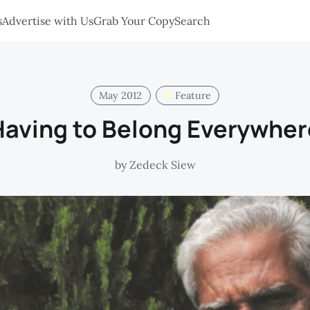
s
Advertise with Us
Grab Your Copy
Search
May 2012
Feature
Having to Belong Everywher
by
Zedeck Siew