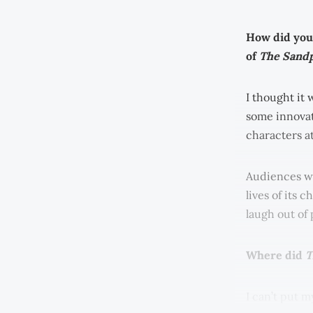
How did you 
of
The Sandp
I thought it 
some innovat
characters at
Audiences we
lives of its 
laugh out of 
Where did
T
I can’t put m