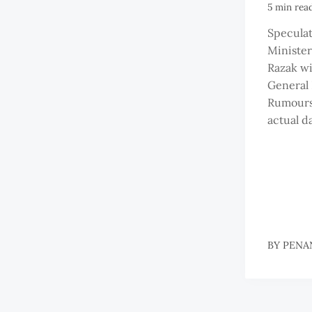
5 min rea
Speculat
Minister
Razak wil
General 
Rumours 
actual da
BY
PENA