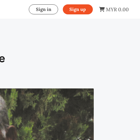
MYR 0.00
Sign in
Sign up
e