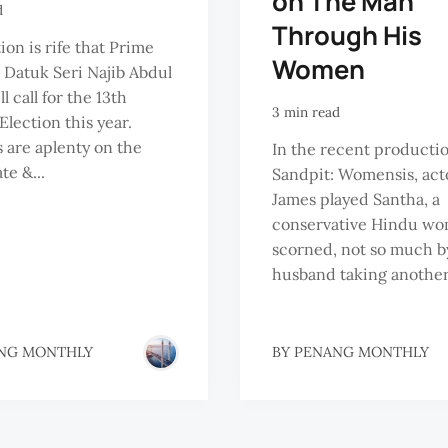
on The Man
d
Through His
ion is rife that Prime
Women
 Datuk Seri Najib Abdul
l call for the 13th
3 min read
Election this year.
are aplenty on the
In the recent producti
te &...
Sandpit: Womensis, act
James played Santha, a
conservative Hindu w
scorned, not so much b
husband taking another.
NG MONTHLY
BY
PENANG MONTHLY