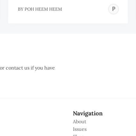
ECIL
PO
BY
POH HEEM HEEM
AJENDRA
HE
HE
 or contact us if you have
Navigation
About
Issues