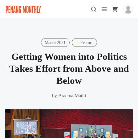
March 2021
Feature
Getting Women into Politics
Takes Effort from Above and
Below
by
Braema Mathi