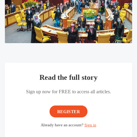
Read the full story
Sign up now for FREE to access all articles.
REGISTER
Already have an account?
Sign in