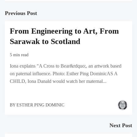
Previous Post
From Engineering to Art, From
Sarawak to Scotland
5 min read
Iona explains "A Cross to Bear&rdquo;, an artwork based
on paternal influence. Photo: Esther Ping DominicAS A
CHILD, Iona Danald would watch her maternal...
BY
ESTHER PING DOMINIC
Next Post