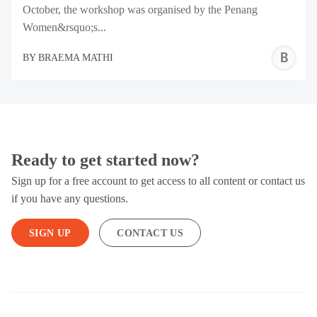
October, the workshop was organised by the Penang
Women&rsquo;s...
B
BY
BRAEMA MATHI
M
Ready to get started now?
Sign up for a free account to get access to all content or contact us
if you have any questions.
SIGN UP
CONTACT US