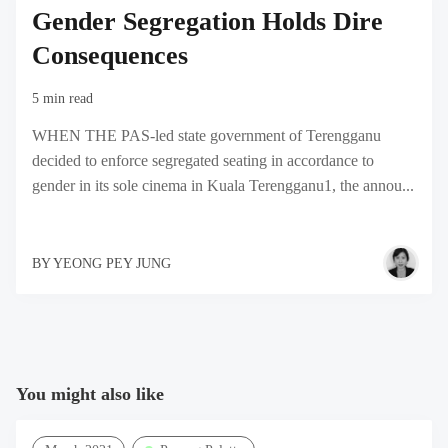
Gender Segregation Holds Dire
Consequences
5 min read
WHEN THE PAS-led state government of Terengganu
decided to enforce segregated seating in accordance to
gender in its sole cinema in Kuala Terengganu1, the annou...
BY
YEONG PEY JUNG
You might also like