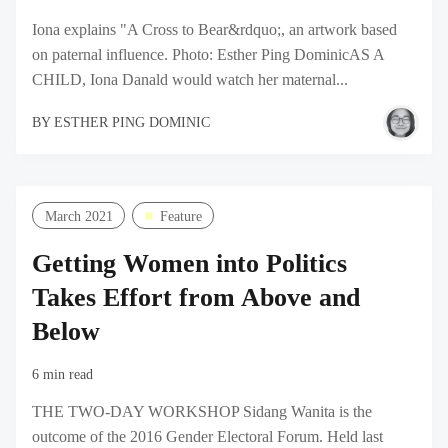
Iona explains "A Cross to Bear&rdquo;, an artwork based
on paternal influence. Photo: Esther Ping DominicAS A
CHILD, Iona Danald would watch her maternal...
BY
ESTHER PING DOMINIC
March 2021
Feature
Getting Women into Politics
Takes Effort from Above and
Below
6 min read
THE TWO-DAY WORKSHOP Sidang Wanita is the
outcome of the 2016 Gender Electoral Forum. Held last