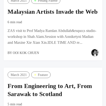
March 2021
Penang Palette
Malaysian Artists Invade the Web
6 min read
ZAS visit to Prof Madya Ramlan Abdullah&rsquo;s studio-
workshop in Shah Alam.Session with Anniketyni Madian
and Maxine Xie Xian Xin.IDLE TIME AND re...
BY
OOI KOK CHUEN
March 2021
Feature
From Engineering to Art, From
Sarawak to Scotland
5 min read