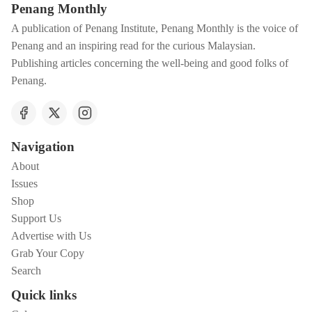
Penang Monthly
A publication of Penang Institute, Penang Monthly is the voice of
Penang and an inspiring read for the curious Malaysian.
Publishing articles concerning the well-being and good folks of
Penang.
Navigation
About
Issues
Shop
Support Us
Advertise with Us
Grab Your Copy
Search
Quick links